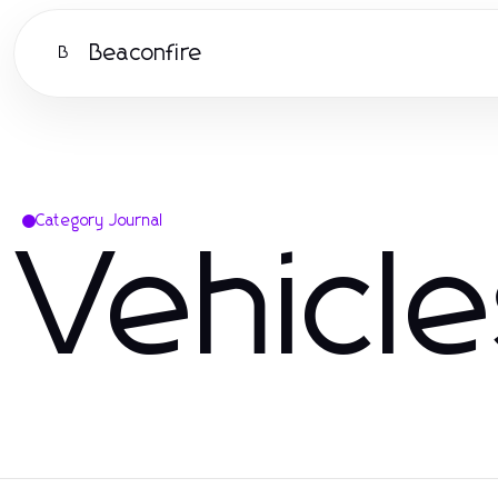
Beaconfire
B
Category Journal
Vehicl