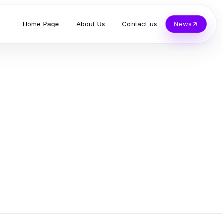
Home Page
About Us
Contact us
News