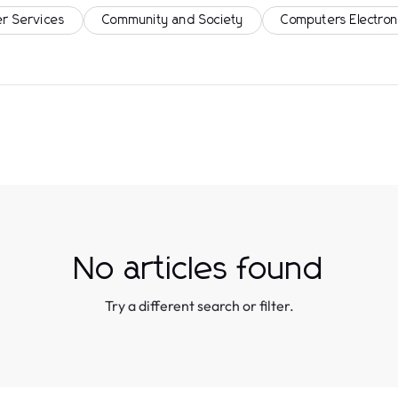
r Services
Community and Society
Computers Electron
No articles found
Try a different search or filter.