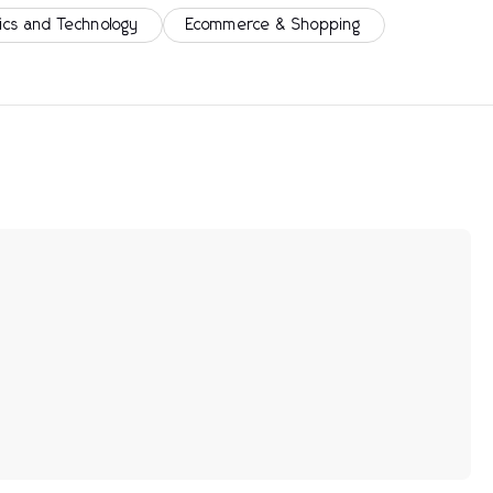
ics and Technology
Ecommerce & Shopping