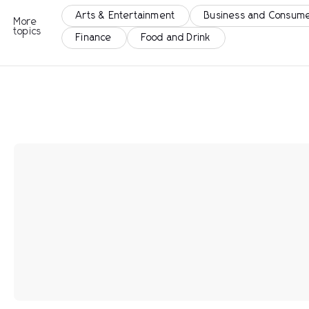
Arts & Entertainment
Business and Consume
More
topics
Finance
Food and Drink