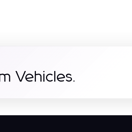
m Vehicles.