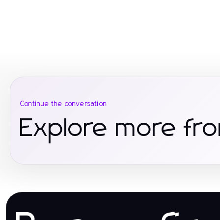
Continue the conversation
Explore more fro