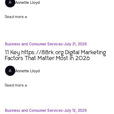
Annette Lloyd
A
Read more
Business and Consumer Services
-
July 21, 2026
11 Key https://88rk.org Digital Marketing
Factors That Matter Most in 2026
Annette Lloyd
A
Read more
Business and Consumer Services
-
July 12, 2026