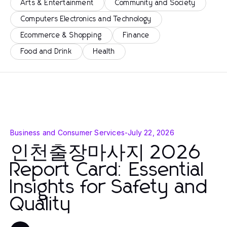
Arts & Entertainment
Community and Society
Computers Electronics and Technology
Ecommerce & Shopping
Finance
Food and Drink
Health
Business and Consumer Services
-
July 22, 2026
인천출장마사지 2026
Report Card: Essential
Insights for Safety and
Quality