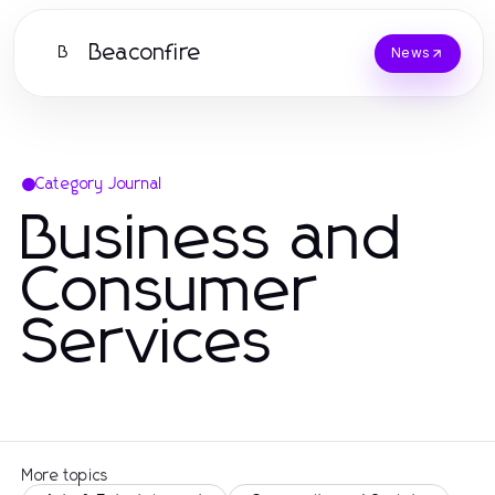
Beaconfire
B
News
Category Journal
Business and
Consumer
Services
More topics