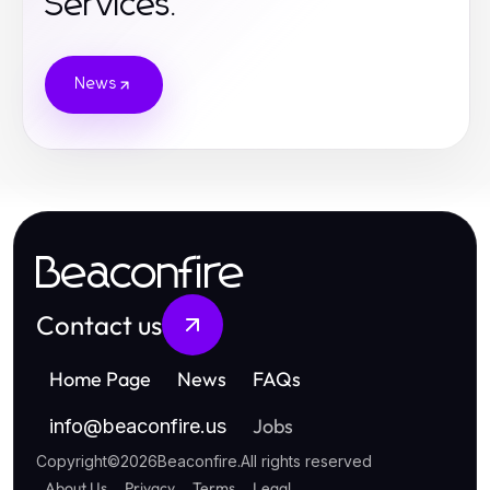
Services.
News
Beaconfire
Contact us
Home Page
News
FAQs
Jobs
info
@
beaconfire.us
Copyright
©
2026
Beaconfire
.
All rights reserved
About Us
Privacy
Terms
Legal