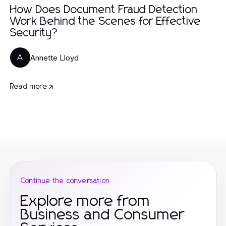
How Does Document Fraud Detection
Work Behind the Scenes for Effective
Security?
Annette Lloyd
A
Read more
Continue the conversation
Explore more from
Business and Consumer