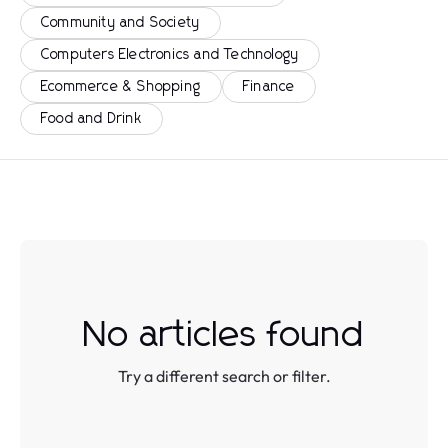
Community and Society
Computers Electronics and Technology
Ecommerce & Shopping
Finance
Food and Drink
No articles found
Try a different search or filter.