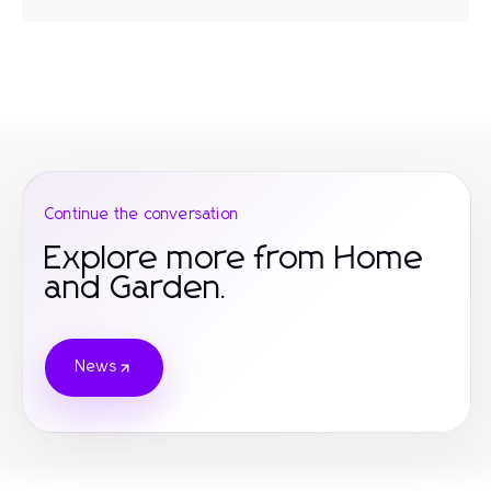
Continue the conversation
Explore more from Home
and Garden.
News