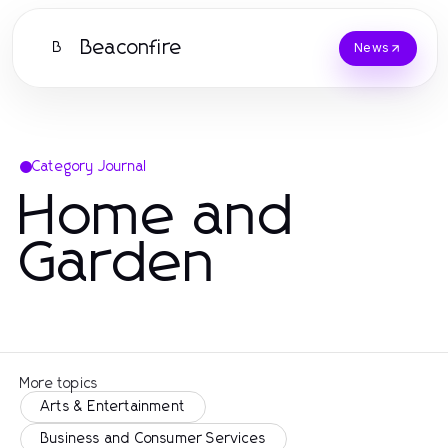
Beaconfire
B
News
Category Journal
Home and
Garden
More topics
Arts & Entertainment
Business and Consumer Services