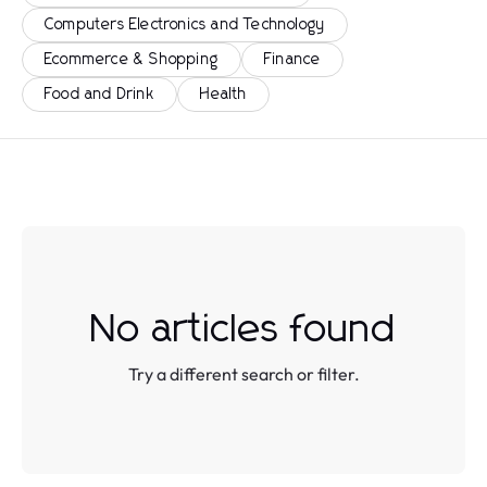
Computers Electronics and Technology
Ecommerce & Shopping
Finance
Food and Drink
Health
No articles found
Try a different search or filter.