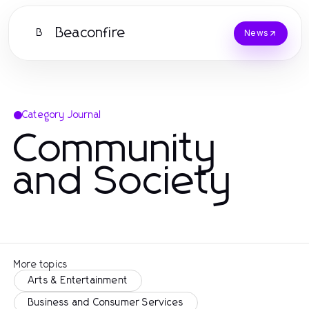
Beaconfire
B
News
Category Journal
Community
and Society
More topics
Arts & Entertainment
Business and Consumer Services