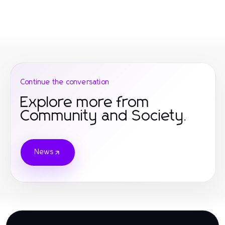
Continue the conversation
Explore more from
Community and Society.
News