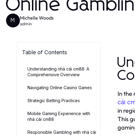
Online Gambli
Michelle Woods
M
admin
Table of Contents
Un
Understanding nhà cái cm88: A
Co
Comprehensive Overview
Navigating Online Casino Games
In the
Strategic Betting Practices
cái c
in regi
Mobile Gaming Experience with
This g
nhà cái cm88
gamin
Responsible Gambling with nhà cái