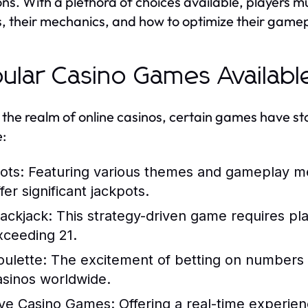
ons. With a plethora of choices available, players 
 their mechanics, and how to optimize their gamep
ular Casino Games Availabl
 the realm of online casinos, certain games have sto
e:
ots:
Featuring various themes and gameplay mec
fer significant jackpots.
lackjack:
This strategy-driven game requires pla
xceeding 21.
oulette:
The excitement of betting on numbers a
asinos worldwide.
ive Casino Games:
Offering a real-time experien