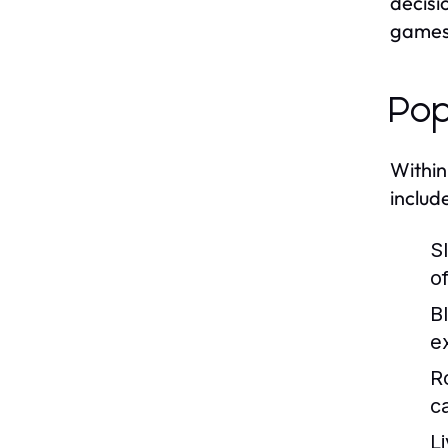
decisi
games,
Pop
Within
includ
Sl
of
B
e
R
c
L