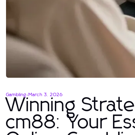
Gambling
-
March 3, 2026
Winning Strate
cm88: Your Ess