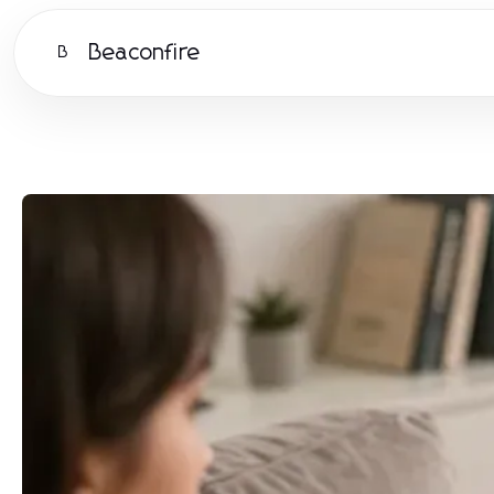
Beaconfire
B