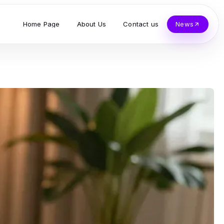
Home Page
About Us
Contact us
News