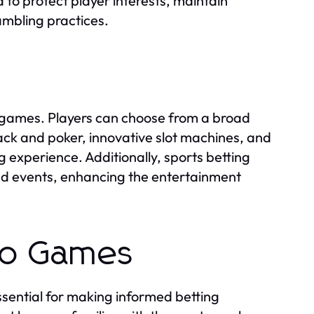
 to protect player interests, maintain
mbling practices.
 of games. Players can choose from a broad
jack and poker, innovative slot machines, and
 experience. Additionally, sports betting
and events, enhancing the entertainment
ino Games
sential for making informed betting