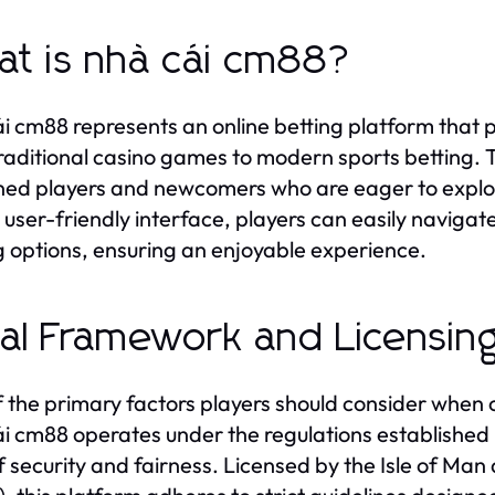
t is nhà cái cm88?
i cm88 represents an online betting platform that 
raditional casino games to modern sports betting. T
ed players and newcomers who are eager to explore
 user-friendly interface, players can easily navig
g options, ensuring an enjoyable experience.
al Framework and Licensin
 the primary factors players should consider when ch
i cm88 operates under the regulations established b
of security and fairness. Licensed by the Isle of 