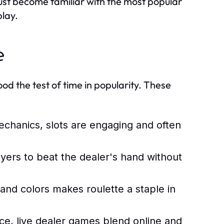
must become familiar with the most popular
lay.
e
od the test of time in popularity. These
hanics, slots are engaging and often
yers to beat the dealer's hand without
nd colors makes roulette a staple in
ce, live dealer games blend online and