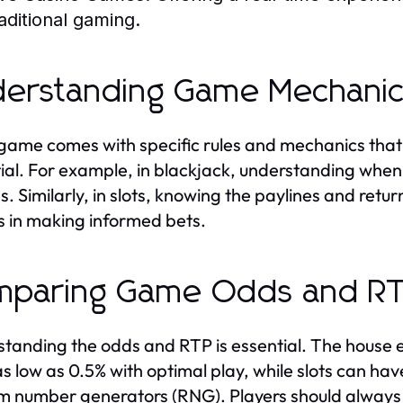
raditional gaming.
erstanding Game Mechani
game comes with specific rules and mechanics that
ial. For example, in blackjack, understanding when t
s. Similarly, in slots, knowing the paylines and ret
s in making informed bets.
mparing Game Odds and R
tanding the odds and RTP is essential. The house
s low as 0.5% with optimal play, while slots can ha
 number generators (RNG). Players should always c