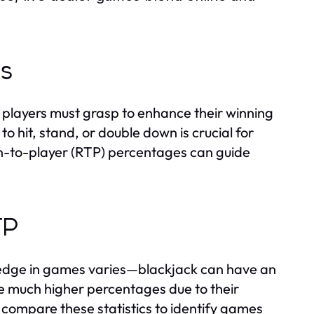
cs
 players must grasp to enhance their winning
o hit, stand, or double down is crucial for
urn-to-player (RTP) percentages can guide
TP
 edge in games varies—blackjack can have an
ve much higher percentages due to their
ompare these statistics to identify games