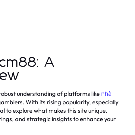
 cm88: A
iew
 robust understanding of platforms like
nhà
amblers. With its rising popularity, especially
cial to explore what makes this site unique.
rings, and strategic insights to enhance your