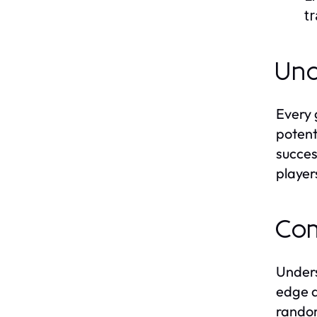
t
Und
Every 
potent
succes
player
Co
Unders
edge a
random