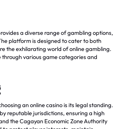
provides a diverse range of gambling options,
he platform is designed to cater to both
 the exhilarating world of online gambling.
ate through various game categories and
g
oosing an online casino is its legal standing.
y reputable jurisdictions, ensuring a high
Man and the Cagayan Economic Zone Authority