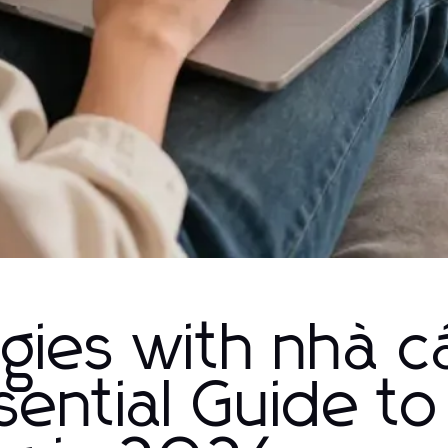
gies with nhà c
ential Guide to