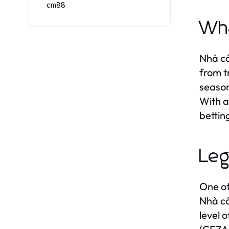
cm88
Wha
Nhà cá
from t
season
With a
bettin
Leg
One of
Nhà cá
level 