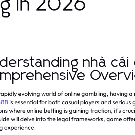
ng in 2026
derstanding nhà cái
mprehensive Overv
 rapidly evolving world of online gambling, having a
is essential for both casual players and serious g
m88
ons where online betting is gaining traction, it's cru
uide will delve into the legal frameworks, game offe
g experience.