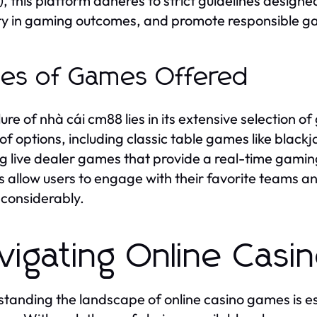
, this platform adheres to strict guidelines designed
y in gaming outcomes, and promote responsible ga
es of Games Offered
lure of nhà cái cm88 lies in its extensive selection
of options, including classic table games like black
ng live dealer games that provide a real-time gaming
s allow users to engage with their favorite teams 
 considerably.
vigating Online Cas
tanding the landscape of online casino games is es