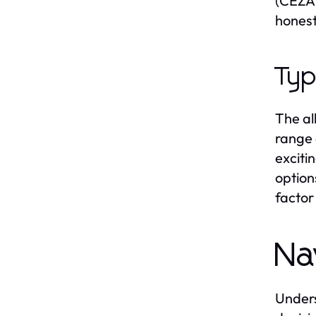
(CEZA)
honest
Typ
The al
range 
exciti
option
factor
Na
Unders