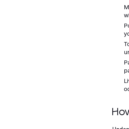
M
w
P
y
T
u
P
p
Li
o
How
Unders