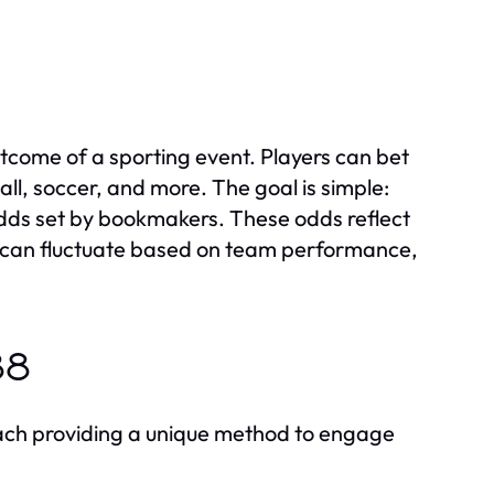
utcome of a sporting event. Players can bet
all, soccer, and more. The goal is simple:
 odds set by bookmakers. These odds reflect
ey can fluctuate based on team performance,
88
each providing a unique method to engage