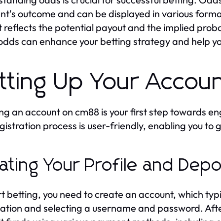
nt's outcome and can be displayed in various forma
 reflects the potential payout and the implied probab
odds can enhance your betting strategy and help 
tting Up Your Accou
ng an account on cm88 is your first step towards en
gistration process is user-friendly, enabling you to g
ating Your Profile and Depo
rt betting, you need to create an account, which typi
ation and selecting a username and password. After