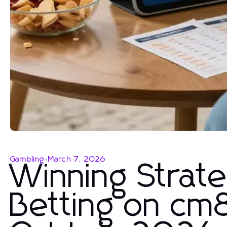
Gambling
-
March 7, 2026
Winning Strate
Betting on cm