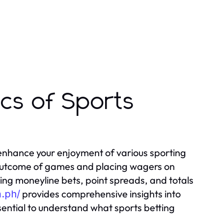
cs of Sports
 enhance your enjoyment of various sporting
he outcome of games and placing wagers on
ding moneyline bets, point spreads, and totals
provides comprehensive insights into
.ph/
ssential to understand what sports betting