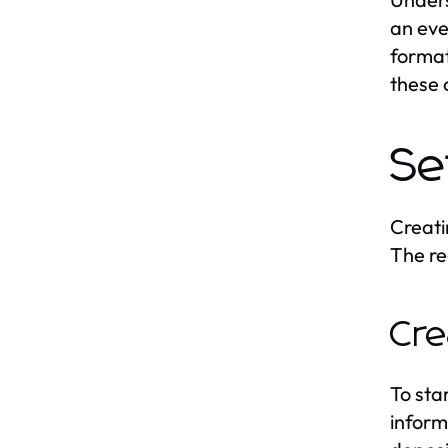
an eve
format
these 
Se
Creati
The re
Cre
To sta
inform