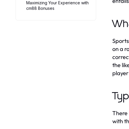
entail
Maximizing Your Experience with
cm88 Bonuses
Wha
Sports
on a r
correc
the li
player
Typ
There 
with t