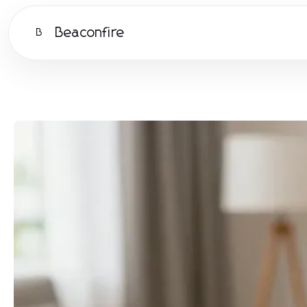
Beaconfire
B