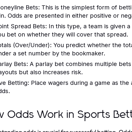
oneyline Bets:
This is the simplest form of bet
in. Odds are presented in either positive or neg
oint Spread Bets:
In this type, a team is given 
ou bet on whether they will cover that spread.
otals (Over/Under):
You predict whether the tota
nder a set number by the bookmaker.
arlay Bets:
A parlay bet combines multiple bets 
ayouts but also increases risk.
ve Betting:
Place wagers during a game as the a
dds.
 Odds Work in Sports Bett
tanding odds is crucial for successful betting. Od