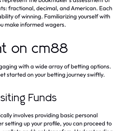
ts: fractional, decimal, and American. Each
ility of winning. Familiarizing yourself with
you make informed wagers.
nt on cm88
gaging with a wide array of betting options.
et started on your betting journey swiftly.
siting Funds
cally involves providing basic personal
 setting up your profile, you can proceed to