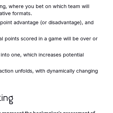
ting, where you bet on which team will
ative formats.
a point advantage (or disadvantage), and
l points scored in a game will be over or
into one, which increases potential
ction unfolds, with dynamically changing
ing
ds represent the bookmaker's assessment of