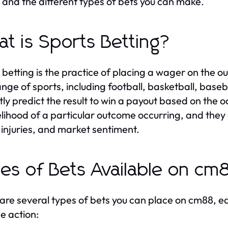
s and the different types of bets you can make.
t is Sports Betting?
 betting is the practice of placing a wager on the o
ange of sports, including football, basketball, baseb
tly predict the result to win a payout based on the
kelihood of a particular outcome occurring, and th
 injuries, and market sentiment.
es of Bets Available on cm
are several types of bets you can place on cm88, 
he action: