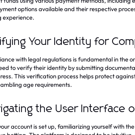
t funds using various payment methods, including 
yment options available and their respective proces
g experience.
ifying Your Identity for Com
ance with legal regulations is fundamental in the on
ed to verify their identity by submitting document
ress. This verification process helps protect agains
gambling age requirements.
igating the User Interface
our account is set up, familiarizing yourself with the
ive betting. The platform is designed to be intuitive,