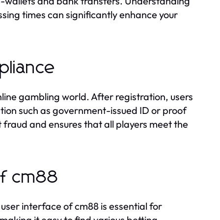
e-wallets and bank transfers. Understanding
sing times can significantly enhance your
pliance
line gambling world. After registration, users
ation such as government-issued ID or proof
t fraud and ensures that all players meet the
 of cm88
 user interface of cm88 is essential for
 making it easy to find various betting