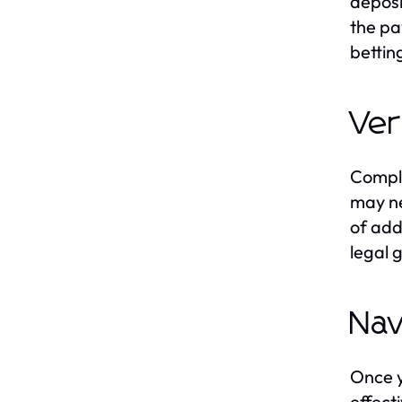
deposi
the pa
bettin
Ver
Compli
may ne
of add
legal 
Nav
Once y
effect