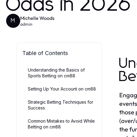
Odds in 2026
Michelle Woods
M
admin
Table of Contents
Un
Understanding the Basics of
Be
Sports Betting on cm88
Setting Up Your Account on cm88
Engagi
Strategic Betting Techniques for
events
Success
those 
(over/
Common Mistakes to Avoid While
Betting on cm88
the fu