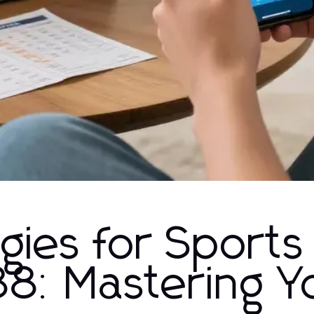
gies for Sports
88: Mastering Y