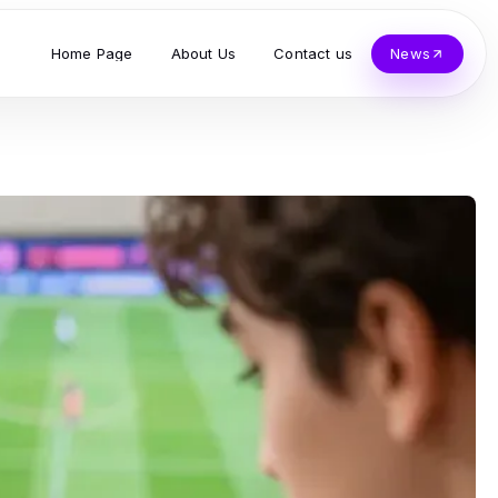
Home Page
About Us
Contact us
News