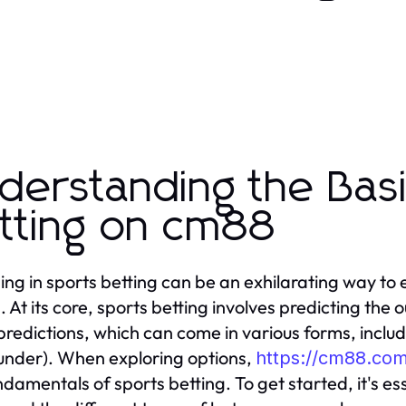
derstanding the Basi
tting on cm88
ng in sports betting can be an exhilarating way to
. At its core, sports betting involves predicting t
predictions, which can come in various forms, inclu
under). When exploring options,
https://cm88.com
ndamentals of sports betting. To get started, it's e