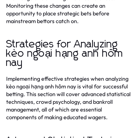
Monitoring these changes can create an
opportunity to place strategic bets before
mainstream bettors catch on.
Strategies for Analyzing
kèo ngoại hạng anh hôm
nay
Implementing effective strategies when analyzing
kèo ngoại hạng anh hôm nay is vital for successful
betting. This section will cover advanced statistical
techniques, crowd psychology, and bankroll
management, all of which are essential
components of making educated wagers.