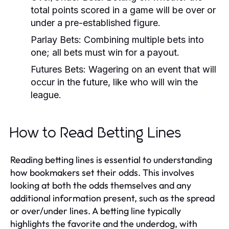
total points scored in a game will be over or
under a pre-established figure.
Parlay Bets:
Combining multiple bets into
one; all bets must win for a payout.
Futures Bets:
Wagering on an event that will
occur in the future, like who will win the
league.
How to Read Betting Lines
Reading betting lines is essential to understanding
how bookmakers set their odds. This involves
looking at both the odds themselves and any
additional information present, such as the spread
or over/under lines. A betting line typically
highlights the favorite and the underdog, with