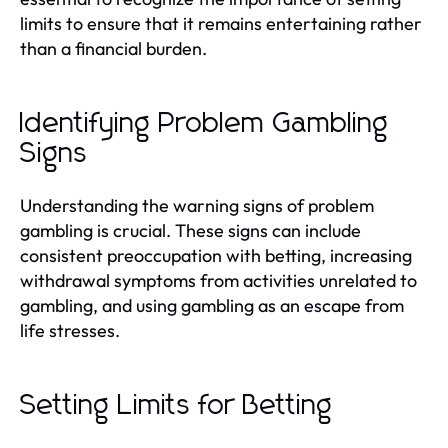
limits to ensure that it remains entertaining rather
than a financial burden.
Identifying Problem Gambling
Signs
Understanding the warning signs of problem
gambling is crucial. These signs can include
consistent preoccupation with betting, increasing
withdrawal symptoms from activities unrelated to
gambling, and using gambling as an escape from
life stresses.
Setting Limits for Betting