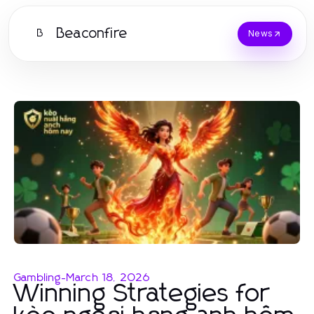
Beaconfire
B
News
Gambling
-
March 18, 2026
Winning Strategies for