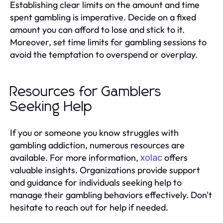
Establishing clear limits on the amount and time
spent gambling is imperative. Decide on a fixed
amount you can afford to lose and stick to it.
Moreover, set time limits for gambling sessions to
avoid the temptation to overspend or overplay.
Resources for Gamblers
Seeking Help
If you or someone you know struggles with
gambling addiction, numerous resources are
available. For more information,
offers
xolac
valuable insights. Organizations provide support
and guidance for individuals seeking help to
manage their gambling behaviors effectively. Don't
hesitate to reach out for help if needed.