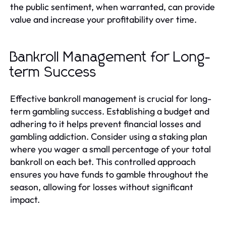
the public sentiment, when warranted, can provide
value and increase your profitability over time.
Bankroll Management for Long-
term Success
Effective bankroll management is crucial for long-
term gambling success. Establishing a budget and
adhering to it helps prevent financial losses and
gambling addiction. Consider using a staking plan
where you wager a small percentage of your total
bankroll on each bet. This controlled approach
ensures you have funds to gamble throughout the
season, allowing for losses without significant
impact.