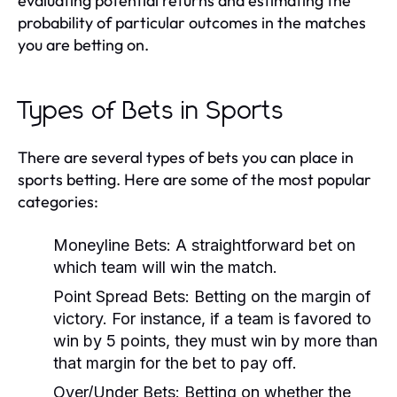
evaluating potential returns and estimating the
probability of particular outcomes in the matches
you are betting on.
Types of Bets in Sports
There are several types of bets you can place in
sports betting. Here are some of the most popular
categories:
Moneyline Bets:
A straightforward bet on
which team will win the match.
Point Spread Bets:
Betting on the margin of
victory. For instance, if a team is favored to
win by 5 points, they must win by more than
that margin for the bet to pay off.
Over/Under Bets:
Betting on whether the