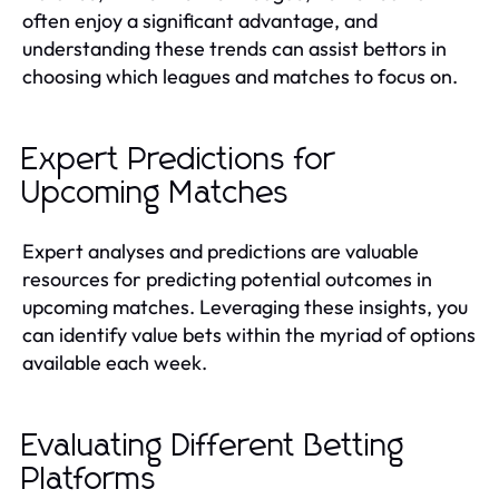
often enjoy a significant advantage, and
understanding these trends can assist bettors in
choosing which leagues and matches to focus on.
Expert Predictions for
Upcoming Matches
Expert analyses and predictions are valuable
resources for predicting potential outcomes in
upcoming matches. Leveraging these insights, you
can identify value bets within the myriad of options
available each week.
Evaluating Different Betting
Platforms