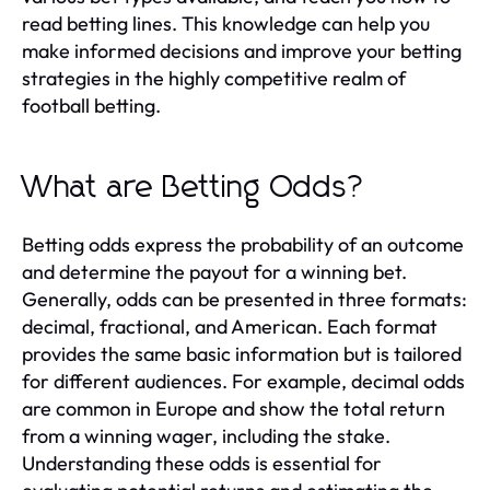
read betting lines. This knowledge can help you
make informed decisions and improve your betting
strategies in the highly competitive realm of
football betting.
What are Betting Odds?
Betting odds express the probability of an outcome
and determine the payout for a winning bet.
Generally, odds can be presented in three formats:
decimal, fractional, and American. Each format
provides the same basic information but is tailored
for different audiences. For example, decimal odds
are common in Europe and show the total return
from a winning wager, including the stake.
Understanding these odds is essential for