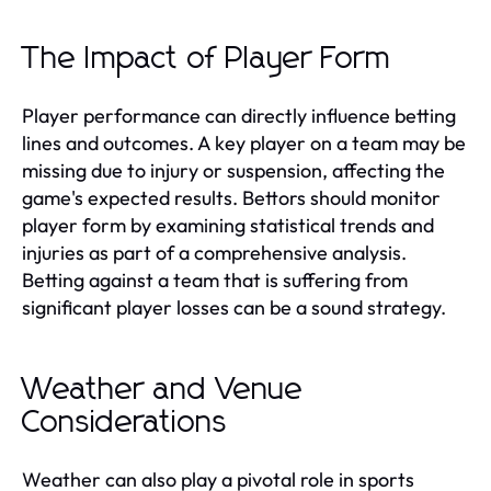
The Impact of Player Form
Player performance can directly influence betting
lines and outcomes. A key player on a team may be
missing due to injury or suspension, affecting the
game's expected results. Bettors should monitor
player form by examining statistical trends and
injuries as part of a comprehensive analysis.
Betting against a team that is suffering from
significant player losses can be a sound strategy.
Weather and Venue
Considerations
Weather can also play a pivotal role in sports