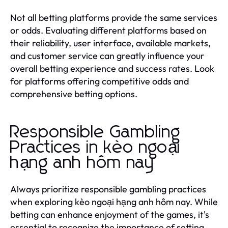
Not all betting platforms provide the same services
or odds. Evaluating different platforms based on
their reliability, user interface, available markets,
and customer service can greatly influence your
overall betting experience and success rates. Look
for platforms offering competitive odds and
comprehensive betting options.
Responsible Gambling
Practices in kèo ngoại
hạng anh hôm nay
Always prioritize responsible gambling practices
when exploring kèo ngoại hạng anh hôm nay. While
betting can enhance enjoyment of the games, it's
essential to recognize the importance of setting