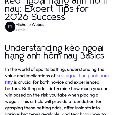
kèo ngoại hạng anh hôm
nay: Expert Tips for
2026 Success
Michelle Woods
M
admin
Understanding kèo ngoại
hạng anh hôm nay Basics
In the world of sports betting, understanding the
value and implications of
kèo ngoại hạng anh hôm
is crucial for both novice and experienced
nay
bettors. Betting odds determine how much you can
win based on the risk you take when placing a
wager. This article will provide a foundation for
grasping these betting odds, offer insights into
various bet types available, and teach you how to