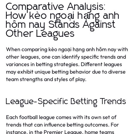
Comparative Analysis:
How kèo ngoại hạng anh
hôm nay Stands Against
Other Leagues
When comparing kèo ngoại hạng anh hôm nay with
other leagues, one can identify specific trends and
variances in betting strategies. Different leagues
may exhibit unique betting behavior due to diverse
team strengths and styles of play.
League-Specific Betting Trends
Each football league comes with its own set of
trends that can influence betting outcomes. For
instance, in the Premier League, home teams