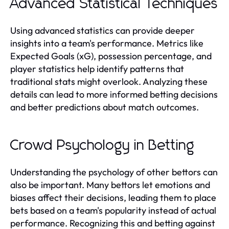
Advanced Statistical Techniques
Using advanced statistics can provide deeper
insights into a team's performance. Metrics like
Expected Goals (xG), possession percentage, and
player statistics help identify patterns that
traditional stats might overlook. Analyzing these
details can lead to more informed betting decisions
and better predictions about match outcomes.
Crowd Psychology in Betting
Understanding the psychology of other bettors can
also be important. Many bettors let emotions and
biases affect their decisions, leading them to place
bets based on a team's popularity instead of actual
performance. Recognizing this and betting against