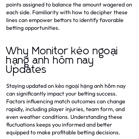
points assigned to balance the amount wagered on
each side. Familiarity with how to decipher these
lines can empower bettors to identify favorable
betting opportunities.
Why Monitor kèo ngoại
hạng anh hôm nay
Updates
Staying updated on kèo ngoại hạng anh hôm nay
can significantly impact your betting success.
Factors influencing match outcomes can change
rapidly, including player injuries, team form, and
even weather conditions. Understanding these
fluctuations keeps you informed and better
equipped to make profitable betting decisions.