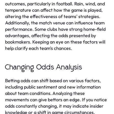
outcomes, particularly in football. Rain, wind, and
temperature can affect how the game is played,
altering the effectiveness of teams' strategies.
Additionally, the match venue can influence team
performance. Some clubs have strong home-field
advantages, affecting the odds presented by
bookmakers. Keeping an eye on these factors will
help clarify each team's chances.
Changing Odds Analysis
Betting odds can shift based on various factors,
including public sentiment and new information
about team conditions. Analyzing these
movements can give bettors an edge. If you notice
odds constantly changing, it may indicate insider
knowledge or a shift in game circumstances.