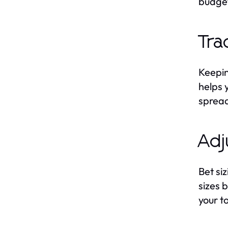
budget
Tra
Keepin
helps 
spread
Adj
Bet si
sizes 
your t