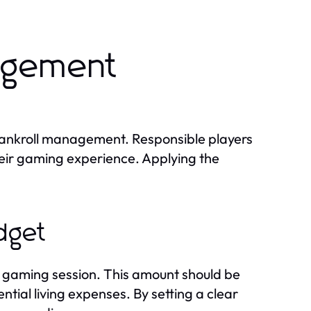
nagement
 bankroll management. Responsible players
their gaming experience. Applying the
udget
our gaming session. This amount should be
tial living expenses. By setting a clear