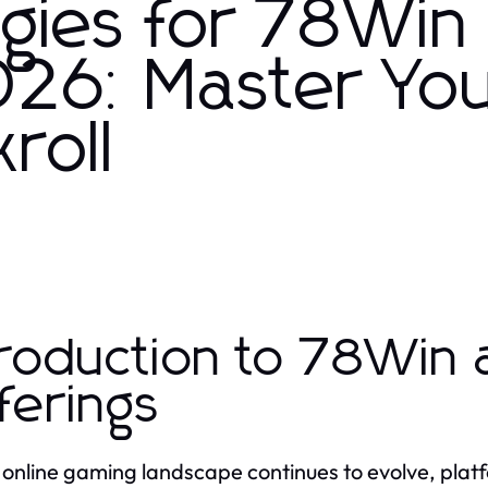
egies for 78Win
026: Master Yo
roll
troduction to 78Win 
ferings
 online gaming landscape continues to evolve, platf