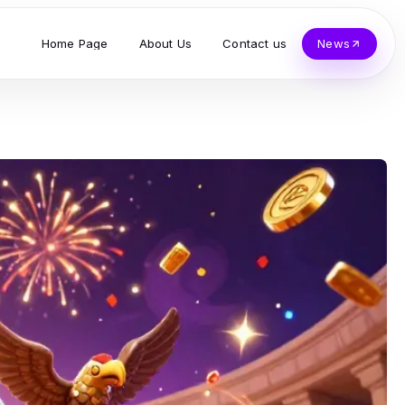
Home Page
About Us
Contact us
News