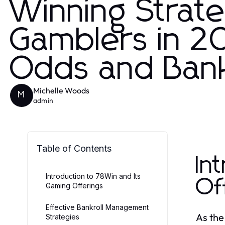
Winning Strat
Gamblers in 2
Odds and Bank
Michelle Woods
M
admin
Table of Contents
In
Introduction to 78Win and Its
Of
Gaming Offerings
Effective Bankroll Management
As the
Strategies