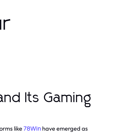
ur
and Its Gaming
orms like
have emerged as
78Win