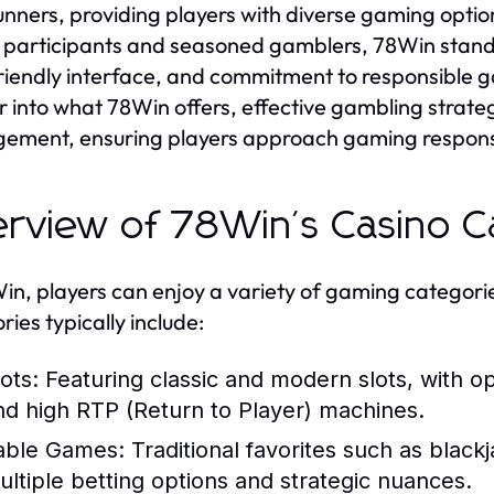
unners, providing players with diverse gaming optio
 participants and seasoned gamblers, 78Win stands 
riendly interface, and commitment to responsible ga
 into what 78Win offers, effective gambling strate
ment, ensuring players approach gaming respons
rview of 78Win's Casino C
in, players can enjoy a variety of gaming categori
ries typically include:
ots:
Featuring classic and modern slots, with op
nd high RTP (Return to Player) machines.
able Games:
Traditional favorites such as blackj
ultiple betting options and strategic nuances.