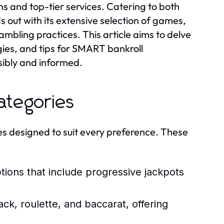
ns and top-tier services. Catering to both
out with its extensive selection of games,
mbling practices. This article aims to delve
gies, and tips for SMART bankroll
ibly and informed.
ategories
es designed to suit every preference. These
tions that include progressive jackpots
ack, roulette, and baccarat, offering