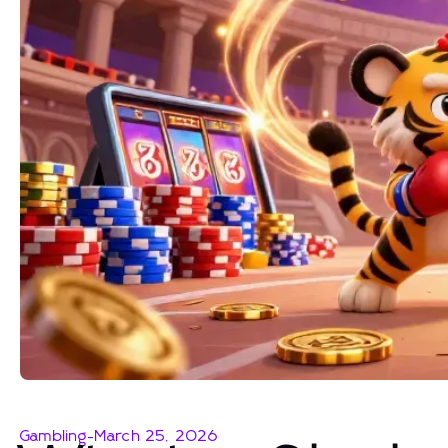
Gambling
-
March 25, 2026