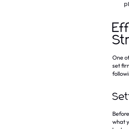
p
Ef
St
One of
set fi
follow
Set
Before
what y