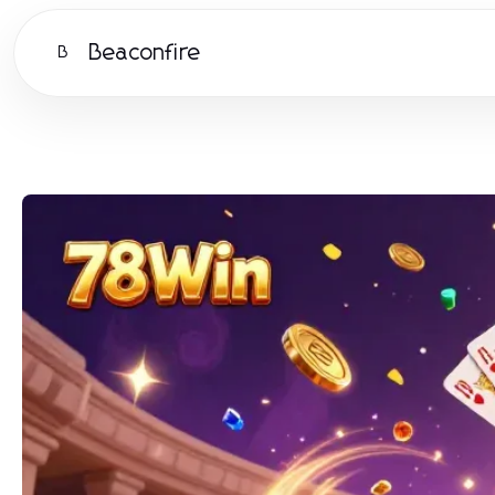
Beaconfire
B