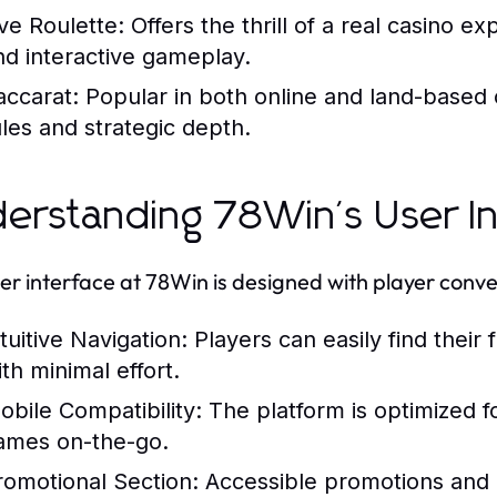
ive Roulette:
Offers the thrill of a real casino e
nd interactive gameplay.
accarat:
Popular in both online and land-based c
ules and strategic depth.
erstanding 78Win's User In
er interface at 78Win is designed with player conve
tuitive Navigation:
Players can easily find their
th minimal effort.
obile Compatibility:
The platform is optimized fo
ames on-the-go.
romotional Section:
Accessible promotions and b