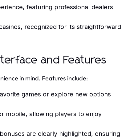
xperience, featuring professional dealers
asinos, recognized for its straightforward
terface and Features
nience in mind. Features include:
 favorite games or explore new options
r mobile, allowing players to enjoy
onuses are clearly highlighted, ensuring