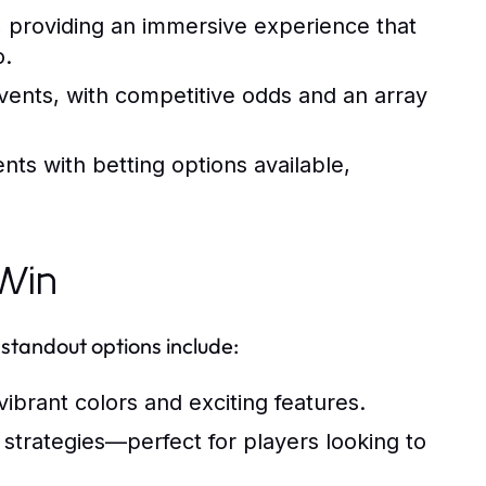
e, providing an immersive experience that
o.
vents, with competitive odds and an array
ts with betting options available,
8Win
standout options include:
vibrant colors and exciting features.
strategies—perfect for players looking to