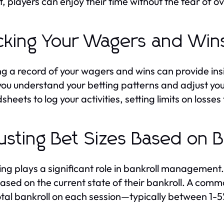
, players can enjoy their time without the fear of 
cking Your Wagers and Win
g a record of your wagers and wins can provide insi
you understand your betting patterns and adjust your
sheets to log your activities, setting limits on losse
usting Bet Sizes Based on B
zing plays a significant role in bankroll management
based on the current state of their bankroll. A comm
otal bankroll on each session—typically between 1-5%