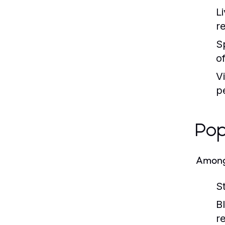
L
r
S
o
V
p
Pop
Among 
S
B
re