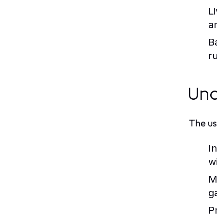
L
a
B
r
Und
The us
In
wi
M
g
P