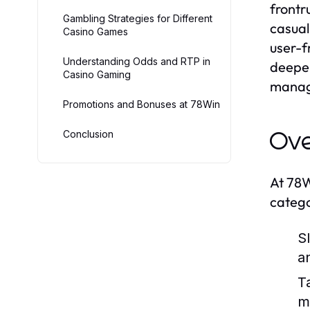
frontr
Gambling Strategies for Different
casual
Casino Games
user-f
Understanding Odds and RTP in
deeper
Casino Gaming
manage
Promotions and Bonuses at 78Win
Conclusion
Ove
At 78W
catego
Sl
a
T
m