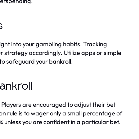
overspending.
s
ght into your gambling habits. Tracking
 strategy accordingly. Utilize apps or simple
s to safeguard your bankroll.
ankroll
. Players are encouraged to adjust their bet
on rule is to wager only a small percentage of
 unless you are confident in a particular bet.