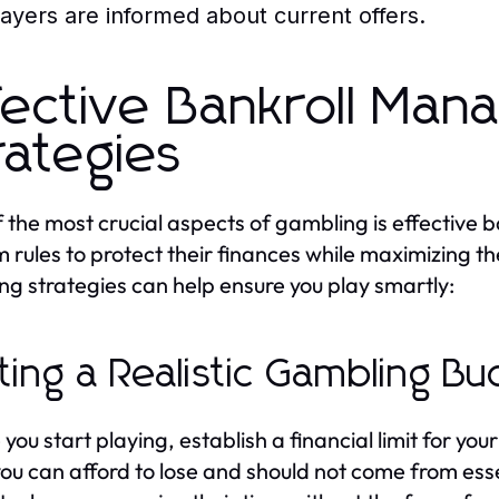
layers are informed about current offers.
fective Bankroll Ma
rategies
 the most crucial aspects of gambling is effective
rm rules to protect their finances while maximizing 
ing strategies can help ensure you play smartly:
ting a Realistic Gambling B
 you start playing, establish a financial limit for y
ou can afford to lose and should not come from essen