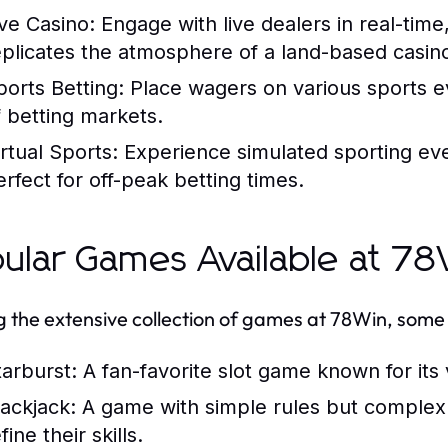
ive Casino:
Engage with live dealers in real-tim
eplicates the atmosphere of a land-based casin
ports Betting:
Place wagers on various sports e
f betting markets.
irtual Sports:
Experience simulated sporting even
erfect for off-peak betting times.
ular Games Available at 7
the extensive collection of games at 78Win, some 
tarburst:
A fan-favorite slot game known for its 
lackjack:
A game with simple rules but complex 
fine their skills.