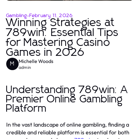
Gambling
-
February 11, 2026
Winning Strategies at
789win: Essential Tips
for Mastering Casino
Games in 2026
Michelle Woods
M
admin
Understanding 789win: A
Premier Online Gambling
Platform
In the vast landscape of online gambling, finding a
credible and reliable platform is essential for both