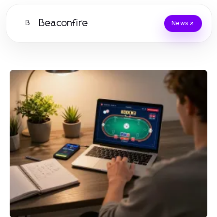
Beaconfire
B
News