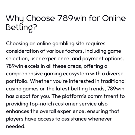
Why Choose 789win for Online
Betting?
Choosing an online gambling site requires
consideration of various factors, including game
selection, user experience, and payment options.
789win excels in all these areas, offering a
comprehensive gaming ecosystem with a diverse
portfolio. Whether you're interested in traditional
casino games or the latest betting trends, 789win
has a spot for you. The platform's commitment to
providing top-notch customer service also
enhances the overall experience, ensuring that
players have access to assistance whenever
needed.