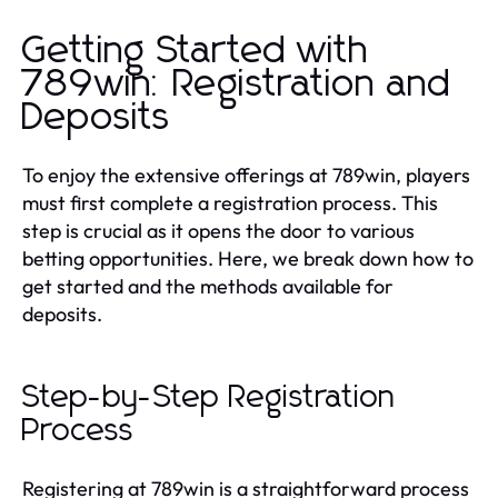
Getting Started with
789win: Registration and
Deposits
To enjoy the extensive offerings at 789win, players
must first complete a registration process. This
step is crucial as it opens the door to various
betting opportunities. Here, we break down how to
get started and the methods available for
deposits.
Step-by-Step Registration
Process
Registering at 789win is a straightforward process