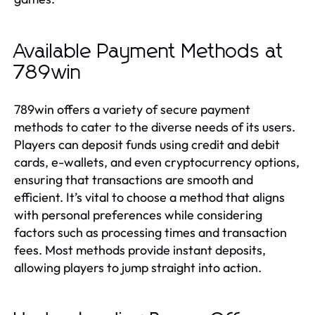
Available Payment Methods at
789win
789win offers a variety of secure payment
methods to cater to the diverse needs of its users.
Players can deposit funds using credit and debit
cards, e-wallets, and even cryptocurrency options,
ensuring that transactions are smooth and
efficient. It’s vital to choose a method that aligns
with personal preferences while considering
factors such as processing times and transaction
fees. Most methods provide instant deposits,
allowing players to jump straight into action.