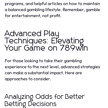
programs, and helpful articles on how to maintain
a balanced gambling lifestyle. Remember, gamble
for entertainment, not profit.
Advanced Play
Techniques: Elevating
Your Game on 789win
For those looking to take their gambling
experience to the next level, advanced strategies
can make a substantial impact. Here are
approaches to consider.
Analyzing Odds for Better
Betting Decisions