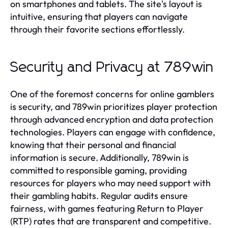
on smartphones and tablets. The site's layout is
intuitive, ensuring that players can navigate
through their favorite sections effortlessly.
Security and Privacy at 789win
One of the foremost concerns for online gamblers
is security, and 789win prioritizes player protection
through advanced encryption and data protection
technologies. Players can engage with confidence,
knowing that their personal and financial
information is secure. Additionally, 789win is
committed to responsible gaming, providing
resources for players who may need support with
their gambling habits. Regular audits ensure
fairness, with games featuring Return to Player
(RTP) rates that are transparent and competitive.