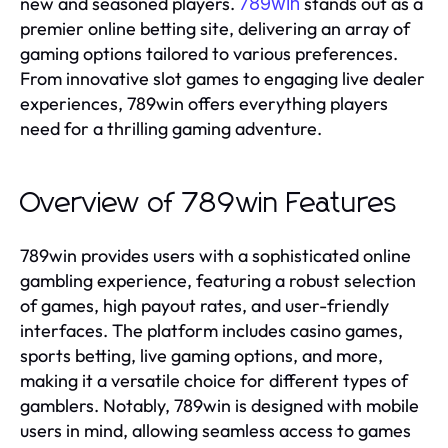
new and seasoned players.
stands out as a
789win
premier online betting site, delivering an array of
gaming options tailored to various preferences.
From innovative slot games to engaging live dealer
experiences, 789win offers everything players
need for a thrilling gaming adventure.
Overview of 789win Features
789win provides users with a sophisticated online
gambling experience, featuring a robust selection
of games, high payout rates, and user-friendly
interfaces. The platform includes casino games,
sports betting, live gaming options, and more,
making it a versatile choice for different types of
gamblers. Notably, 789win is designed with mobile
users in mind, allowing seamless access to games