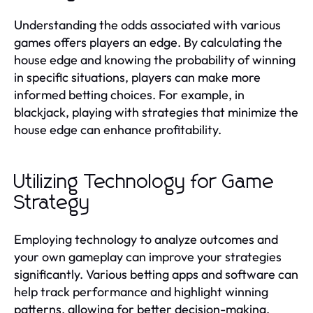
Understanding the odds associated with various
games offers players an edge. By calculating the
house edge and knowing the probability of winning
in specific situations, players can make more
informed betting choices. For example, in
blackjack, playing with strategies that minimize the
house edge can enhance profitability.
Utilizing Technology for Game
Strategy
Employing technology to analyze outcomes and
your own gameplay can improve your strategies
significantly. Various betting apps and software can
help track performance and highlight winning
patterns, allowing for better decision-making.