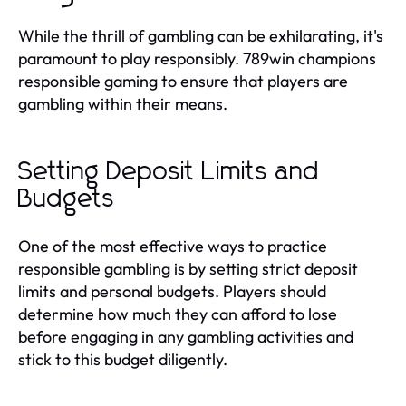
While the thrill of gambling can be exhilarating, it's
paramount to play responsibly. 789win champions
responsible gaming to ensure that players are
gambling within their means.
Setting Deposit Limits and
Budgets
One of the most effective ways to practice
responsible gambling is by setting strict deposit
limits and personal budgets. Players should
determine how much they can afford to lose
before engaging in any gambling activities and
stick to this budget diligently.