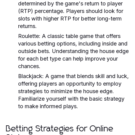
determined by the game's return to player
(RTP) percentage. Players should look for
slots with higher RTP for better long-term
returns.
Roulette:
A classic table game that offers
various betting options, including inside and
outside bets. Understanding the house edge
for each bet type can help improve your
chances.
Blackjack:
A game that blends skill and luck,
offering players an opportunity to employ
strategies to minimize the house edge.
Familiarize yourself with the basic strategy
to make informed plays.
Betting Strategies for Online