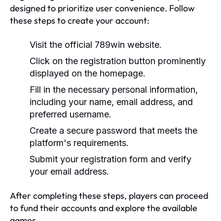
designed to prioritize user convenience. Follow
these steps to create your account:
Visit the official 789win website.
Click on the registration button prominently
displayed on the homepage.
Fill in the necessary personal information,
including your name, email address, and
preferred username.
Create a secure password that meets the
platform's requirements.
Submit your registration form and verify
your email address.
After completing these steps, players can proceed
to fund their accounts and explore the available
games.