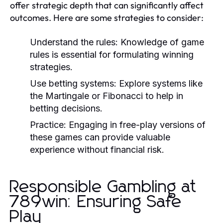
offer strategic depth that can significantly affect
outcomes. Here are some strategies to consider:
Understand the rules:
Knowledge of game
rules is essential for formulating winning
strategies.
Use betting systems:
Explore systems like
the Martingale or Fibonacci to help in
betting decisions.
Practice:
Engaging in free-play versions of
these games can provide valuable
experience without financial risk.
Responsible Gambling at
789win: Ensuring Safe
Play