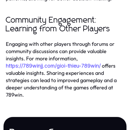
Community Engagement:
Learning from Other Players
Engaging with other players through forums or
community discussions can provide valuable
insights. For more information,
offers
https://789winjj.com/gioi-thieu-789win/
valuable insights. Sharing experiences and
strategies can lead to improved gameplay and a
deeper understanding of the games offered at
789win.