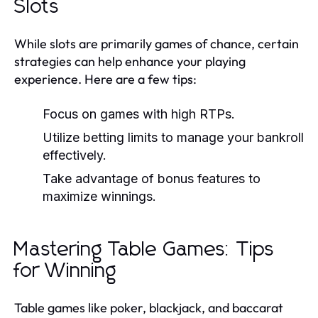
Slots
While slots are primarily games of chance, certain
strategies can help enhance your playing
experience. Here are a few tips:
Focus on games with high RTPs.
Utilize betting limits to manage your bankroll
effectively.
Take advantage of bonus features to
maximize winnings.
Mastering Table Games: Tips
for Winning
Table games like poker, blackjack, and baccarat