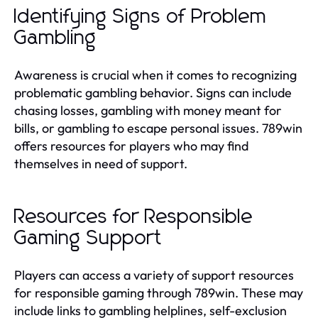
Identifying Signs of Problem
Gambling
Awareness is crucial when it comes to recognizing
problematic gambling behavior. Signs can include
chasing losses, gambling with money meant for
bills, or gambling to escape personal issues. 789win
offers resources for players who may find
themselves in need of support.
Resources for Responsible
Gaming Support
Players can access a variety of support resources
for responsible gaming through 789win. These may
include links to gambling helplines, self-exclusion