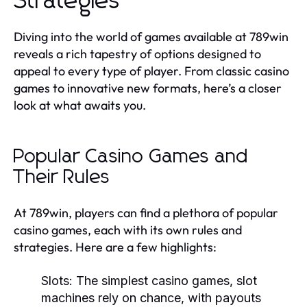
Strategies
Diving into the world of games available at 789win
reveals a rich tapestry of options designed to
appeal to every type of player. From classic casino
games to innovative new formats, here’s a closer
look at what awaits you.
Popular Casino Games and
Their Rules
At 789win, players can find a plethora of popular
casino games, each with its own rules and
strategies. Here are a few highlights:
Slots:
The simplest casino games, slot
machines rely on chance, with payouts