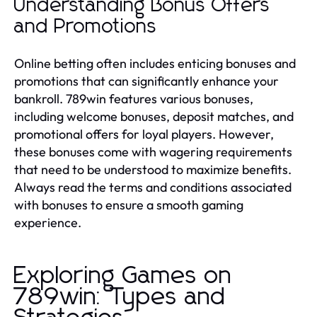
Understanding Bonus Offers
and Promotions
Online betting often includes enticing bonuses and
promotions that can significantly enhance your
bankroll. 789win features various bonuses,
including welcome bonuses, deposit matches, and
promotional offers for loyal players. However,
these bonuses come with wagering requirements
that need to be understood to maximize benefits.
Always read the terms and conditions associated
with bonuses to ensure a smooth gaming
experience.
Exploring Games on
789win: Types and