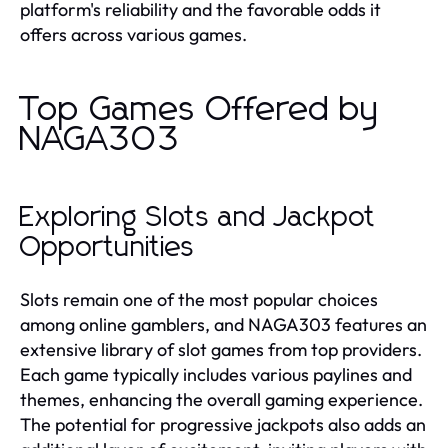
platform's reliability and the favorable odds it
offers across various games.
Top Games Offered by
NAGA303
Exploring Slots and Jackpot
Opportunities
Slots remain one of the most popular choices
among online gamblers, and NAGA303 features an
extensive library of slot games from top providers.
Each game typically includes various paylines and
themes, enhancing the overall gaming experience.
The potential for progressive jackpots also adds an