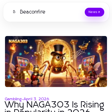
Beaconfire
B
News
Gambling
-
April 3, 2026
Why NAGA303 Is Rising