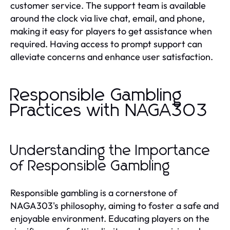
customer service. The support team is available
around the clock via live chat, email, and phone,
making it easy for players to get assistance when
required. Having access to prompt support can
alleviate concerns and enhance user satisfaction.
Responsible Gambling
Practices with NAGA303
Understanding the Importance
of Responsible Gambling
Responsible gambling is a cornerstone of
NAGA303's philosophy, aiming to foster a safe and
enjoyable environment. Educating players on the