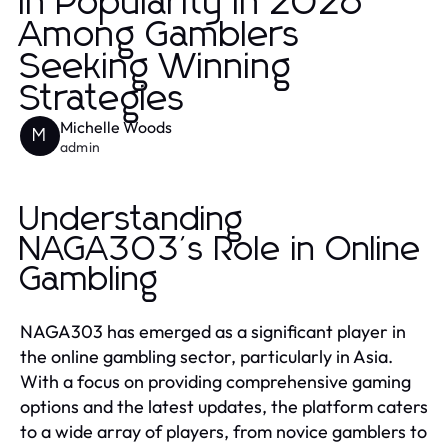
in Popularity in 2026
Among Gamblers
Seeking Winning
Strategies
Michelle Woods
M
admin
Understanding
NAGA303's Role in Online
Gambling
NAGA303 has emerged as a significant player in
the online gambling sector, particularly in Asia.
With a focus on providing comprehensive gaming
options and the latest updates, the platform caters
to a wide array of players, from novice gamblers to