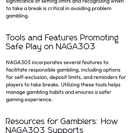
significance of setting limits and recognizing when
to take a break is critical in avoiding problem
gambling.
Tools and Features Promoting
Safe Play on NAGA303
NAGA303 incorporates several features to
facilitate responsible gambling, including options
for self-exclusion, deposit limits, and reminders for
players to take breaks. Utilizing these tools helps
manage gambling habits and ensures a safer
gaming experience.
Resources for Gamblers: How
NAGA303 Supports