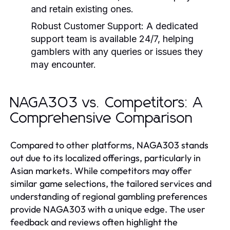
and retain existing ones.
Robust Customer Support:
A dedicated
support team is available 24/7, helping
gamblers with any queries or issues they
may encounter.
NAGA303 vs. Competitors: A
Comprehensive Comparison
Compared to other platforms, NAGA303 stands
out due to its localized offerings, particularly in
Asian markets. While competitors may offer
similar game selections, the tailored services and
understanding of regional gambling preferences
provide NAGA303 with a unique edge. The user
feedback and reviews often highlight the