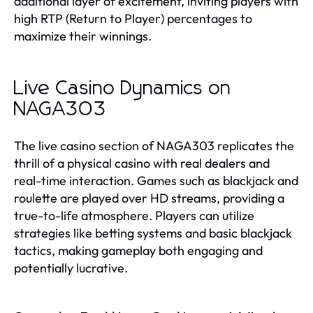
additional layer of excitement, inviting players with
high RTP (Return to Player) percentages to
maximize their winnings.
Live Casino Dynamics on
NAGA303
The live casino section of NAGA303 replicates the
thrill of a physical casino with real dealers and
real-time interaction. Games such as blackjack and
roulette are played over HD streams, providing a
true-to-life atmosphere. Players can utilize
strategies like betting systems and basic blackjack
tactics, making gameplay both engaging and
potentially lucrative.