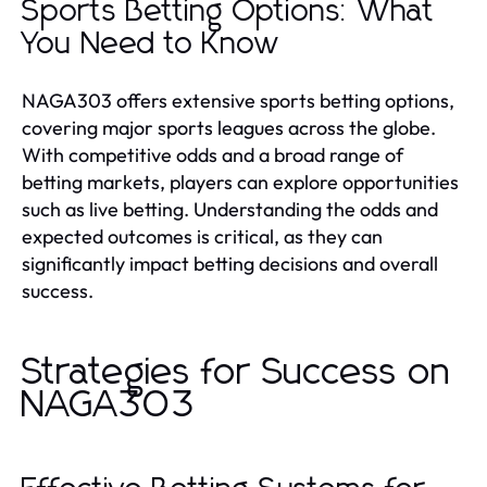
Sports Betting Options: What
You Need to Know
NAGA303 offers extensive sports betting options,
covering major sports leagues across the globe.
With competitive odds and a broad range of
betting markets, players can explore opportunities
such as live betting. Understanding the odds and
expected outcomes is critical, as they can
significantly impact betting decisions and overall
success.
Strategies for Success on
NAGA303