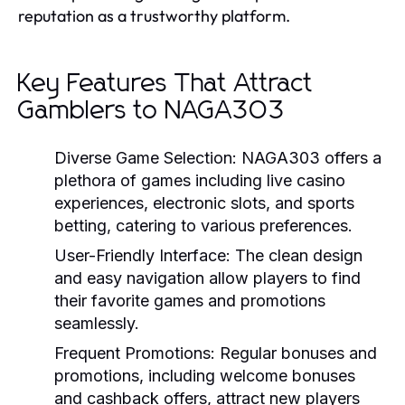
reputation as a trustworthy platform.
Key Features That Attract
Gamblers to NAGA303
Diverse Game Selection:
NAGA303 offers a
plethora of games including live casino
experiences, electronic slots, and sports
betting, catering to various preferences.
User-Friendly Interface:
The clean design
and easy navigation allow players to find
their favorite games and promotions
seamlessly.
Frequent Promotions:
Regular bonuses and
promotions, including welcome bonuses
and cashback offers, attract new players