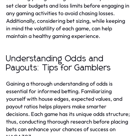
set clear budgets and loss limits before engaging in
any gaming activities to avoid chasing losses.
Additionally, considering bet sizing, while keeping
in mind the volatility of each game, can help
maintain a healthy gaming experience.
Understanding Odds and
Payouts: Tips for Gamblers
Gaining a thorough understanding of odds is
essential for informed betting. Familiarizing
yourself with house edges, expected values, and
payout ratios helps players make smarter
decisions. Each game has its unique odds structure;
thus, conducting thorough research before placing
bets can enhance your chances of success on