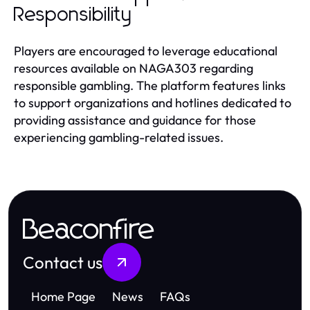
Responsibility
Players are encouraged to leverage educational
resources available on NAGA303 regarding
responsible gambling. The platform features links
to support organizations and hotlines dedicated to
providing assistance and guidance for those
experiencing gambling-related issues.
Beaconfire
Contact us
Home Page
News
FAQs