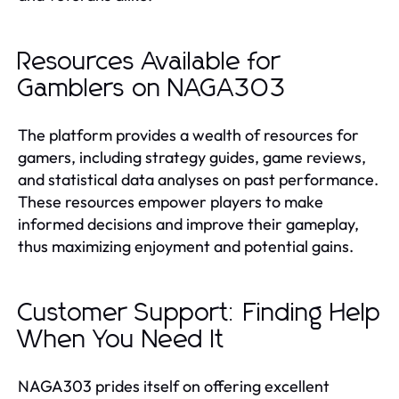
Resources Available for
Gamblers on NAGA303
The platform provides a wealth of resources for
gamers, including strategy guides, game reviews,
and statistical data analyses on past performance.
These resources empower players to make
informed decisions and improve their gameplay,
thus maximizing enjoyment and potential gains.
Customer Support: Finding Help
When You Need It
NAGA303 prides itself on offering excellent