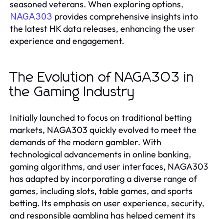
seasoned veterans. When exploring options,
provides comprehensive insights into
NAGA303
the latest HK data releases, enhancing the user
experience and engagement.
The Evolution of NAGA303 in
the Gaming Industry
Initially launched to focus on traditional betting
markets, NAGA303 quickly evolved to meet the
demands of the modern gambler. With
technological advancements in online banking,
gaming algorithms, and user interfaces, NAGA303
has adapted by incorporating a diverse range of
games, including slots, table games, and sports
betting. Its emphasis on user experience, security,
and responsible gambling has helped cement its