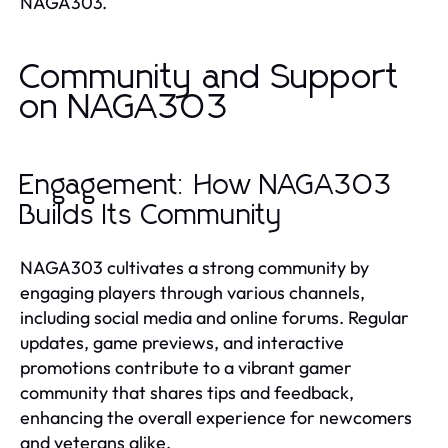
NAGA303.
Community and Support
on NAGA303
Engagement: How NAGA303
Builds Its Community
NAGA303 cultivates a strong community by
engaging players through various channels,
including social media and online forums. Regular
updates, game previews, and interactive
promotions contribute to a vibrant gamer
community that shares tips and feedback,
enhancing the overall experience for newcomers
and veterans alike.