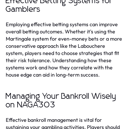
Effective Betting Systems for
Gamblers
Employing effective betting systems can improve
overall betting outcomes. Whether it's using the
Martingale system for even-money bets or a more
conservative approach like the Labouchere
system, players need to choose strategies that fit
their risk tolerance. Understanding how these
systems work and how they correlate with the
house edge can aid in long-term success.
Managing Your Bankroll Wisely
on NAGA303
Effective bankroll management is vital for
sustaining your gambling activities. Players should