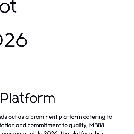
ot
2026
Platform
ds out as a prominent platform catering to
putation and commitment to quality, MB88
re environment. In 2026, the platform has