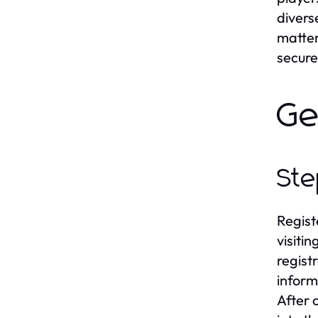
divers
matter
secure
Ge
Ste
Regist
visitin
regist
informa
After 