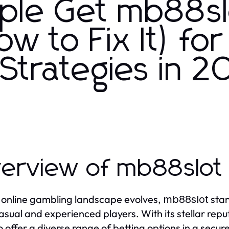
ple Get mb88sl
 to Fix It) for
 Strategies in 
erview of mb88slot 
 online gambling landscape evolves,
stan
mb88slot
asual and experienced players. With its stellar re
o offer a diverse range of betting options in a secu