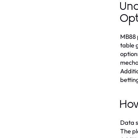
Und
Opt
MB88 p
table 
option
mechan
Additi
bettin
How
Data s
The pl