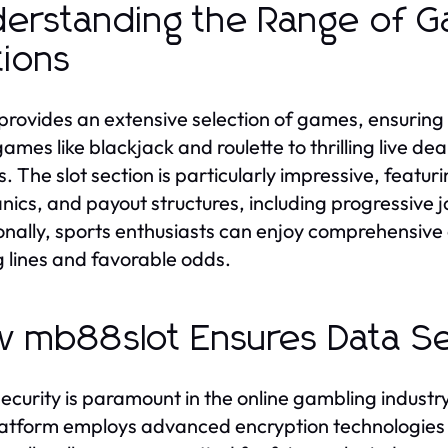
erstanding the Range of G
ions
rovides an extensive selection of games, ensuring 
games like blackjack and roulette to thrilling live d
s. The slot section is particularly impressive, featur
ics, and payout structures, including progressive j
onally, sports enthusiasts can enjoy comprehensive
g lines and favorable odds.
 mb88slot Ensures Data Sec
ecurity is paramount in the online gambling industry,
atform employs advanced encryption technologies t