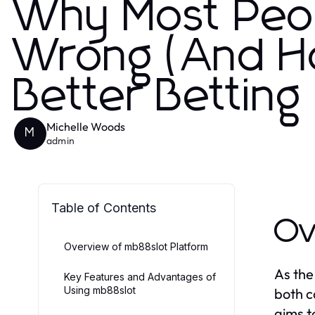
Why Most Peo
Wrong (And How
Better Betting
Michelle Woods
M
admin
Table of Contents
Ov
Overview of mb88slot Platform
As the
Key Features and Advantages of
Using mb88slot
both c
aims t