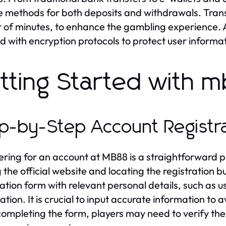
e methods for both deposits and withdrawals. Transa
 of minutes, to enhance the gambling experience. 
d with encryption protocols to protect user informa
tting Started with m
p-by-Step Account Registr
ering for an account at MB88 is a straightforward p
g the official website and locating the registration bu
ration form with relevant personal details, such a
tion. It is crucial to input accurate information to a
completing the form, players may need to verify the