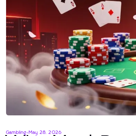
Gambling
-
May 28, 2026