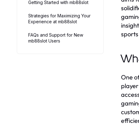
Getting Started with mb88slot
solidi
gaming
Strategies for Maximizing Your
Experience at mb88slot
insigh
sports
FAQs and Support for New
mb88slot Users
Wha
One of
player
access
gaming
custom
efficie