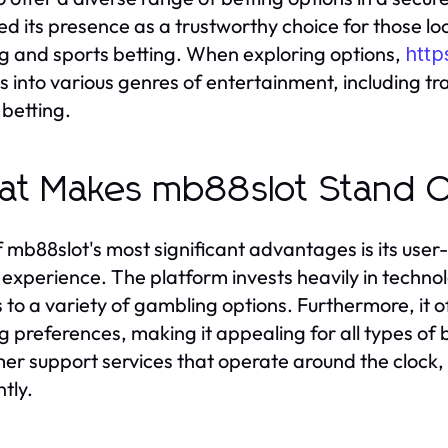
fied its presence as a trustworthy choice for those lo
 and sports betting. When exploring options,
http
ts into various genres of entertainment, including tr
 betting.
t Makes mb88slot Stand Ou
 mb88slot's most significant advantages is its user
 experience. The platform invests heavily in techn
 to a variety of gambling options. Furthermore, it o
 preferences, making it appealing for all types of b
er support services that operate around the clock, 
ntly.