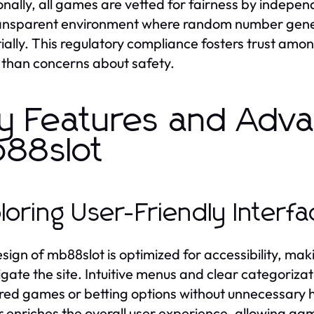
onally, all games are vetted for fairness by indepe
transparent environment where random number gen
ially. This regulatory compliance fosters trust amo
 than concerns about safety.
y Features and Adva
88slot
loring User-Friendly Interf
sign of mb88slot is optimized for accessibility, makin
igate the site. Intuitive menus and clear categorizat
red games or betting options without unnecessary 
r enriches the overall user experience, allowing g