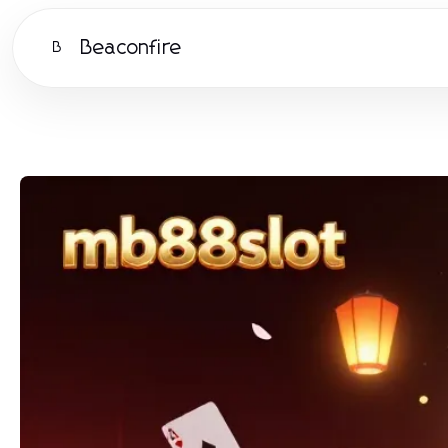
Beaconfire
B