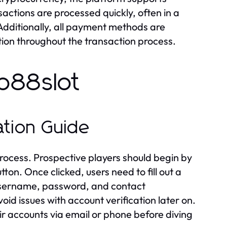
ctions are processed quickly, often in a
Additionally, all payment methods are
tion throughout the transaction process.
b88slot
ation Guide
rocess. Prospective players should begin by
tton. Once clicked, users need to fill out a
s username, password, and contact
void issues with account verification later on.
ir accounts via email or phone before diving