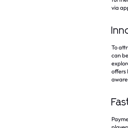
via ap
Inn
To att
can be
explor
offers
aware 
Fas
Paymen
player