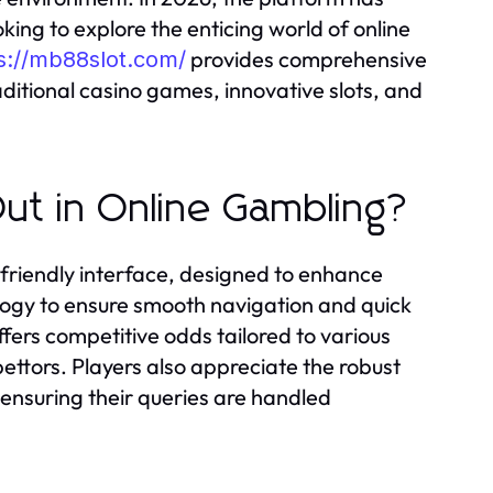
oking to explore the enticing world of online
provides comprehensive
s://mb88slot.com/
aditional casino games, innovative slots, and
t in Online Gambling?
-friendly interface, designed to enhance
ology to ensure smooth navigation and quick
ffers competitive odds tailored to various
ettors. Players also appreciate the robust
ensuring their queries are handled