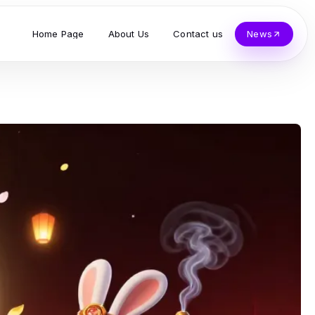
Home Page
About Us
Contact us
News