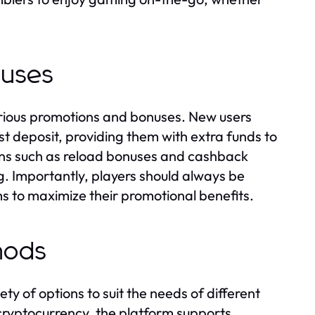
nuses
various promotions and bonuses. New users
t deposit, providing them with extra funds to
ns such as reload bonuses and cashback
. Importantly, players should always be
 to maximize their promotional benefits.
hods
y of options to suit the needs of different
 cryptocurrency, the platform supports