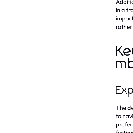
Additi
in a 
impart
rather
Ke
mb
Exp
The de
to nav
prefer
furthe