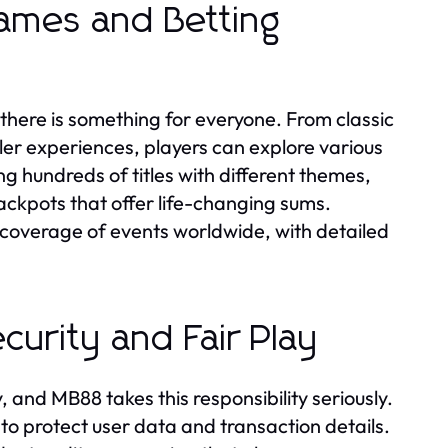
ames and Betting
there is something for everyone. From classic
ealer experiences, players can explore various
ing hundreds of titles with different themes,
ackpots that offer life-changing sums.
 coverage of events worldwide, with detailed
urity and Fair Play
 and MB88 takes this responsibility seriously.
o protect user data and transaction details.