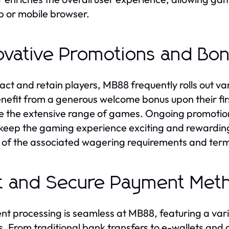
p or mobile browser.
ovative Promotions and Bo
ract and retain players, MB88 frequently rolls out 
nefit from a generous welcome bonus upon their firs
e the extensive range of games. Ongoing promotio
 keep the gaming experience exciting and rewarding
of the associated wagering requirements and terms
t and Secure Payment Met
t processing is seamless at MB88, featuring a variet
s. From traditional bank transfers to e-wallets and