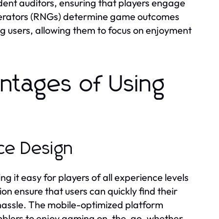
ndent auditors, ensuring that players engage
erators (RNGs) determine game outcomes
ng users, allowing them to focus on enjoyment
ntages of Using
ace Design
g it easy for players of all experience levels
ion ensure that users can quickly find their
hassle. The mobile-optimized platform
amblers to enjoy gaming on-the-go, whether