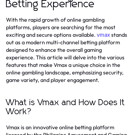
Betting Experience
With the rapid growth of online gambling
platforms, players are searching for the most
exciting and secure options available.
stands
vmax
out as a modern multi-channel betting platform
designed to enhance the overall gaming
experience. This article will delve into the various
features that make Vmax a unique choice in the
online gambling landscape, emphasizing security,
game variety, and player engagement.
What is Vmax and How Does It
Work?
Vmax is an innovative online betting platform
licensed by the Philippine Amusement and Gaming