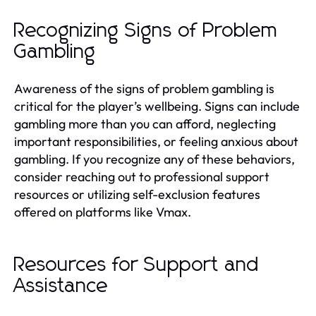
Recognizing Signs of Problem
Gambling
Awareness of the signs of problem gambling is
critical for the player’s wellbeing. Signs can include
gambling more than you can afford, neglecting
important responsibilities, or feeling anxious about
gambling. If you recognize any of these behaviors,
consider reaching out to professional support
resources or utilizing self-exclusion features
offered on platforms like Vmax.
Resources for Support and
Assistance