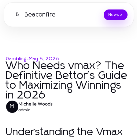
Beaconfire
B
News
Gambling
-
May 5, 2026
Who Needs vmax? The
Definitive Bettor's Guide
to Maximizing Winnings
in 2026
Michelle Woods
M
admin
Understanding the Vmax