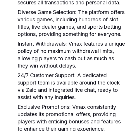
secures all transactions and personal data.
Diverse Game Selection:
The platform offers
various games, including hundreds of slot
titles, live dealer games, and sports betting
options, providing something for everyone.
Instant Withdrawals:
Vmax features a unique
policy of no maximum withdrawal limits,
allowing players to cash out as much as
they win without delays.
24/7 Customer Support:
A dedicated
support team is available around the clock
via Zalo and integrated live chat, ready to
assist with any inquiries.
Exclusive Promotions:
Vmax consistently
updates its promotional offers, providing
players with enticing bonuses and features
to enhance their gaming experience.