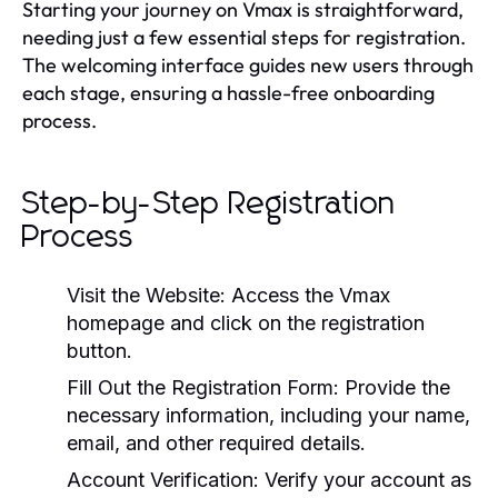
Starting your journey on Vmax is straightforward,
needing just a few essential steps for registration.
The welcoming interface guides new users through
each stage, ensuring a hassle-free onboarding
process.
Step-by-Step Registration
Process
Visit the Website:
Access the Vmax
homepage and click on the registration
button.
Fill Out the Registration Form:
Provide the
necessary information, including your name,
email, and other required details.
Account Verification:
Verify your account as