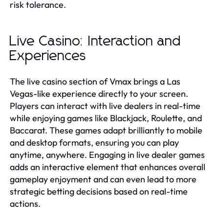
risk tolerance.
Live Casino: Interaction and
Experiences
The live casino section of Vmax brings a Las
Vegas-like experience directly to your screen.
Players can interact with live dealers in real-time
while enjoying games like Blackjack, Roulette, and
Baccarat. These games adapt brilliantly to mobile
and desktop formats, ensuring you can play
anytime, anywhere. Engaging in live dealer games
adds an interactive element that enhances overall
gameplay enjoyment and can even lead to more
strategic betting decisions based on real-time
actions.