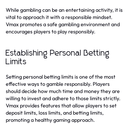
While gambling can be an entertaining activity, it is
vital to approach it with a responsible mindset.
Vmax promotes a safe gambling environment and
encourages players to play responsibly.
Establishing Personal Betting
Limits
Setting personal betting limits is one of the most
effective ways to gamble responsibly. Players
should decide how much time and money they are
willing to invest and adhere to those limits strictly.
Vmax provides features that allow players to set
deposit limits, loss limits, and betting limits,
promoting a healthy gaming approach.