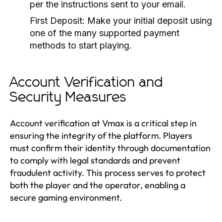
per the instructions sent to your email.
First Deposit:
Make your initial deposit using
one of the many supported payment
methods to start playing.
Account Verification and
Security Measures
Account verification at Vmax is a critical step in
ensuring the integrity of the platform. Players
must confirm their identity through documentation
to comply with legal standards and prevent
fraudulent activity. This process serves to protect
both the player and the operator, enabling a
secure gaming environment.