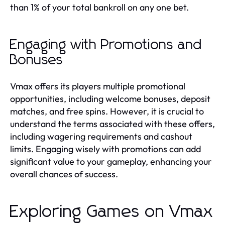
than 1% of your total bankroll on any one bet.
Engaging with Promotions and
Bonuses
Vmax offers its players multiple promotional
opportunities, including welcome bonuses, deposit
matches, and free spins. However, it is crucial to
understand the terms associated with these offers,
including wagering requirements and cashout
limits. Engaging wisely with promotions can add
significant value to your gameplay, enhancing your
overall chances of success.
Exploring Games on Vmax