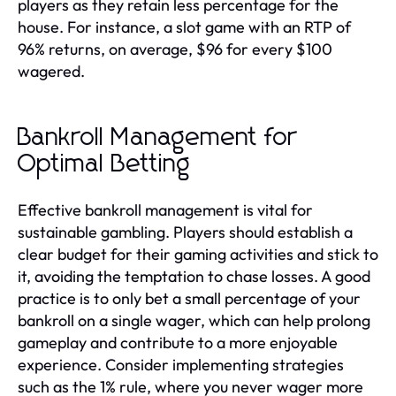
players as they retain less percentage for the
house. For instance, a slot game with an RTP of
96% returns, on average, $96 for every $100
wagered.
Bankroll Management for
Optimal Betting
Effective bankroll management is vital for
sustainable gambling. Players should establish a
clear budget for their gaming activities and stick to
it, avoiding the temptation to chase losses. A good
practice is to only bet a small percentage of your
bankroll on a single wager, which can help prolong
gameplay and contribute to a more enjoyable
experience. Consider implementing strategies
such as the 1% rule, where you never wager more