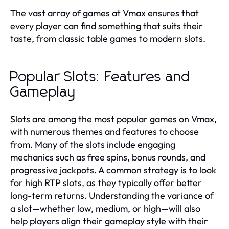
The vast array of games at Vmax ensures that
every player can find something that suits their
taste, from classic table games to modern slots.
Popular Slots: Features and
Gameplay
Slots are among the most popular games on Vmax,
with numerous themes and features to choose
from. Many of the slots include engaging
mechanics such as free spins, bonus rounds, and
progressive jackpots. A common strategy is to look
for high RTP slots, as they typically offer better
long-term returns. Understanding the variance of
a slot—whether low, medium, or high—will also
help players align their gameplay style with their