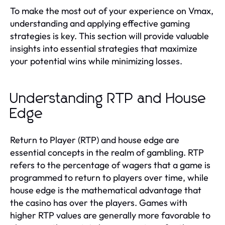
To make the most out of your experience on Vmax,
understanding and applying effective gaming
strategies is key. This section will provide valuable
insights into essential strategies that maximize
your potential wins while minimizing losses.
Understanding RTP and House
Edge
Return to Player (RTP) and house edge are
essential concepts in the realm of gambling. RTP
refers to the percentage of wagers that a game is
programmed to return to players over time, while
house edge is the mathematical advantage that
the casino has over the players. Games with
higher RTP values are generally more favorable to