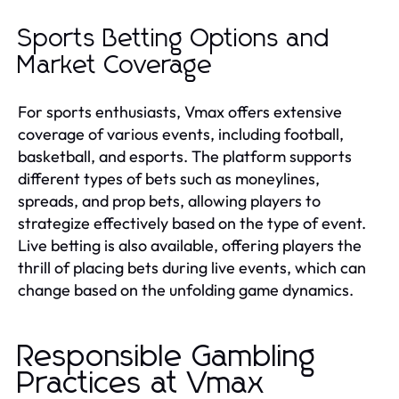
Sports Betting Options and
Market Coverage
For sports enthusiasts, Vmax offers extensive
coverage of various events, including football,
basketball, and esports. The platform supports
different types of bets such as moneylines,
spreads, and prop bets, allowing players to
strategize effectively based on the type of event.
Live betting is also available, offering players the
thrill of placing bets during live events, which can
change based on the unfolding game dynamics.
Responsible Gambling
Practices at Vmax