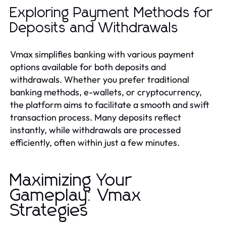
Exploring Payment Methods for
Deposits and Withdrawals
Vmax simplifies banking with various payment
options available for both deposits and
withdrawals. Whether you prefer traditional
banking methods, e-wallets, or cryptocurrency,
the platform aims to facilitate a smooth and swift
transaction process. Many deposits reflect
instantly, while withdrawals are processed
efficiently, often within just a few minutes.
Maximizing Your
Gameplay: Vmax
Strategies