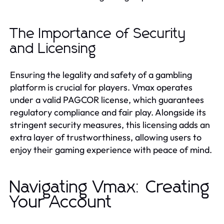
The Importance of Security
and Licensing
Ensuring the legality and safety of a gambling
platform is crucial for players. Vmax operates
under a valid PAGCOR license, which guarantees
regulatory compliance and fair play. Alongside its
stringent security measures, this licensing adds an
extra layer of trustworthiness, allowing users to
enjoy their gaming experience with peace of mind.
Navigating Vmax: Creating
Your Account