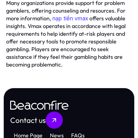
Many organizations provide support for problem
gamblers, offering counseling and resources. For
more information,
offers valuable
nạp tiền vmax
insights. Vmax operates in accordance with legal
requirements to help identify at-risk players and
offer necessary tools to promote responsible
gambling. Players are encouraged to seek
assistance if they feel their gambling habits are
becoming problematic.
Beaconfire
Contact us
Home Page
News
FAQs