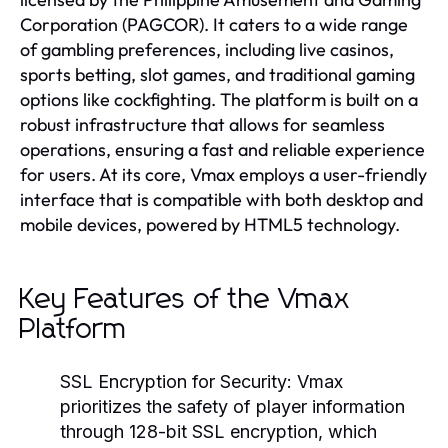
Corporation (PAGCOR). It caters to a wide range
of gambling preferences, including live casinos,
sports betting, slot games, and traditional gaming
options like cockfighting. The platform is built on a
robust infrastructure that allows for seamless
operations, ensuring a fast and reliable experience
for users. At its core, Vmax employs a user-friendly
interface that is compatible with both desktop and
mobile devices, powered by HTML5 technology.
Key Features of the Vmax
Platform
SSL Encryption for Security:
Vmax
prioritizes the safety of player information
through 128-bit SSL encryption, which