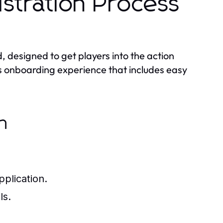
stration Process
, designed to get players into the action
ss onboarding experience that includes easy
n
plication.
ls.