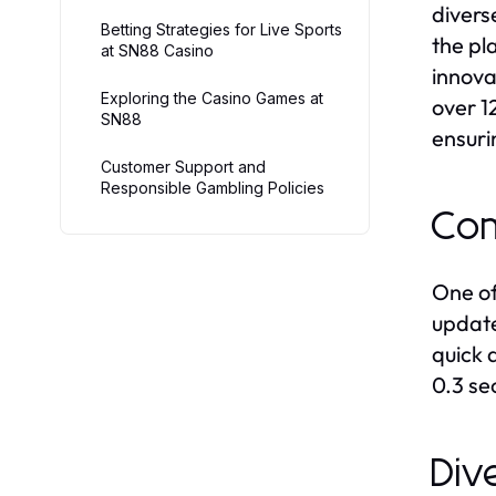
divers
Betting Strategies for Live Sports
the pl
at SN88 Casino
innova
Exploring the Casino Games at
over 1
SN88
ensuri
Customer Support and
Responsible Gambling Policies
Com
One of
update
quick 
0.3 se
Div