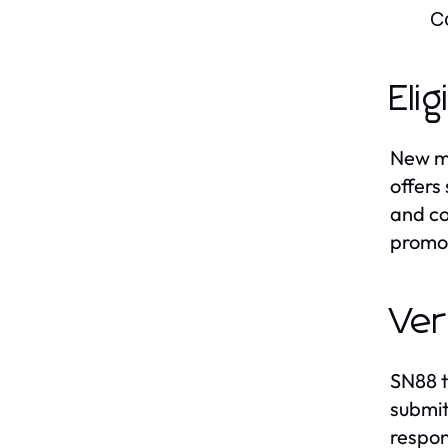
C
Eli
New me
offers 
and co
promot
Ver
SN88 t
submit
respon