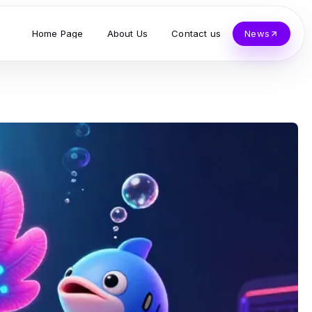
Home Page
About Us
Contact us
News