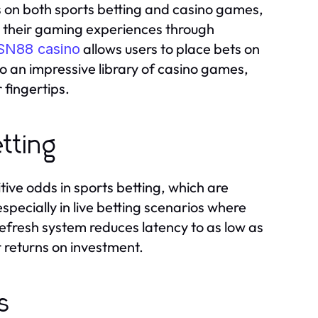
us on both sports betting and casino games,
g their gaming experiences through
allows users to place bets on
SN88 casino
to an impressive library of casino games,
 fingertips.
tting
tive odds in sports betting, which are
specially in live betting scenarios where
 refresh system reduces latency to as low as
r returns on investment.
s