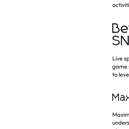
activit
Be
SN
Live s
game s
to lev
Max
Maximi
unders