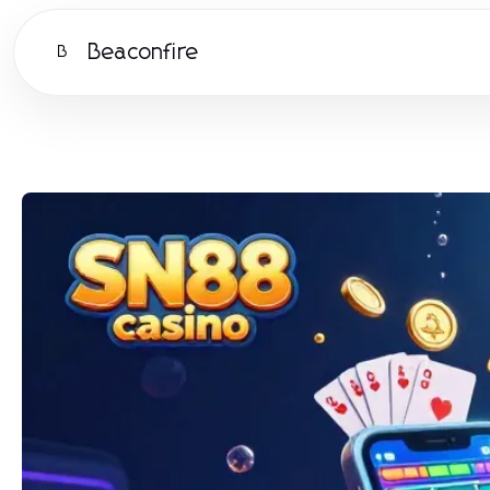
Beaconfire
B