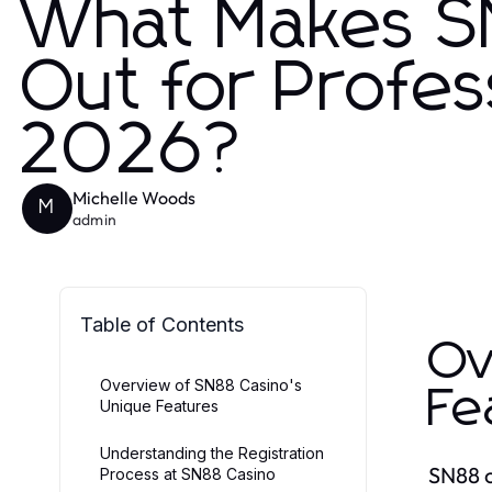
What Makes S
Out for Profes
2026?
Michelle Woods
M
admin
Table of Contents
Ov
Overview of SN88 Casino's
Fe
Unique Features
Understanding the Registration
SN88 c
Process at SN88 Casino