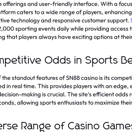
e offerings and user-friendly interface. With a foc
atform caters to a wide range of players, enhancin
tive technology and responsive customer support.
2,000 sporting events daily while providing access 
ng that players always have exciting options at their
petitive Odds in Sports Be
 the standout features of SN88 casino is its competi
d in real time. This provides players with an edge, e
decision-making is crucial. The site's efficient odds
conds, allowing sports enthusiasts to maximize thei
erse Range of Casino Game