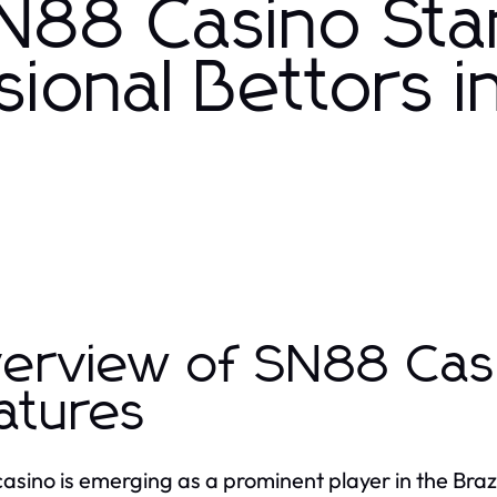
N88 Casino St
sional Bettors i
erview of SN88 Casi
atures
asino is emerging as a prominent player in the Brazi