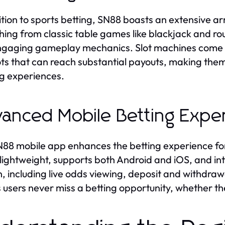
ition to sports betting, SN88 boasts an extensive a
hing from classic table games like blackjack and roul
gaging gameplay mechanics. Slot machines come w
ts that can reach substantial payouts, making them
g experiences.
anced Mobile Betting Expe
88 mobile app enhances the betting experience fo
 lightweight, supports both Android and iOS, and int
n, including live odds viewing, deposit and withdrawa
users never miss a betting opportunity, whether they