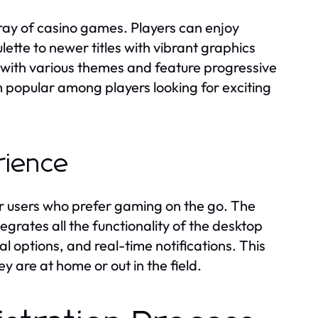
rray of casino games. Players can enjoy
ette to newer titles with vibrant graphics
ith various themes and feature progressive
 popular among players looking for exciting
rience
r users who prefer gaming on the go. The
egrates all the functionality of the desktop
l options, and real-time notifications. This
 are at home or out in the field.