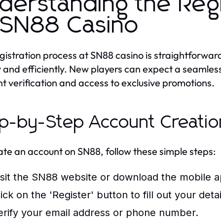
derstanding the Regi
 SN88 Casino
gistration process at SN88 casino is straightforward
y and efficiently. New players can expect a seamle
t verification and access to exclusive promotions.
p-by-Step Account Creatio
ate an account on SN88, follow these simple steps:
isit the SN88 website or download the mobile ap
ick on the 'Register' button to fill out your detai
erify your email address or phone number.