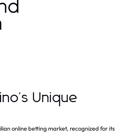
and
n
no's Unique
lian online betting market, recognized for its