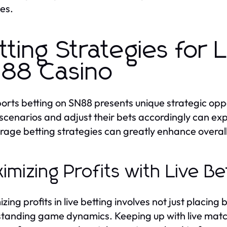
ies.
tting Strategies for 
88 Casino
ports betting on SN88 presents unique strategic opp
cenarios and adjust their bets accordingly can ex
erage betting strategies can greatly enhance overall 
imizing Profits with Live Be
zing profits in live betting involves not just placin
tanding game dynamics. Keeping up with live matc