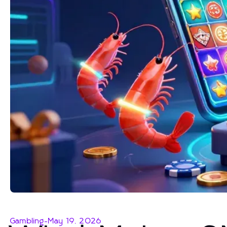
Gambling
-
May 19, 2026