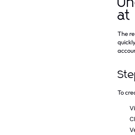
Un
at
The re
quickl
accoun
Ste
To cre
V
Cl
V