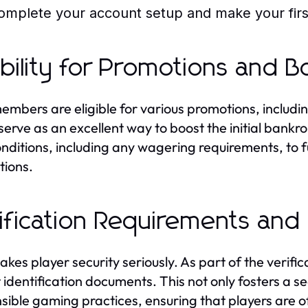
omplete your account setup and make your firs
gibility for Promotions and 
mbers are eligible for various promotions, includi
serve as an excellent way to boost the initial bankrol
nditions, including any wagering requirements, to f
ions.
ification Requirements and
akes player security seriously. As part of the verifi
 identification documents. This not only fosters a s
sible gaming practices, ensuring that players are o