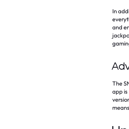
In add
everyt
and en
jackpo
gamin
Adv
The SN
app is
versio
means 