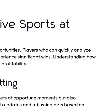
Live Sports at
ortunities. Players who can quickly analyze
perience significant wins. Understanding how
profitability.
tting
g bets at opportune moments but also
h updates and adjusting bets based on