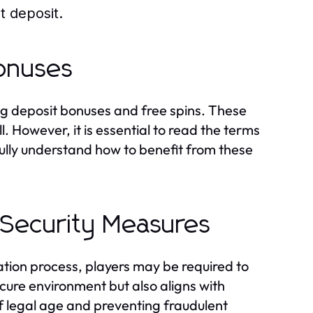
t deposit.
Bonuses
ng deposit bonuses and free spins. These
l. However, it is essential to read the terms
ully understand how to benefit from these
 Security Measures
cation process, players may be required to
ecure environment but also aligns with
f legal age and preventing fraudulent