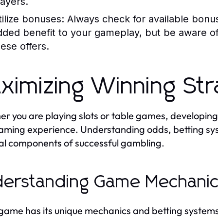
layers.
tilize bonuses:
Always check for available bonu
dded benefit to your gameplay, but be aware o
hese offers.
ximizing Winning Str
r you are playing slots or table games, developing 
aming experience. Understanding odds, betting sy
tal components of successful gambling.
erstanding Game Mechanic
game has its unique mechanics and betting systems