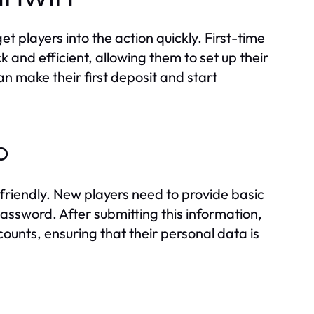
t players into the action quickly. First-time
ck and efficient, allowing them to set up their
an make their first deposit and start
p
-friendly. New players need to provide basic
assword. After submitting this information,
counts, ensuring that their personal data is