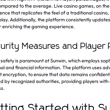
ompared to the average. Live casino games, on the
ence that replicates the feel of a traditional casino
ay. Additionally, the platform consistently updates it
r enriching the gaming experience.
urity Measures and Player 
 safety is paramount at Sunwin, which employs soph
al and financial information. The platform uses ad
t encryption, to ensure that data remains confidenti
ed by recognized authorities, providing players with
ss.
tting Started with S