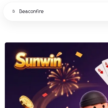
Beaconfire
B