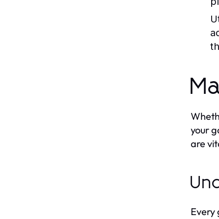
p
U
a
t
Ma
Whethe
your g
are vi
Und
Every 