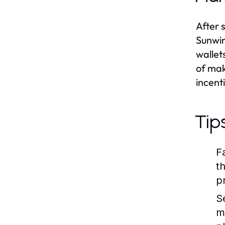
After 
Sunwin
wallet
of mak
incenti
Tip
F
t
p
S
m