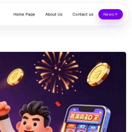
Home Page
About Us
Contact us
News