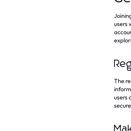
Joinin
users w
accoun
explor
Reg
The re
inform
users 
secure
Mak