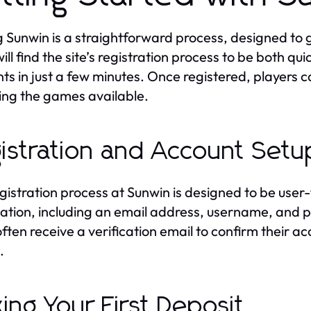
g Sunwin is a straightforward process, designed to ge
ill find the site’s registration process to be both qui
ts in just a few minutes. Once registered, players c
ing the games available.
istration and Account Setu
gistration process at Sunwin is designed to be user
ation, including an email address, username, and p
often receive a verification email to confirm their ac
.
ing Your First Deposit