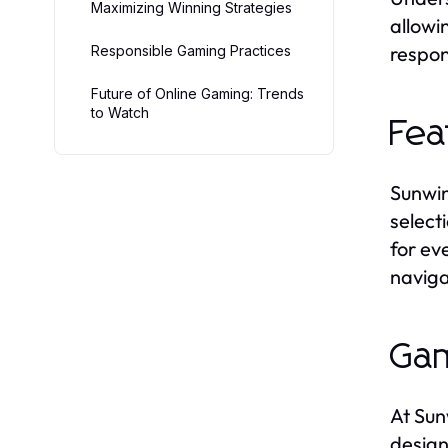
Maximizing Winning Strategies
allowi
respon
Responsible Gaming Practices
Future of Online Gaming: Trends
to Watch
Fea
Sunwin
select
for ev
naviga
Gam
At Sun
design