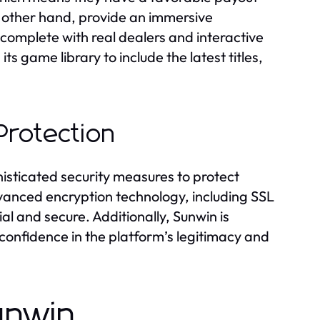
 other hand, provide an immersive
, complete with real dealers and interactive
s game library to include the latest titles,
Protection
isticated security measures to protect
vanced encryption technology, including SSL
al and secure. Additionally, Sunwin is
 confidence in the platform’s legitimacy and
unwin