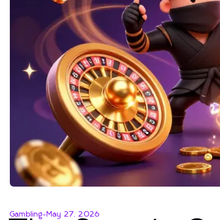
Gambling
-
May 27, 2026