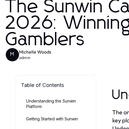
The Sunwin Ca
2026: Winning 
Gamblers
Michelle Woods
M
admin
Table of Contents
Un
Understanding the Sunwin
Platform
The on
Getting Started with Sunwin
key pl
Unders