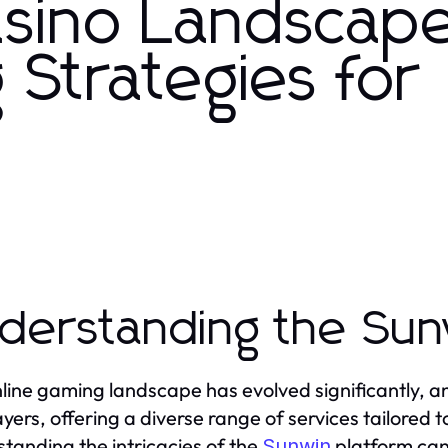
sino Landscape
Strategies for
derstanding the Sun
line gaming landscape has evolved significantly, 
ayers, offering a diverse range of services tailore
tanding the intricacies of the
platform can
Sunwin