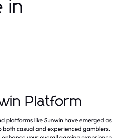
 in
win Platform
and platforms like Sunwin have emerged as
d to both casual and experienced gamblers.
 enhance your overall gaming experience,