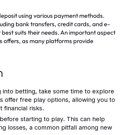
t deposit using various payment methods.
uding bank transfers, credit cards, and e-
 best suits their needs. An important aspect
s offers, as many platforms provide
n
 into betting, take some time to explore
offer free play options, allowing you to
financial risks.
 before starting to play. This can help
ing losses, a common pitfall among new