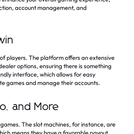
ection, account management, and
win
 of players. The platform offers an extensive
 dealer options, ensuring there is something
endly interface, which allows for easy
vorite games and manage their accounts.
no, and More
 games. The slot machines, for instance, are
which means they have a favorable payout