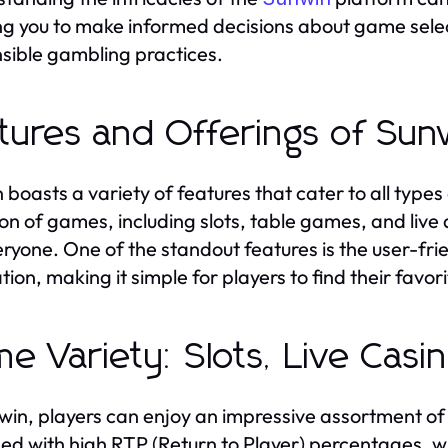
ng you to make informed decisions about game sel
sible gambling practices.
tures and Offerings of Sun
 boasts a variety of features that cater to all types
ion of games, including slots, table games, and live
eryone. One of the standout features is the user-fri
tion, making it simple for players to find their fa
e Variety: Slots, Live Casi
win, players can enjoy an impressive assortment of
ed with high RTP (Return to Player) percentages, 