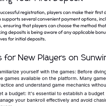
successful registration, players can make their firs
 supports several convenient payment options, incl
s, ensuring that players can choose the method that
ing deposits is being aware of any applicable bonu
ves for initial deposits.
s for New Players on Sunwi
amiliarize yourself with the games:
Before diving
he games available on the platform. Many games 
ractice and understand game mechanics without 
et a budget:
It's essential to establish a budget
anage your bankroll effectively and avoid chas