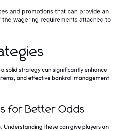
ses and promotions that can provide an
f the wagering requirements attached to
ategies
a solid strategy can significantly enhance
stems, and effective bankroll management
s for Better Odds
. Understanding these can give players an