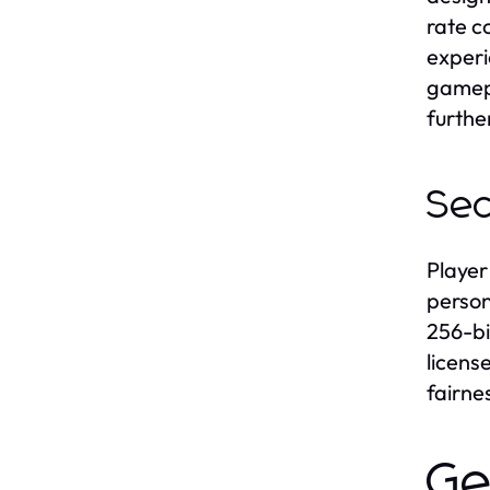
rate c
experi
gamepl
furthe
Sec
Player
person
256-bi
licens
fairne
Ge