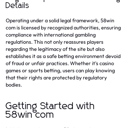
Details
Operating under a solid legal framework, 58win
com is licensed by recognized authorities, ensuring
compliance with international gambling
regulations. This not only reassures players
regarding the legitimacy of the site but also
establishes it as a safe betting environment devoid
of fraud or unfair practices. Whether it's casino
games or sports betting, users can play knowing
that their rights are protected by regulatory
bodies.
Getting Started with
58win com