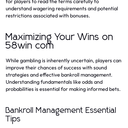
for players to read the terms carefully to
understand wagering requirements and potential
restrictions associated with bonuses.
Maximizing Your Wins on
58win com
While gambling is inherently uncertain, players can
improve their chances of success with sound
strategies and effective bankroll management.
Understanding fundamentals like odds and
probabilities is essential for making informed bets.
Bankroll Management Essential
Tips