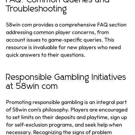
Troubleshooting
58win com provides a comprehensive FAQ section
addressing common player concerns, from
account issues to game-specific queries. This
resource is invaluable for new players who need
quick answers to their questions.
Responsible Gambling Initiatives
at 58win com
Promoting responsible gambling is an integral part
of 58win com's philosophy. Players are encouraged
to set limits on their deposits and playtime, sign up
for self-exclusion programs, and seek help when
necessary. Recognizing the signs of problem