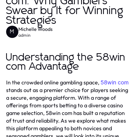
com: Why Gamblers
Swear by It for Winning
Strategies
Michelle Woods
M
admin
Understanding the 58win
com Advantage
In the crowded online gambling space,
58win com
stands out as a premier choice for players seeking
a secure, engaging platform. With a range of
offerings from sports betting to a diverse casino
game selection, 58win com has built a reputation
of trust and reliability. As we explore what makes
this platform appealing to both novices and
seasoned gamblers, we will look into its unique