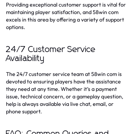
Providing exceptional customer support is vital for
maintaining player satisfaction, and 58win com
excels in this area by offering a variety of support
options.
24/7 Customer Service
Availability
The 24/7 customer service team at 58win com is
devoted to ensuring players have the assistance
they need at any time. Whether it’s a payment
issue, technical concern, or a gameplay question,
help is always available via live chat, email, or
phone support.
FAQ: Common Queries and