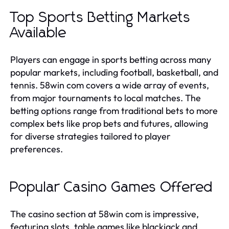
Top Sports Betting Markets
Available
Players can engage in sports betting across many
popular markets, including football, basketball, and
tennis. 58win com covers a wide array of events,
from major tournaments to local matches. The
betting options range from traditional bets to more
complex bets like prop bets and futures, allowing
for diverse strategies tailored to player
preferences.
Popular Casino Games Offered
The casino section at 58win com is impressive,
featuring slots, table games like blackjack and