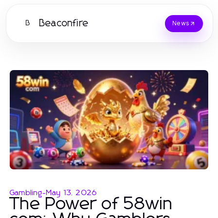
Beaconfire
B
News
Gambling
-
May 13, 2026
The Power of 58win