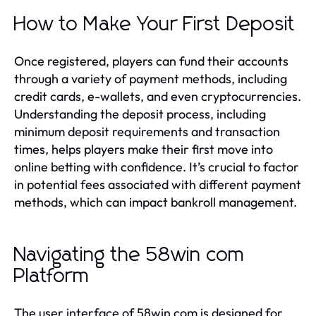
How to Make Your First Deposit
Once registered, players can fund their accounts
through a variety of payment methods, including
credit cards, e-wallets, and even cryptocurrencies.
Understanding the deposit process, including
minimum deposit requirements and transaction
times, helps players make their first move into
online betting with confidence. It’s crucial to factor
in potential fees associated with different payment
methods, which can impact bankroll management.
Navigating the 58win com
Platform
The user interface of 58win com is designed for