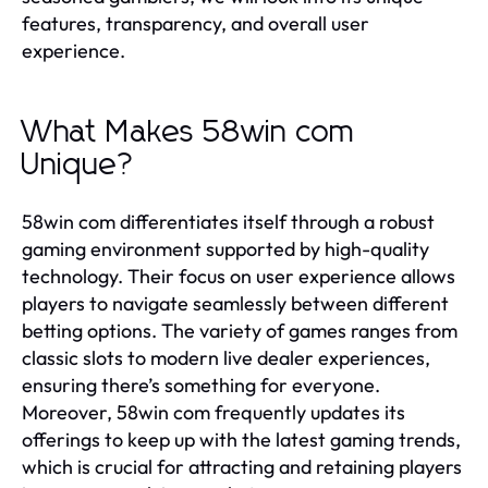
features, transparency, and overall user
experience.
What Makes 58win com
Unique?
58win com differentiates itself through a robust
gaming environment supported by high-quality
technology. Their focus on user experience allows
players to navigate seamlessly between different
betting options. The variety of games ranges from
classic slots to modern live dealer experiences,
ensuring there’s something for everyone.
Moreover, 58win com frequently updates its
offerings to keep up with the latest gaming trends,
which is crucial for attracting and retaining players