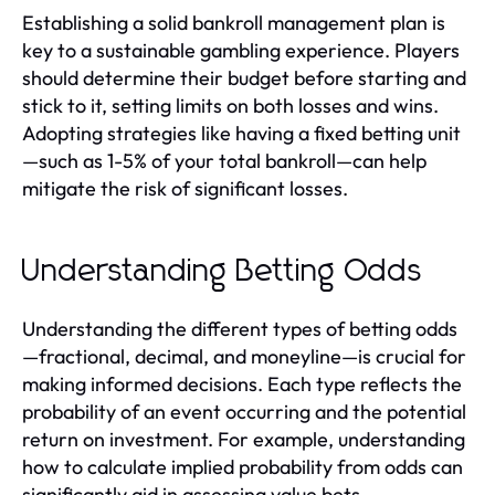
Establishing a solid bankroll management plan is
key to a sustainable gambling experience. Players
should determine their budget before starting and
stick to it, setting limits on both losses and wins.
Adopting strategies like having a fixed betting unit
—such as 1-5% of your total bankroll—can help
mitigate the risk of significant losses.
Understanding Betting Odds
Understanding the different types of betting odds
—fractional, decimal, and moneyline—is crucial for
making informed decisions. Each type reflects the
probability of an event occurring and the potential
return on investment. For example, understanding
how to calculate implied probability from odds can
significantly aid in assessing value bets.