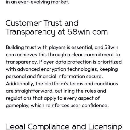
in an ever-evolving market.
Customer Trust and
Transparency at 58win com
Building trust with players is essential, and 58win
com achieves this through a clear commitment to
transparency. Player data protection is prioritized
with advanced encryption technologies, keeping
personal and financial information secure.
Additionally, the platform’s terms and conditions
are straightforward, outlining the rules and
regulations that apply to every aspect of
gameplay, which reinforces user confidence.
Legal Compliance and Licensing