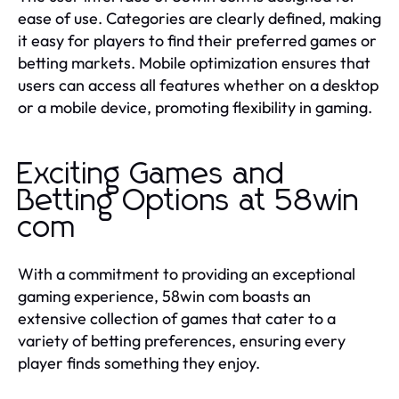
ease of use. Categories are clearly defined, making
it easy for players to find their preferred games or
betting markets. Mobile optimization ensures that
users can access all features whether on a desktop
or a mobile device, promoting flexibility in gaming.
Exciting Games and
Betting Options at 58win
com
With a commitment to providing an exceptional
gaming experience, 58win com boasts an
extensive collection of games that cater to a
variety of betting preferences, ensuring every
player finds something they enjoy.