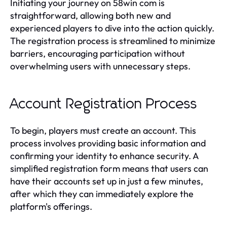
Initiating your journey on 58win com is
straightforward, allowing both new and
experienced players to dive into the action quickly.
The registration process is streamlined to minimize
barriers, encouraging participation without
overwhelming users with unnecessary steps.
Account Registration Process
To begin, players must create an account. This
process involves providing basic information and
confirming your identity to enhance security. A
simplified registration form means that users can
have their accounts set up in just a few minutes,
after which they can immediately explore the
platform's offerings.