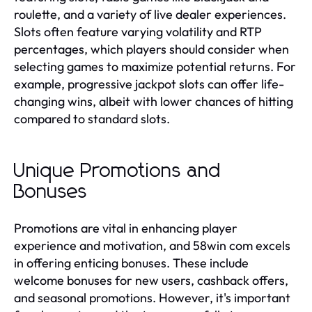
roulette, and a variety of live dealer experiences.
Slots often feature varying volatility and RTP
percentages, which players should consider when
selecting games to maximize potential returns. For
example, progressive jackpot slots can offer life-
changing wins, albeit with lower chances of hitting
compared to standard slots.
Unique Promotions and
Bonuses
Promotions are vital in enhancing player
experience and motivation, and 58win com excels
in offering enticing bonuses. These include
welcome bonuses for new users, cashback offers,
and seasonal promotions. However, it's important