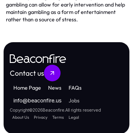
gambling can allow for early intervention and help
maintain gambling as a form of entertainment
rather than a source of stress.
Beaconfire
Contact us
Home Page
News
FAQs
Jobs
info
@
beaconfire.us
Copyright
©
2026
Beaconfire
.
All rights reserved
About Us
Privacy
Terms
Legal