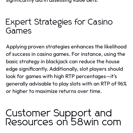
Expert Strategies for Casino
Games
Applying proven strategies enhances the likelihood
of success in casino games. For instance, using the
basic strategy in blackjack can reduce the house
edge significantly. Additionally, slot players should
look for games with high RTP percentages—it’s
generally advisable to play slots with an RTP of 96%
or higher to maximize returns over time.
Customer Support and
Resources on 58win com