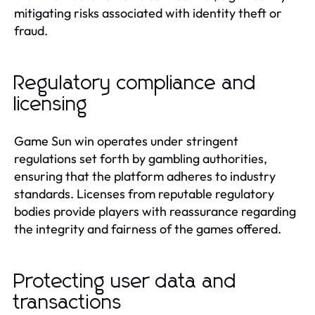
mitigating risks associated with identity theft or
fraud.
Regulatory compliance and
licensing
Game Sun win operates under stringent
regulations set forth by gambling authorities,
ensuring that the platform adheres to industry
standards. Licenses from reputable regulatory
bodies provide players with reassurance regarding
the integrity and fairness of the games offered.
Protecting user data and
transactions