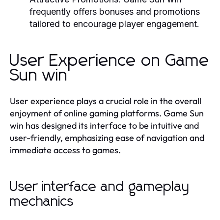
frequently offers bonuses and promotions
tailored to encourage player engagement.
User Experience on Game
Sun win
User experience plays a crucial role in the overall
enjoyment of online gaming platforms. Game Sun
win has designed its interface to be intuitive and
user-friendly, emphasizing ease of navigation and
immediate access to games.
User interface and gameplay
mechanics