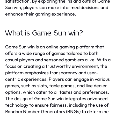
satisfaction. By exploring the ins and outs of Game
Sun win, players can make informed decisions and
enhance their gaming experience.
What is Game Sun win?
Game Sun win is an online gaming platform that
offers a wide range of games tailored to both
casual players and seasoned gamblers alike. With a
focus on creating a trustworthy environment, the
platform emphasizes transparency and user-
centric experiences. Players can engage in various
games, such as slots, table games, and live dealer
options, which cater to all tastes and preferences.
The design of Game Sun win integrates advanced
technology to ensure fairness, including the use of
Random Number Generators (RNGs) to determine