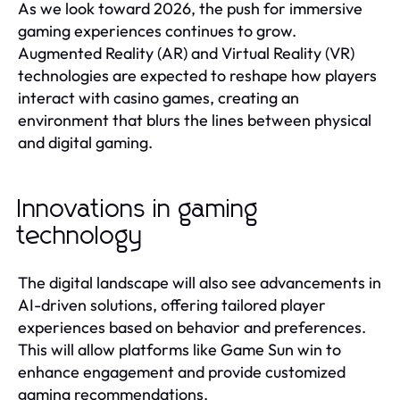
As we look toward 2026, the push for immersive
gaming experiences continues to grow.
Augmented Reality (AR) and Virtual Reality (VR)
technologies are expected to reshape how players
interact with casino games, creating an
environment that blurs the lines between physical
and digital gaming.
Innovations in gaming
technology
The digital landscape will also see advancements in
AI-driven solutions, offering tailored player
experiences based on behavior and preferences.
This will allow platforms like Game Sun win to
enhance engagement and provide customized
gaming recommendations.