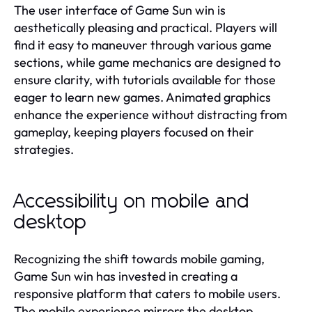
The user interface of Game Sun win is
aesthetically pleasing and practical. Players will
find it easy to maneuver through various game
sections, while game mechanics are designed to
ensure clarity, with tutorials available for those
eager to learn new games. Animated graphics
enhance the experience without distracting from
gameplay, keeping players focused on their
strategies.
Accessibility on mobile and
desktop
Recognizing the shift towards mobile gaming,
Game Sun win has invested in creating a
responsive platform that caters to mobile users.
The mobile experience mirrors the desktop