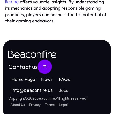
offers valuable insights. By understanding
liên hệ
its mechanics and adopting responsible gaming
practices, players can harness the full potential of
their gaming endeavors.
Beaconfire
Contact us
Home Page
News
FAQs
Jobs
info
@
beaconfire.us
Copyright
©
2026
Beaconfire
.
All rights reserved
About Us
Privacy
Terms
Legal