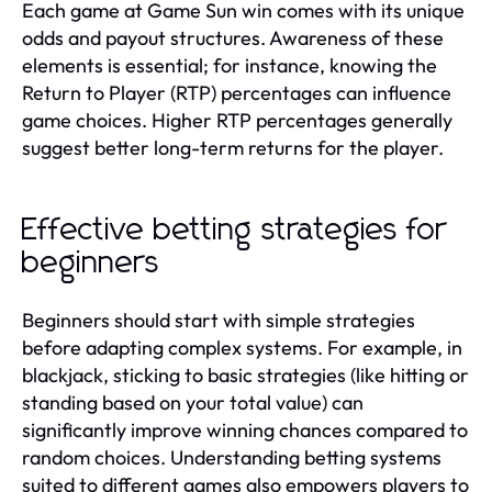
Each game at Game Sun win comes with its unique
odds and payout structures. Awareness of these
elements is essential; for instance, knowing the
Return to Player (RTP) percentages can influence
game choices. Higher RTP percentages generally
suggest better long-term returns for the player.
Effective betting strategies for
beginners
Beginners should start with simple strategies
before adapting complex systems. For example, in
blackjack, sticking to basic strategies (like hitting or
standing based on your total value) can
significantly improve winning chances compared to
random choices. Understanding betting systems
suited to different games also empowers players to