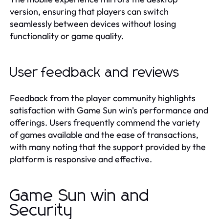
version, ensuring that players can switch
seamlessly between devices without losing
functionality or game quality.
User feedback and reviews
Feedback from the player community highlights
satisfaction with Game Sun win's performance and
offerings. Users frequently commend the variety
of games available and the ease of transactions,
with many noting that the support provided by the
platform is responsive and effective.
Game Sun win and
Security