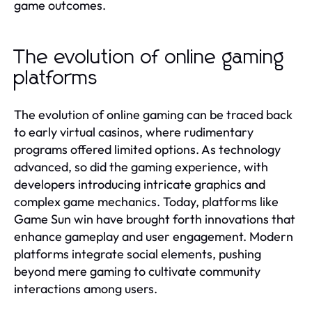
game outcomes.
The evolution of online gaming
platforms
The evolution of online gaming can be traced back
to early virtual casinos, where rudimentary
programs offered limited options. As technology
advanced, so did the gaming experience, with
developers introducing intricate graphics and
complex game mechanics. Today, platforms like
Game Sun win have brought forth innovations that
enhance gameplay and user engagement. Modern
platforms integrate social elements, pushing
beyond mere gaming to cultivate community
interactions among users.