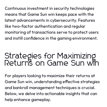
Continuous investment in security technologies
means that Game Sun win keeps pace with the
latest advancements in cybersecurity. Features
like two-factor authentication and regular
monitoring of transactions serve to protect users
and instill confidence in the gaming environment.
Strategies for Maximizing
Returns on Game Sun win
For players looking to maximize their returns at
Game Sun win, understanding effective strategies
and bankroll management techniques is crucial.
Below, we delve into actionable insights that can
help enhance gameplay.