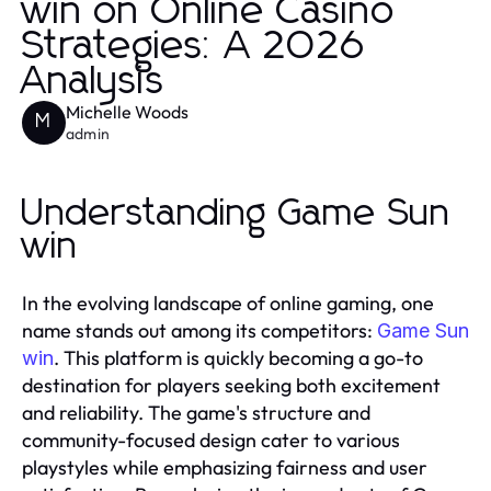
win on Online Casino
Strategies: A 2026
Analysis
Michelle Woods
M
admin
Understanding Game Sun
win
In the evolving landscape of online gaming, one
name stands out among its competitors:
Game Sun
. This platform is quickly becoming a go-to
win
destination for players seeking both excitement
and reliability. The game's structure and
community-focused design cater to various
playstyles while emphasizing fairness and user