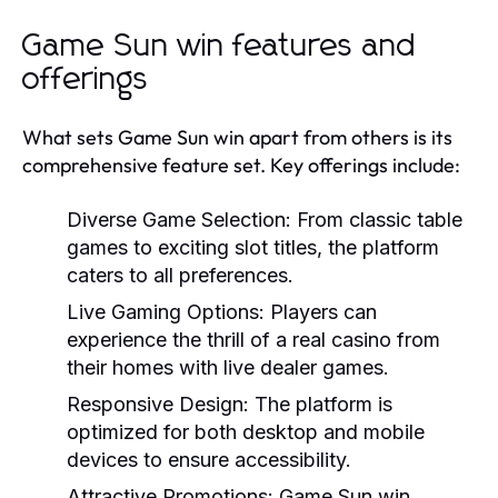
Game Sun win features and
offerings
What sets Game Sun win apart from others is its
comprehensive feature set. Key offerings include:
Diverse Game Selection:
From classic table
games to exciting slot titles, the platform
caters to all preferences.
Live Gaming Options:
Players can
experience the thrill of a real casino from
their homes with live dealer games.
Responsive Design:
The platform is
optimized for both desktop and mobile
devices to ensure accessibility.
Attractive Promotions:
Game Sun win