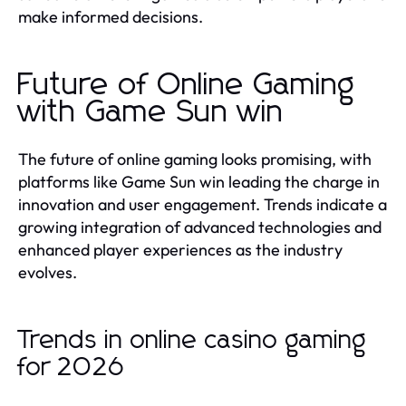
make informed decisions.
Future of Online Gaming
with Game Sun win
The future of online gaming looks promising, with
platforms like Game Sun win leading the charge in
innovation and user engagement. Trends indicate a
growing integration of advanced technologies and
enhanced player experiences as the industry
evolves.
Trends in online casino gaming
for 2026