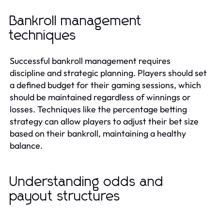
Bankroll management
techniques
Successful bankroll management requires
discipline and strategic planning. Players should set
a defined budget for their gaming sessions, which
should be maintained regardless of winnings or
losses. Techniques like the percentage betting
strategy can allow players to adjust their bet size
based on their bankroll, maintaining a healthy
balance.
Understanding odds and
payout structures