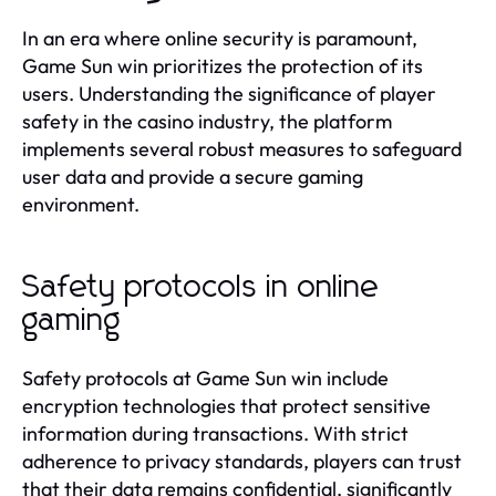
In an era where online security is paramount,
Game Sun win prioritizes the protection of its
users. Understanding the significance of player
safety in the casino industry, the platform
implements several robust measures to safeguard
user data and provide a secure gaming
environment.
Safety protocols in online
gaming
Safety protocols at Game Sun win include
encryption technologies that protect sensitive
information during transactions. With strict
adherence to privacy standards, players can trust
that their data remains confidential, significantly