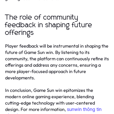
The role of community
feedback in shaping future
offerings
Player feedback will be instrumental in shaping the
future of Game Sun win. By listening to its
community, the platform can continuously refine its
offerings and address any concerns, ensuring a
more player-focused approach in future
developments.
In conclusion, Game Sun win epitomizes the
modern online gaming experience, blending
cutting-edge technology with user-centered
design. For more information,
sunwin thông tin