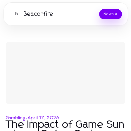
Beaconfire
B
News
Gambling
-
April 17, 2026
The Impact of Game Sun