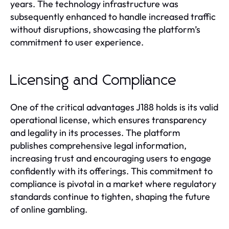
years. The technology infrastructure was
subsequently enhanced to handle increased traffic
without disruptions, showcasing the platform’s
commitment to user experience.
Licensing and Compliance
One of the critical advantages J188 holds is its valid
operational license, which ensures transparency
and legality in its processes. The platform
publishes comprehensive legal information,
increasing trust and encouraging users to engage
confidently with its offerings. This commitment to
compliance is pivotal in a market where regulatory
standards continue to tighten, shaping the future
of online gambling.