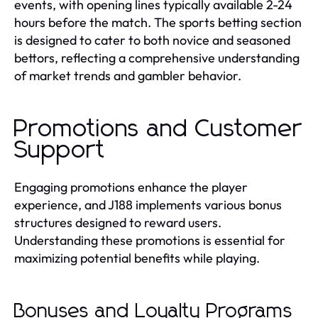
events, with opening lines typically available 2-24
hours before the match. The sports betting section
is designed to cater to both novice and seasoned
bettors, reflecting a comprehensive understanding
of market trends and gambler behavior.
Promotions and Customer
Support
Engaging promotions enhance the player
experience, and J188 implements various bonus
structures designed to reward users.
Understanding these promotions is essential for
maximizing potential benefits while playing.
Bonuses and Loyalty Programs