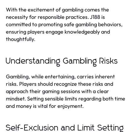
With the excitement of gambling comes the
necessity for responsible practices. J188 is
committed to promoting safe gambling behaviors,
ensuring players engage knowledgeably and
thoughtfully.
Understanding Gambling Risks
Gambling, while entertaining, carries inherent
risks. Players should recognize these risks and
approach their gaming sessions with a clear
mindset. Setting sensible limits regarding both time
and money is vital for enjoyment.
Self-Exclusion and Limit Setting