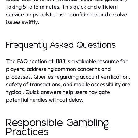
taking 5 to 15 minutes. This quick and efficient
service helps bolster user confidence and resolve
issues swiftly.
Frequently Asked Questions
The FAQ section at J188 is a valuable resource for
players, addressing common concerns and
processes. Queries regarding account verification,
safety of transactions, and mobile accessibility are
typical. Quick answers help users navigate
potential hurdles without delay.
Responsible Gambling
Practices