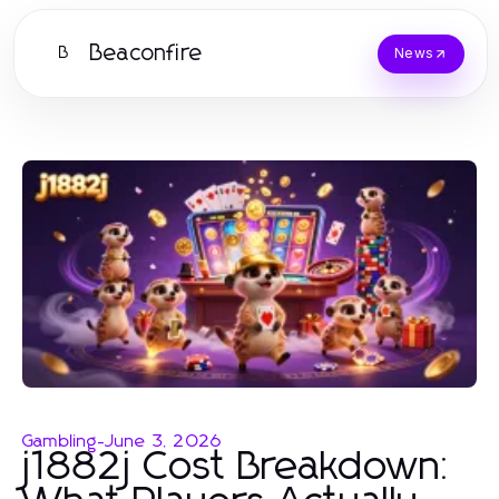
Beaconfire
B
News
Gambling
-
June 3, 2026
j1882j Cost Breakdown: