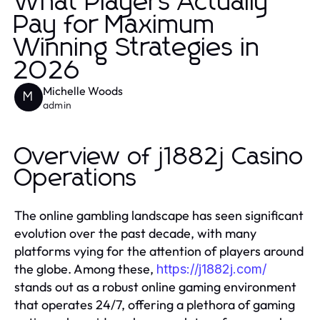
What Players Actually
Pay for Maximum
Winning Strategies in
2026
Michelle Woods
M
admin
Overview of j1882j Casino
Operations
The online gambling landscape has seen significant
evolution over the past decade, with many
platforms vying for the attention of players around
the globe. Among these,
https://j1882j.com/
stands out as a robust online gaming environment
that operates 24/7, offering a plethora of gaming