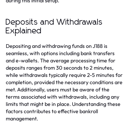
during this initial setup.
Deposits and Withdrawals
Explained
Depositing and withdrawing funds on J188 is
seamless, with options including bank transfers
and e-wallets. The average processing time for
deposits ranges from 30 seconds to 2 minutes,
while withdrawals typically require 2-5 minutes for
completion, provided the necessary conditions are
met. Additionally, users must be aware of the
terms associated with withdrawals, including any
limits that might be in place. Understanding these
factors contributes to effective bankroll
management.