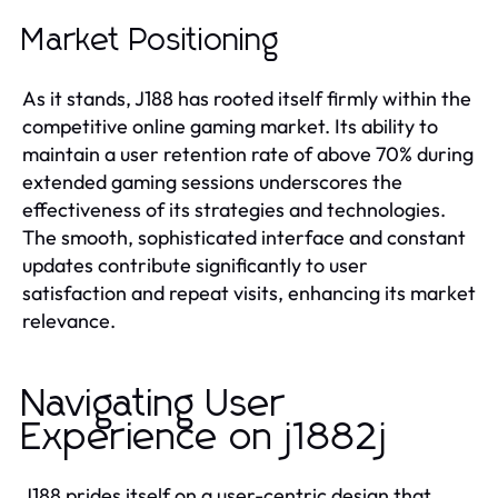
Market Positioning
As it stands, J188 has rooted itself firmly within the
competitive online gaming market. Its ability to
maintain a user retention rate of above 70% during
extended gaming sessions underscores the
effectiveness of its strategies and technologies.
The smooth, sophisticated interface and constant
updates contribute significantly to user
satisfaction and repeat visits, enhancing its market
relevance.
Navigating User
Experience on j1882j
J188 prides itself on a user-centric design that