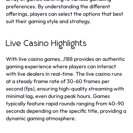
preferences. By understanding the different
offerings, players can select the options that best
suit their gaming style and strategy.
Live Casino Highlights
With live casino games, J188 provides an authentic
gaming experience where players can interact
with live dealers in real-time. The live casino runs
at a steady frame rate of 30-60 frames per
second (fps), ensuring high-quality streaming with
minimal lag, even during peak hours. Games
typically feature rapid rounds ranging from 40-90
seconds depending on the specific title, providing a
dynamic gaming atmosphere.