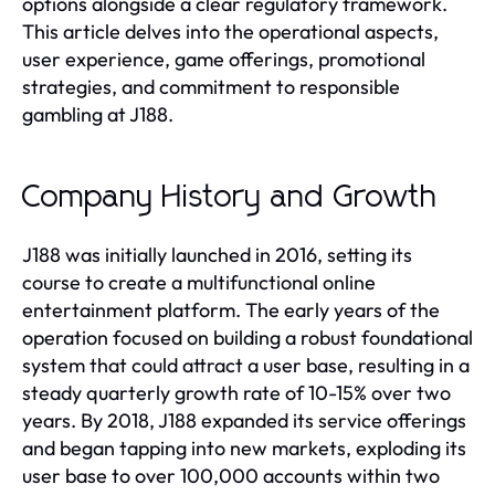
options alongside a clear regulatory framework.
This article delves into the operational aspects,
user experience, game offerings, promotional
strategies, and commitment to responsible
gambling at J188.
Company History and Growth
J188 was initially launched in 2016, setting its
course to create a multifunctional online
entertainment platform. The early years of the
operation focused on building a robust foundational
system that could attract a user base, resulting in a
steady quarterly growth rate of 10-15% over two
years. By 2018, J188 expanded its service offerings
and began tapping into new markets, exploding its
user base to over 100,000 accounts within two