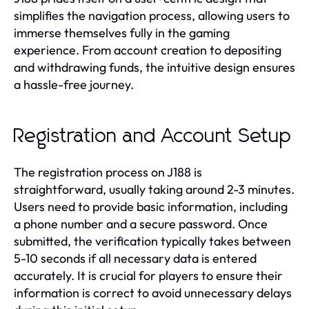
simplifies the navigation process, allowing users to
immerse themselves fully in the gaming
experience. From account creation to depositing
and withdrawing funds, the intuitive design ensures
a hassle-free journey.
Registration and Account Setup
The registration process on J188 is
straightforward, usually taking around 2-3 minutes.
Users need to provide basic information, including
a phone number and a secure password. Once
submitted, the verification typically takes between
5-10 seconds if all necessary data is entered
accurately. It is crucial for players to ensure their
information is correct to avoid unnecessary delays