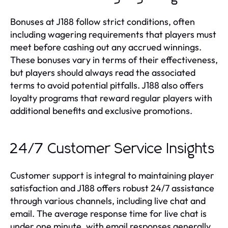
Bonuses at J188 follow strict conditions, often
including wagering requirements that players must
meet before cashing out any accrued winnings.
These bonuses vary in terms of their effectiveness,
but players should always read the associated
terms to avoid potential pitfalls. J188 also offers
loyalty programs that reward regular players with
additional benefits and exclusive promotions.
24/7 Customer Service Insights
Customer support is integral to maintaining player
satisfaction and J188 offers robust 24/7 assistance
through various channels, including live chat and
email. The average response time for live chat is
under one minute, with email responses generally