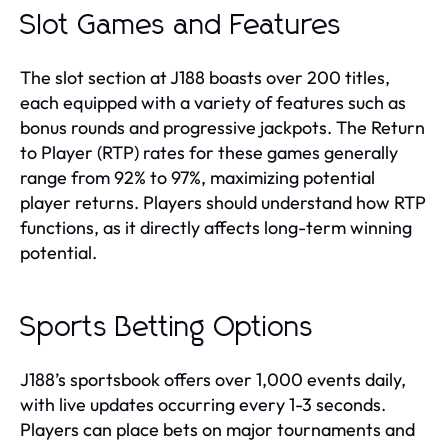
Slot Games and Features
The slot section at J188 boasts over 200 titles,
each equipped with a variety of features such as
bonus rounds and progressive jackpots. The Return
to Player (RTP) rates for these games generally
range from 92% to 97%, maximizing potential
player returns. Players should understand how RTP
functions, as it directly affects long-term winning
potential.
Sports Betting Options
J188’s sportsbook offers over 1,000 events daily,
with live updates occurring every 1-3 seconds.
Players can place bets on major tournaments and