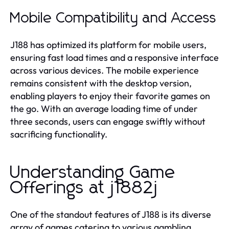
Mobile Compatibility and Access
J188 has optimized its platform for mobile users,
ensuring fast load times and a responsive interface
across various devices. The mobile experience
remains consistent with the desktop version,
enabling players to enjoy their favorite games on
the go. With an average loading time of under
three seconds, users can engage swiftly without
sacrificing functionality.
Understanding Game
Offerings at j1882j
One of the standout features of J188 is its diverse
array of games catering to various gambling