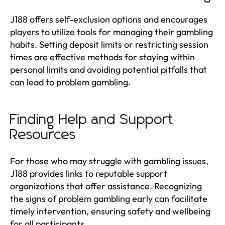
J188 offers self-exclusion options and encourages
players to utilize tools for managing their gambling
habits. Setting deposit limits or restricting session
times are effective methods for staying within
personal limits and avoiding potential pitfalls that
can lead to problem gambling.
Finding Help and Support
Resources
For those who may struggle with gambling issues,
J188 provides links to reputable support
organizations that offer assistance. Recognizing
the signs of problem gambling early can facilitate
timely intervention, ensuring safety and wellbeing
for all participants.