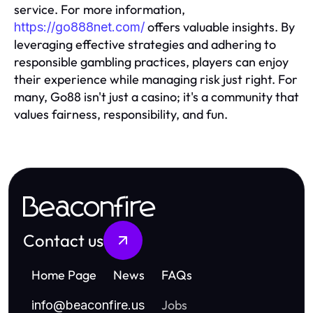
service. For more information,
offers valuable insights. By
https://go888net.com/
leveraging effective strategies and adhering to
responsible gambling practices, players can enjoy
their experience while managing risk just right. For
many, Go88 isn't just a casino; it's a community that
values fairness, responsibility, and fun.
Beaconfire
Contact us
Home Page
News
FAQs
Jobs
info
@
beaconfire.us