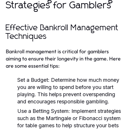
Strategies for Gamblers
Effective Bankroll Management
Techniques
Bankroll management is critical for gamblers
aiming to ensure their longevity in the game. Here
are some essential tips:
Set a Budget:
Determine how much money
you are willing to spend before you start
playing. This helps prevent overspending
and encourages responsible gambling.
Use a Betting System:
Implement strategies
such as the Martingale or Fibonacci system
for table games to help structure your bets