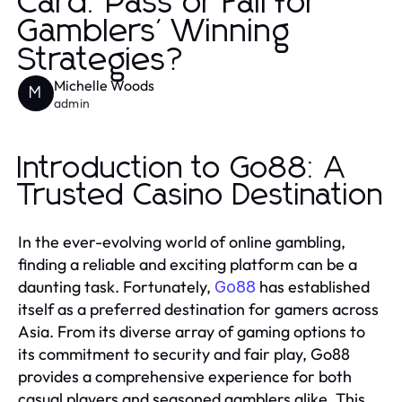
Card: Pass or Fail for
Gamblers' Winning
Strategies?
Michelle Woods
M
admin
Introduction to Go88: A
Trusted Casino Destination
In the ever-evolving world of online gambling,
finding a reliable and exciting platform can be a
daunting task. Fortunately,
has established
Go88
itself as a preferred destination for gamers across
Asia. From its diverse array of gaming options to
its commitment to security and fair play, Go88
provides a comprehensive experience for both
casual players and seasoned gamblers alike. This