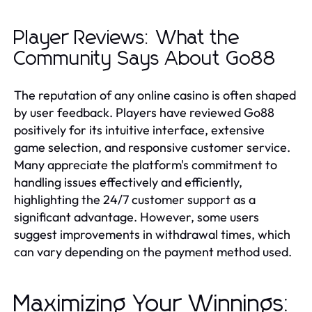
Player Reviews: What the
Community Says About Go88
The reputation of any online casino is often shaped
by user feedback. Players have reviewed Go88
positively for its intuitive interface, extensive
game selection, and responsive customer service.
Many appreciate the platform's commitment to
handling issues effectively and efficiently,
highlighting the 24/7 customer support as a
significant advantage. However, some users
suggest improvements in withdrawal times, which
can vary depending on the payment method used.
Maximizing Your Winnings: