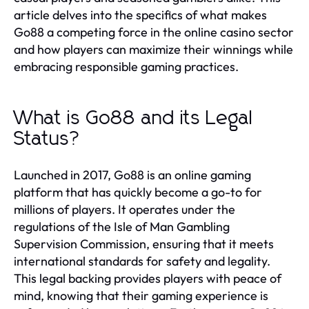
article delves into the specifics of what makes
Go88 a competing force in the online casino sector
and how players can maximize their winnings while
embracing responsible gaming practices.
What is Go88 and its Legal
Status?
Launched in 2017, Go88 is an online gaming
platform that has quickly become a go-to for
millions of players. It operates under the
regulations of the Isle of Man Gambling
Supervision Commission, ensuring that it meets
international standards for safety and legality.
This legal backing provides players with peace of
mind, knowing that their gaming experience is