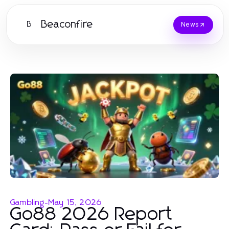
Beaconfire
B
News
Gambling
-
May 15, 2026
Go88 2026 Report