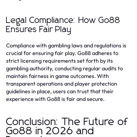
Legal Compliance: How Go88
Ensures Fair Play
Compliance with gambling laws and regulations is
crucial for ensuring fair play. Go88 adheres to
strict licensing requirements set forth by its
gambling authority, conducting regular audits to
maintain fairness in game outcomes. With
transparent operations and player protection
guidelines in place, users can trust that their
experience with Go88 is fair and secure.
Conclusion: The Future of
Go88 in 2026 and