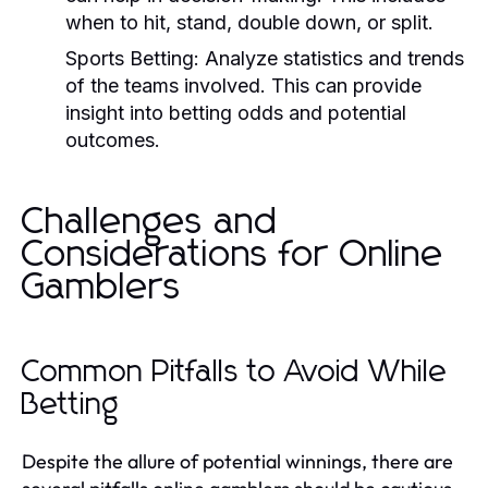
when to hit, stand, double down, or split.
Sports Betting:
Analyze statistics and trends
of the teams involved. This can provide
insight into betting odds and potential
outcomes.
Challenges and
Considerations for Online
Gamblers
Common Pitfalls to Avoid While
Betting
Despite the allure of potential winnings, there are