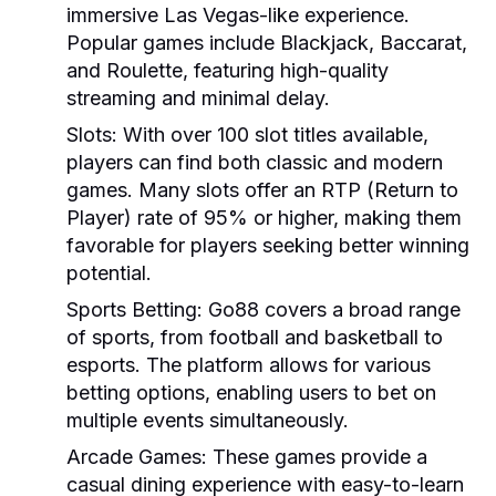
immersive Las Vegas-like experience.
Popular games include Blackjack, Baccarat,
and Roulette, featuring high-quality
streaming and minimal delay.
Slots:
With over 100 slot titles available,
players can find both classic and modern
games. Many slots offer an RTP (Return to
Player) rate of 95% or higher, making them
favorable for players seeking better winning
potential.
Sports Betting:
Go88 covers a broad range
of sports, from football and basketball to
esports. The platform allows for various
betting options, enabling users to bet on
multiple events simultaneously.
Arcade Games:
These games provide a
casual dining experience with easy-to-learn