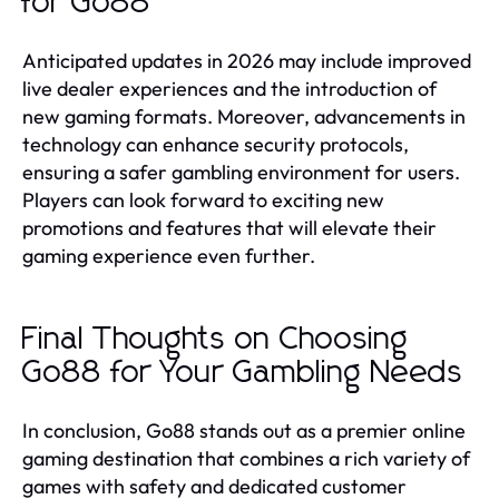
for Go88
Anticipated updates in 2026 may include improved
live dealer experiences and the introduction of
new gaming formats. Moreover, advancements in
technology can enhance security protocols,
ensuring a safer gambling environment for users.
Players can look forward to exciting new
promotions and features that will elevate their
gaming experience even further.
Final Thoughts on Choosing
Go88 for Your Gambling Needs
In conclusion, Go88 stands out as a premier online
gaming destination that combines a rich variety of
games with safety and dedicated customer