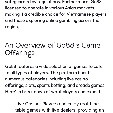
safeguarded by regulations. Furthermore, Go88 is
licensed to operate in various Asian markets,
making it a credible choice for Vietnamese players
and those exploring online gambling across the
region.
An Overview of Go88's Game
Offerings
Go88 features a wide selection of games to cater
to all types of players. The platform boasts
numerous categories including live casino
offerings, slots, sports betting, and arcade games.
Here’s a breakdown of what players can expect:
Live Casino:
Players can enjoy real-time
table games with live dealers, providing an