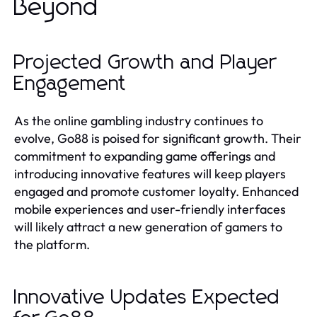
Beyond
Projected Growth and Player
Engagement
As the online gambling industry continues to
evolve, Go88 is poised for significant growth. Their
commitment to expanding game offerings and
introducing innovative features will keep players
engaged and promote customer loyalty. Enhanced
mobile experiences and user-friendly interfaces
will likely attract a new generation of gamers to
the platform.
Innovative Updates Expected