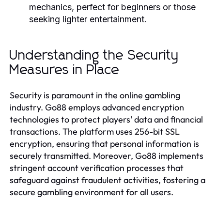
mechanics, perfect for beginners or those
seeking lighter entertainment.
Understanding the Security
Measures in Place
Security is paramount in the online gambling
industry. Go88 employs advanced encryption
technologies to protect players' data and financial
transactions. The platform uses 256-bit SSL
encryption, ensuring that personal information is
securely transmitted. Moreover, Go88 implements
stringent account verification processes that
safeguard against fraudulent activities, fostering a
secure gambling environment for all users.