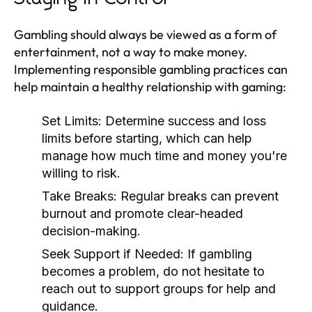
Gambling should always be viewed as a form of
entertainment, not a way to make money.
Implementing responsible gambling practices can
help maintain a healthy relationship with gaming:
Set Limits:
Determine success and loss
limits before starting, which can help
manage how much time and money you're
willing to risk.
Take Breaks:
Regular breaks can prevent
burnout and promote clear-headed
decision-making.
Seek Support if Needed:
If gambling
becomes a problem, do not hesitate to
reach out to support groups for help and
guidance.