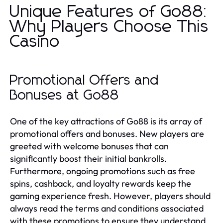
Unique Features of Go88:
Why Players Choose This
Casino
Promotional Offers and
Bonuses at Go88
One of the key attractions of Go88 is its array of
promotional offers and bonuses. New players are
greeted with welcome bonuses that can
significantly boost their initial bankrolls.
Furthermore, ongoing promotions such as free
spins, cashback, and loyalty rewards keep the
gaming experience fresh. However, players should
always read the terms and conditions associated
with these promotions to ensure they understand