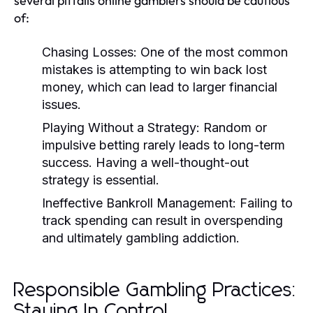
several pitfalls online gamblers should be cautious
of:
Chasing Losses:
One of the most common
mistakes is attempting to win back lost
money, which can lead to larger financial
issues.
Playing Without a Strategy:
Random or
impulsive betting rarely leads to long-term
success. Having a well-thought-out
strategy is essential.
Ineffective Bankroll Management:
Failing to
track spending can result in overspending
and ultimately gambling addiction.
Responsible Gambling Practices:
Staying In Control