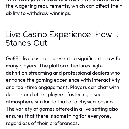
the wagering requirements, which can affect their
ability to withdraw winnings.
Live Casino Experience: How It
Stands Out
Go88’s live casino represents a significant draw for
many players. The platform features high-
definition streaming and professional dealers who
enhance the gaming experience with interactivity
and real-time engagement. Players can chat with
dealers and other players, fostering a social
atmosphere similar to that of a physical casino.
The variety of games offered in a live setting also
ensures that there is something for everyone,
regardless of their preferences.