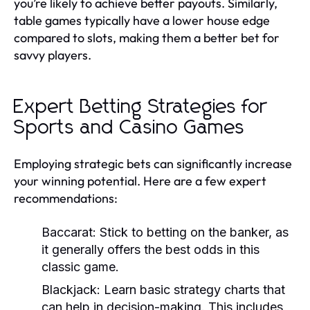
you’re likely to achieve better payouts. Similarly,
table games typically have a lower house edge
compared to slots, making them a better bet for
savvy players.
Expert Betting Strategies for
Sports and Casino Games
Employing strategic bets can significantly increase
your winning potential. Here are a few expert
recommendations:
Baccarat:
Stick to betting on the banker, as
it generally offers the best odds in this
classic game.
Blackjack:
Learn basic strategy charts that
can help in decision-making. This includes