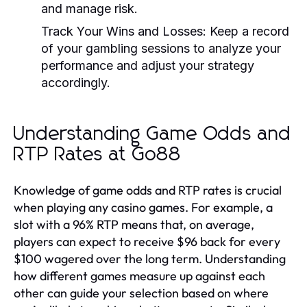
and manage risk.
Track Your Wins and Losses:
Keep a record
of your gambling sessions to analyze your
performance and adjust your strategy
accordingly.
Understanding Game Odds and
RTP Rates at Go88
Knowledge of game odds and RTP rates is crucial
when playing any casino games. For example, a
slot with a 96% RTP means that, on average,
players can expect to receive $96 back for every
$100 wagered over the long term. Understanding
how different games measure up against each
other can guide your selection based on where