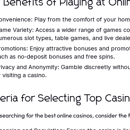
 Benefits of Playing at Onl
onvenience:
Play from the comfort of your home
ame Variety:
Access a wider range of games com
umerous slot types, table games, and live deale
romotions:
Enjoy attractive bonuses and promot
uch as no-deposit bonuses and free spins.
rivacy and Anonymity:
Gamble discreetly without
 visiting a casino.
teria for Selecting Top Casi
earching for the best online casinos, consider the fo