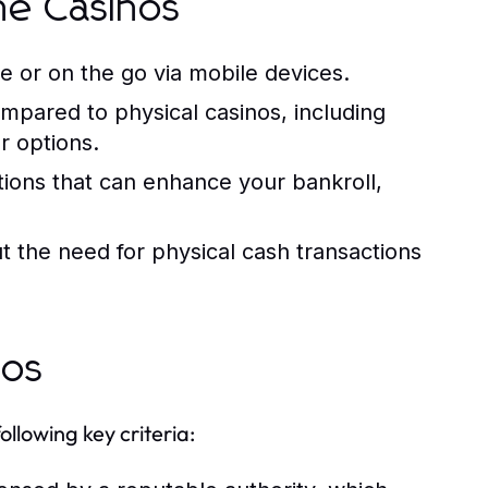
ine Casinos
 or on the go via mobile devices.
pared to physical casinos, including
r options.
ions that can enhance your bankroll,
 the need for physical cash transactions
nos
llowing key criteria: