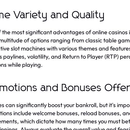
e Variety and Quality
 the most significant advantages of online casinos i
 multitude of options ranging from classic table game
tive slot machines with various themes and featur
s paylines, volatility, and Return to Player (RTP) pe
ons while playing.
motions and Bonuses Offe
s can significantly boost your bankroll, but it's i
ions include welcome bonuses, reload bonuses, and
ements, which dictate how many times you must be
innings. Always evaluate the overall value and feasi