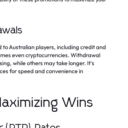
awals
to Australian players, including credit and
etimes even cryptocurrencies. Withdrawal
ng, while others may take longer. It's
ences for speed and convenience in
Maximizing Wins