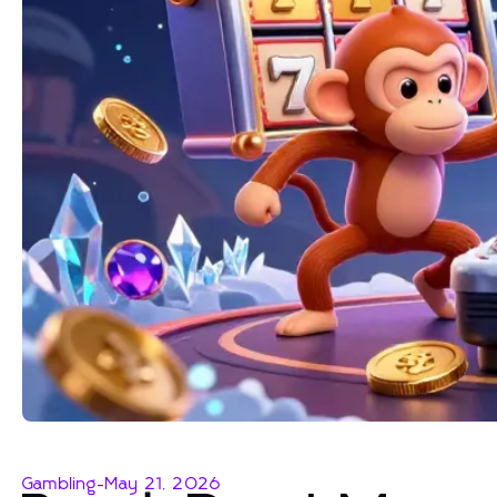
Gambling
-
May 21, 2026