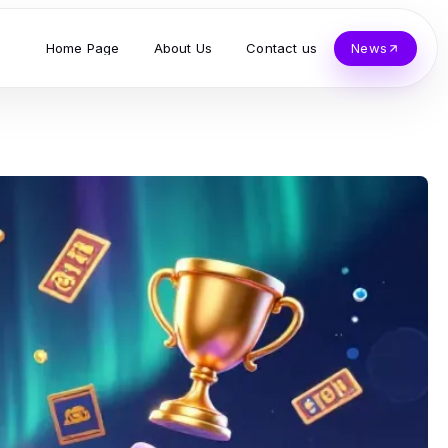
Home Page
About Us
Contact us
News