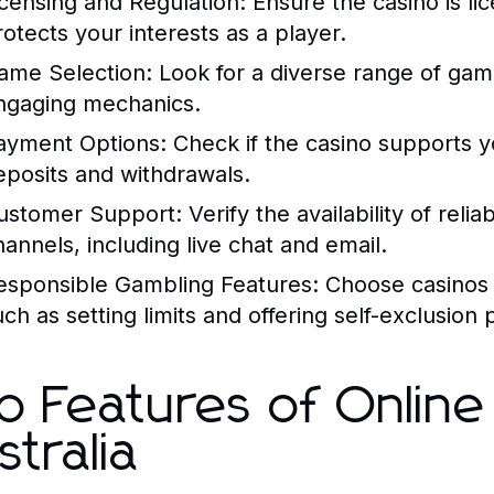
icensing and Regulation:
Ensure the casino is li
rotects your interests as a player.
ame Selection:
Look for a diverse range of game
ngaging mechanics.
ayment Options:
Check if the casino supports 
eposits and withdrawals.
ustomer Support:
Verify the availability of rel
hannels, including live chat and email.
esponsible Gambling Features:
Choose casinos 
uch as setting limits and offering self-exclusion
p Features of Online
stralia