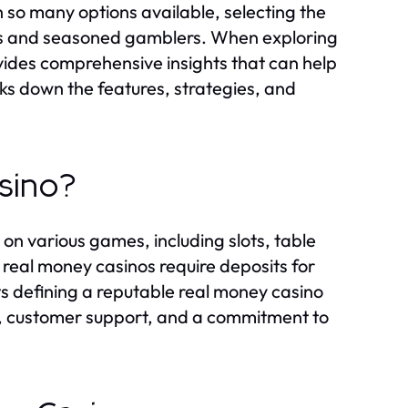
h so many options available, selecting the
rs and seasoned gamblers. When exploring
ides comprehensive insights that can help
ks down the features, strategies, and
.
sino?
on various games, including slots, table
, real money casinos require deposits for
s defining a reputable real money casino
s, customer support, and a commitment to