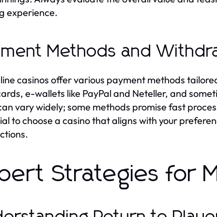
g experience.
ment Methods and Withdr
line casinos offer various payment methods tailored 
cards, e-wallets like PayPal and Neteller, and som
can vary widely; some methods promise fast processi
ial to choose a casino that aligns with your prefer
ctions.
pert Strategies for 