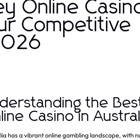
y Online Casino
our Competitive
 2026
derstanding the Bes
line Casino in Austral
lia has a vibrant online gambling landscape, with 