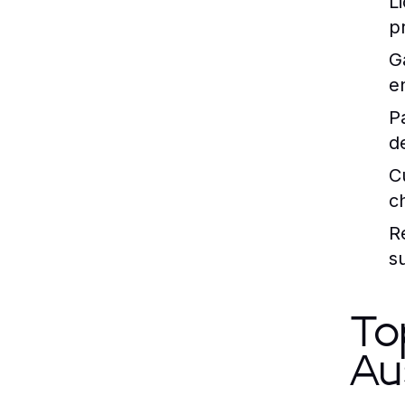
L
p
G
e
P
d
C
c
R
s
To
Au