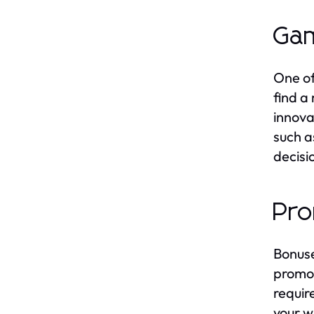
Gam
One of
find a
innova
such a
decisi
Pro
Bonuse
promot
requir
your w