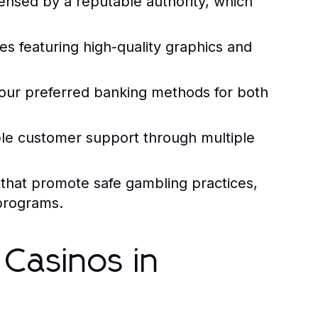
censed by a reputable authority, which
s featuring high-quality graphics and
your preferred banking methods for both
iable customer support through multiple
that promote safe gambling practices,
 programs.
 Casinos in