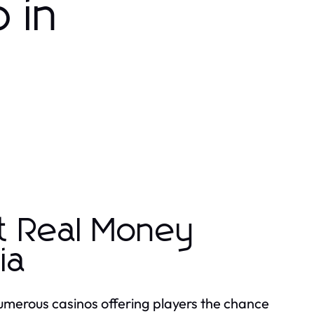
 in
t Real Money
ia
numerous casinos offering players the chance