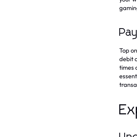
gamin
Pay
Top on
debit 
times 
essent
transa
Ex