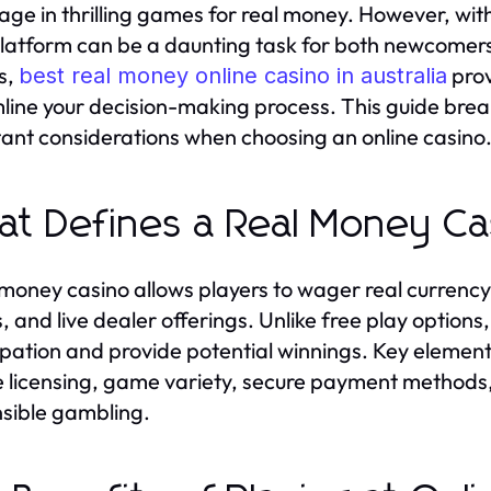
age in thrilling games for real money. However, wit
platform can be a daunting task for both newcome
s,
prov
best real money online casino in australia
line your decision-making process. This guide brea
ant considerations when choosing an online casino
t Defines a Real Money Ca
 money casino allows players to wager real currency 
 and live dealer offerings. Unlike free play options
ipation and provide potential winnings. Key element
e licensing, game variety, secure payment method
sible gambling.