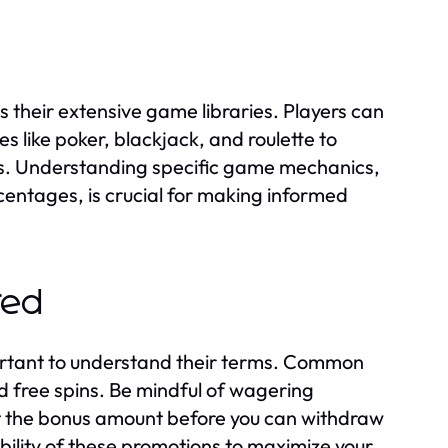
s their extensive game libraries. Players can
s like poker, blackjack, and roulette to
es. Understanding specific game mechanics,
rcentages, is crucial for making informed
red
mportant to understand their terms. Common
 free spins. Be mindful of wagering
t the bonus amount before you can withdraw
bility of these promotions to maximize your