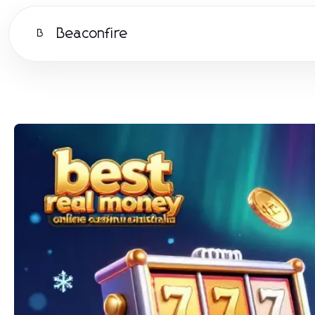
Beaconfire
B