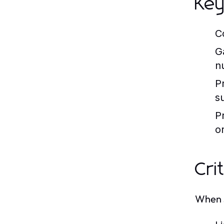
Key
C
G
n
P
s
P
or
Cri
When s