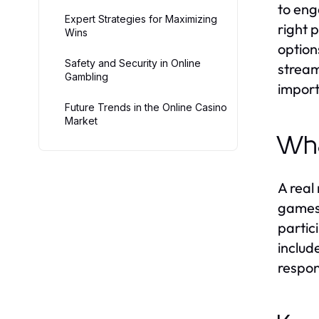
to eng
Expert Strategies for Maximizing
right 
Wins
option
Safety and Security in Online
stream
Gambling
import
Future Trends in the Online Casino
Market
Wha
A real
games,
partic
includ
respon