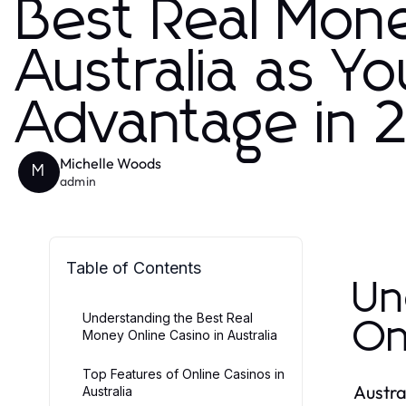
Best Real Mone
Australia as Y
Advantage in
Michelle Woods
M
admin
Table of Contents
Un
Understanding the Best Real
On
Money Online Casino in Australia
Top Features of Online Casinos in
Austra
Australia