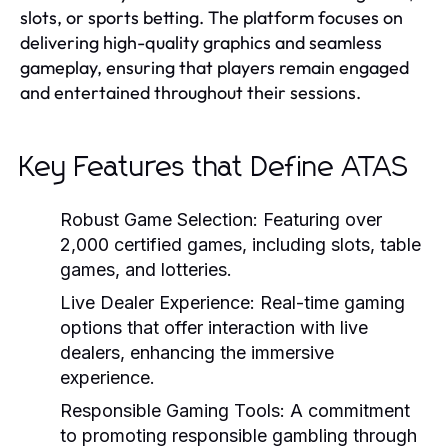
slots, or sports betting. The platform focuses on
delivering high-quality graphics and seamless
gameplay, ensuring that players remain engaged
and entertained throughout their sessions.
Key Features that Define ATAS
Robust Game Selection:
Featuring over
2,000 certified games, including slots, table
games, and lotteries.
Live Dealer Experience:
Real-time gaming
options that offer interaction with live
dealers, enhancing the immersive
experience.
Responsible Gaming Tools:
A commitment
to promoting responsible gambling through