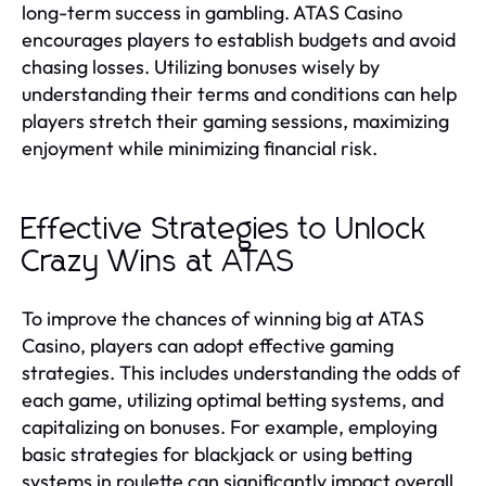
long-term success in gambling. ATAS Casino
encourages players to establish budgets and avoid
chasing losses. Utilizing bonuses wisely by
understanding their terms and conditions can help
players stretch their gaming sessions, maximizing
enjoyment while minimizing financial risk.
Effective Strategies to Unlock
Crazy Wins at ATAS
To improve the chances of winning big at ATAS
Casino, players can adopt effective gaming
strategies. This includes understanding the odds of
each game, utilizing optimal betting systems, and
capitalizing on bonuses. For example, employing
basic strategies for blackjack or using betting
systems in roulette can significantly impact overall