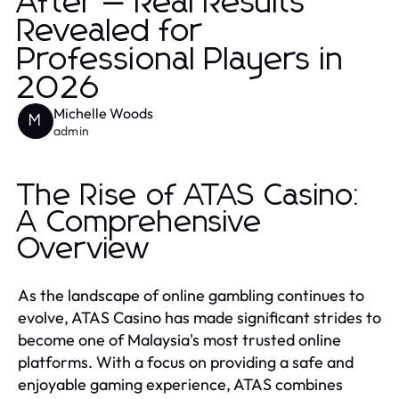
After — Real Results
Revealed for
Professional Players in
2026
Michelle Woods
M
admin
The Rise of ATAS Casino:
A Comprehensive
Overview
As the landscape of online gambling continues to
evolve, ATAS Casino has made significant strides to
become one of Malaysia's most trusted online
platforms. With a focus on providing a safe and
enjoyable gaming experience, ATAS combines