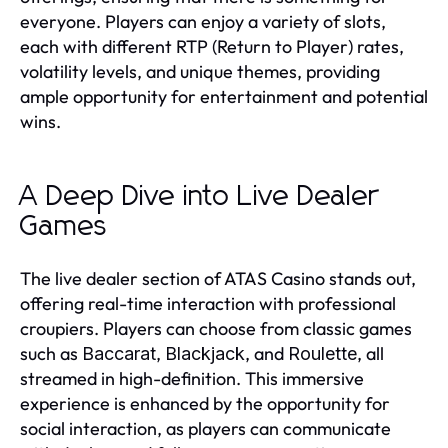
everyone. Players can enjoy a variety of slots,
each with different RTP (Return to Player) rates,
volatility levels, and unique themes, providing
ample opportunity for entertainment and potential
wins.
A Deep Dive into Live Dealer
Games
The live dealer section of ATAS Casino stands out,
offering real-time interaction with professional
croupiers. Players can choose from classic games
such as
,
, and
, all
Baccarat
Blackjack
Roulette
streamed in high-definition. This immersive
experience is enhanced by the opportunity for
social interaction, as players can communicate