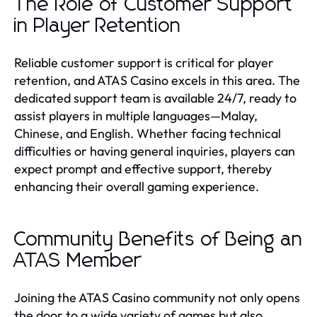
The Role of Customer Support
in Player Retention
Reliable customer support is critical for player
retention, and ATAS Casino excels in this area. The
dedicated support team is available 24/7, ready to
assist players in multiple languages—Malay,
Chinese, and English. Whether facing technical
difficulties or having general inquiries, players can
expect prompt and effective support, thereby
enhancing their overall gaming experience.
Community Benefits of Being an
ATAS Member
Joining the ATAS Casino community not only opens
the door to a wide variety of games but also