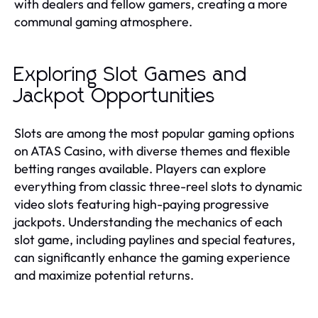
with dealers and fellow gamers, creating a more
communal gaming atmosphere.
Exploring Slot Games and
Jackpot Opportunities
Slots are among the most popular gaming options
on ATAS Casino, with diverse themes and flexible
betting ranges available. Players can explore
everything from classic three-reel slots to dynamic
video slots featuring high-paying progressive
jackpots. Understanding the mechanics of each
slot game, including paylines and special features,
can significantly enhance the gaming experience
and maximize potential returns.