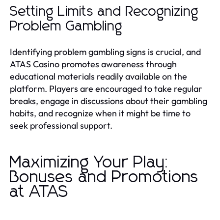
Setting Limits and Recognizing
Problem Gambling
Identifying problem gambling signs is crucial, and
ATAS Casino promotes awareness through
educational materials readily available on the
platform. Players are encouraged to take regular
breaks, engage in discussions about their gambling
habits, and recognize when it might be time to
seek professional support.
Maximizing Your Play:
Bonuses and Promotions
at ATAS