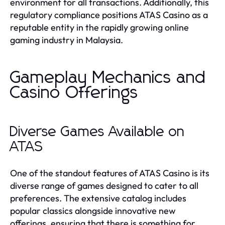
environment for all transactions. Additionally, this
regulatory compliance positions ATAS Casino as a
reputable entity in the rapidly growing online
gaming industry in Malaysia.
Gameplay Mechanics and
Casino Offerings
Diverse Games Available on
ATAS
One of the standout features of ATAS Casino is its
diverse range of games designed to cater to all
preferences. The extensive catalog includes
popular classics alongside innovative new
offerings, ensuring that there is something for