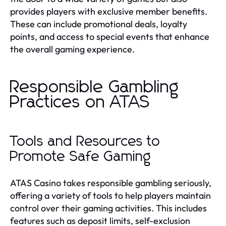
provides players with exclusive member benefits.
These can include promotional deals, loyalty
points, and access to special events that enhance
the overall gaming experience.
Responsible Gambling
Practices on ATAS
Tools and Resources to
Promote Safe Gaming
ATAS Casino takes responsible gambling seriously,
offering a variety of tools to help players maintain
control over their gaming activities. This includes
features such as deposit limits, self-exclusion