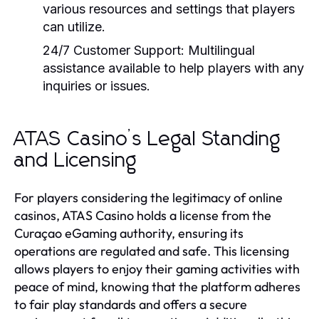
various resources and settings that players
can utilize.
24/7 Customer Support:
Multilingual
assistance available to help players with any
inquiries or issues.
ATAS Casino’s Legal Standing
and Licensing
For players considering the legitimacy of online
casinos, ATAS Casino holds a license from the
Curaçao eGaming authority, ensuring its
operations are regulated and safe. This licensing
allows players to enjoy their gaming activities with
peace of mind, knowing that the platform adheres
to fair play standards and offers a secure