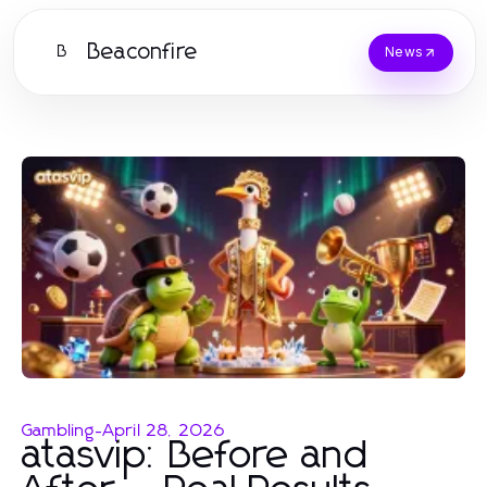
Beaconfire
B
News
Gambling
-
April 28, 2026
atasvip: Before and