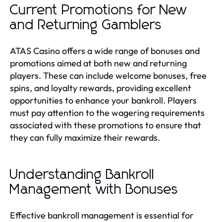
Current Promotions for New
and Returning Gamblers
ATAS Casino offers a wide range of bonuses and
promotions aimed at both new and returning
players. These can include welcome bonuses, free
spins, and loyalty rewards, providing excellent
opportunities to enhance your bankroll. Players
must pay attention to the wagering requirements
associated with these promotions to ensure that
they can fully maximize their rewards.
Understanding Bankroll
Management with Bonuses
Effective bankroll management is essential for