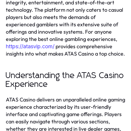
integrity, entertainment, and state-of-the-art
technology. The platform not only caters to casual
players but also meets the demands of
experienced gamblers with its extensive suite of
offerings and innovative systems. For anyone
exploring the best online gambling experiences,
provides comprehensive
https://atasvip.com/
insights into what makes ATAS Casino a top choice.
Understanding the ATAS Casino
Experience
ATAS Casino delivers an unparalleled online gaming
experience characterized by its user-friendly
interface and captivating game offerings. Players
can easily navigate through various sections,
whether they are interested in live dealer games,