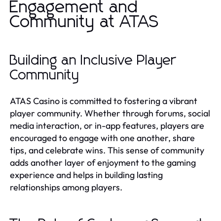
Engagement and
Community at ATAS
Building an Inclusive Player
Community
ATAS Casino is committed to fostering a vibrant
player community. Whether through forums, social
media interaction, or in-app features, players are
encouraged to engage with one another, share
tips, and celebrate wins. This sense of community
adds another layer of enjoyment to the gaming
experience and helps in building lasting
relationships among players.