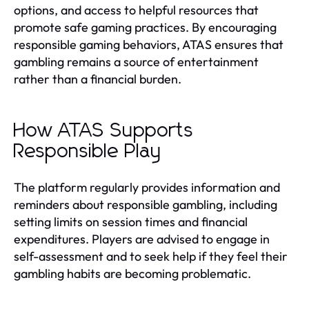
options, and access to helpful resources that
promote safe gaming practices. By encouraging
responsible gaming behaviors, ATAS ensures that
gambling remains a source of entertainment
rather than a financial burden.
How ATAS Supports
Responsible Play
The platform regularly provides information and
reminders about responsible gambling, including
setting limits on session times and financial
expenditures. Players are advised to engage in
self-assessment and to seek help if they feel their
gambling habits are becoming problematic.