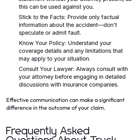
this can be used against you.
Stick to the Facts:
Provide only factual
information about the accident—don’t
speculate or admit fault.
Know Your Policy:
Understand your
coverage details and any limitations that
may apply to your situation.
Consult Your Lawyer:
Always consult with
your attorney before engaging in detailed
discussions with insurance companies.
Effective communication can make a significant
difference in the outcome of your claim.
Frequently Asked