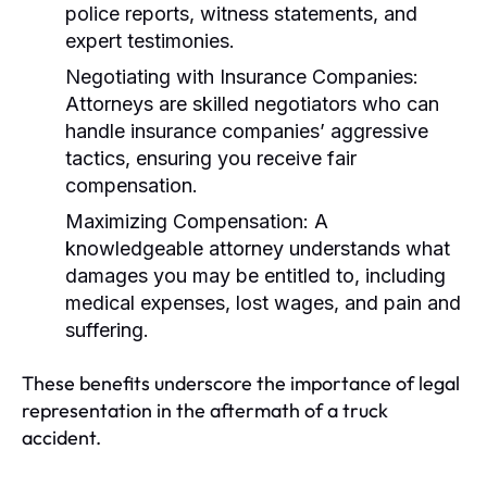
police reports, witness statements, and
expert testimonies.
Negotiating with Insurance Companies:
Attorneys are skilled negotiators who can
handle insurance companies’ aggressive
tactics, ensuring you receive fair
compensation.
Maximizing Compensation:
A
knowledgeable attorney understands what
damages you may be entitled to, including
medical expenses, lost wages, and pain and
suffering.
These benefits underscore the importance of legal
representation in the aftermath of a truck
accident.