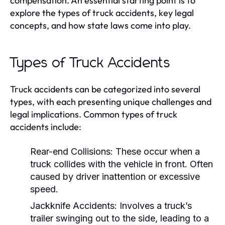
compensation. An essential starting point is to
explore the types of truck accidents, key legal
concepts, and how state laws come into play.
Types of Truck Accidents
Truck accidents can be categorized into several
types, with each presenting unique challenges and
legal implications. Common types of truck
accidents include:
Rear-end Collisions:
These occur when a
truck collides with the vehicle in front. Often
caused by driver inattention or excessive
speed.
Jackknife Accidents:
Involves a truck’s
trailer swinging out to the side, leading to a