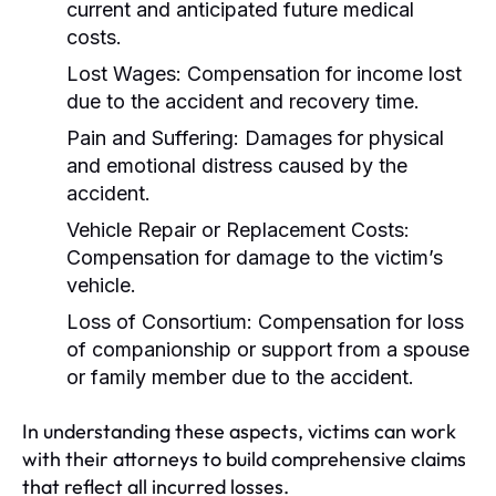
current and anticipated future medical
costs.
Lost Wages:
Compensation for income lost
due to the accident and recovery time.
Pain and Suffering:
Damages for physical
and emotional distress caused by the
accident.
Vehicle Repair or Replacement Costs:
Compensation for damage to the victim’s
vehicle.
Loss of Consortium:
Compensation for loss
of companionship or support from a spouse
or family member due to the accident.
In understanding these aspects, victims can work
with their attorneys to build comprehensive claims
that reflect all incurred losses.