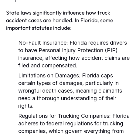
State laws significantly influence how truck
accident cases are handled. In Florida, some
important statutes include:
No-Fault Insurance:
Florida requires drivers
to have Personal Injury Protection (PIP)
insurance, affecting how accident claims are
filed and compensated.
Limitations on Damages:
Florida caps
certain types of damages, particularly in
wrongful death cases, meaning claimants
need a thorough understanding of their
rights.
Regulations for Trucking Companies:
Florida
adheres to federal regulations for trucking
companies, which govern everything from