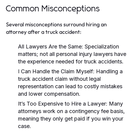
Common Misconceptions
Several misconceptions surround hiring an
attorney after a truck accident:
All Lawyers Are the Same:
Specialization
matters; not all personal injury lawyers have
the experience needed for truck accidents.
I Can Handle the Claim Myself:
Handling a
truck accident claim without legal
representation can lead to costly mistakes
and lower compensation.
It’s Too Expensive to Hire a Lawyer:
Many
attorneys work on a contingency fee basis,
meaning they only get paid if you win your
case.