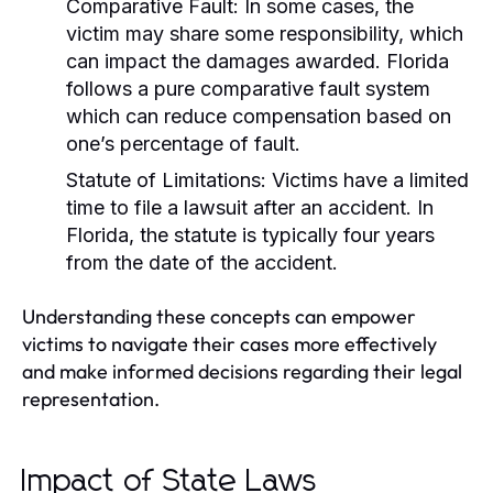
Comparative Fault:
In some cases, the
victim may share some responsibility, which
can impact the damages awarded. Florida
follows a pure comparative fault system
which can reduce compensation based on
one’s percentage of fault.
Statute of Limitations:
Victims have a limited
time to file a lawsuit after an accident. In
Florida, the statute is typically four years
from the date of the accident.
Understanding these concepts can empower
victims to navigate their cases more effectively
and make informed decisions regarding their legal
representation.
Impact of State Laws