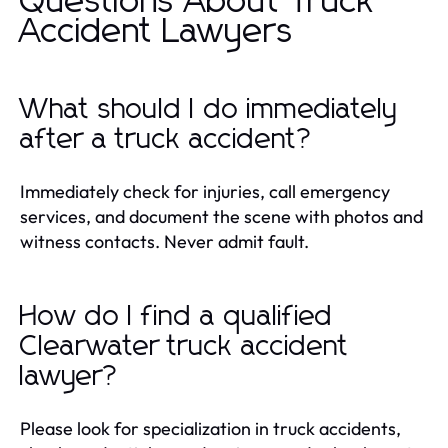
Questions About Truck
Accident Lawyers
What should I do immediately
after a truck accident?
Immediately check for injuries, call emergency
services, and document the scene with photos and
witness contacts. Never admit fault.
How do I find a qualified
Clearwater truck accident
lawyer?
Please look for specialization in truck accidents,