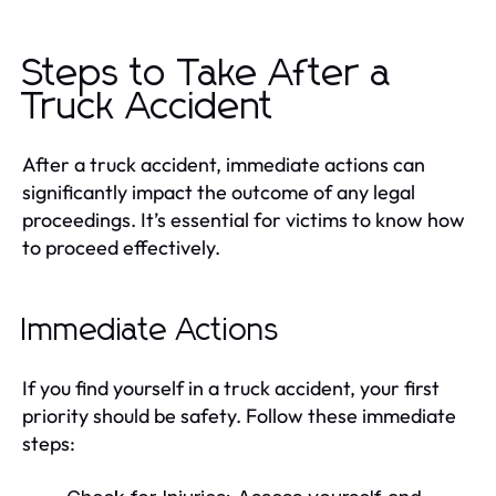
Steps to Take After a
Truck Accident
After a truck accident, immediate actions can
significantly impact the outcome of any legal
proceedings. It’s essential for victims to know how
to proceed effectively.
Immediate Actions
If you find yourself in a truck accident, your first
priority should be safety. Follow these immediate
steps: