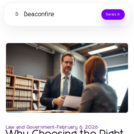
Beaconfire
B
News
Law and Government
-
February 6, 2026