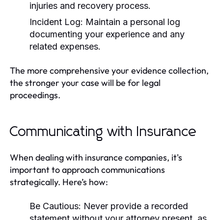
injuries and recovery process.
Incident Log:
Maintain a personal log
documenting your experience and any
related expenses.
The more comprehensive your evidence collection,
the stronger your case will be for legal
proceedings.
Communicating with Insurance
When dealing with insurance companies, it's
important to approach communications
strategically. Here’s how:
Be Cautious:
Never provide a recorded
statement without your attorney present, as