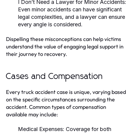
I Don’t Need a Lawyer for Minor Accidents:
Even minor accidents can have significant
legal complexities, and a lawyer can ensure
every angle is considered.
Dispelling these misconceptions can help victims
understand the value of engaging legal support in
their journey to recovery.
Cases and Compensation
Every truck accident case is unique, varying based
on the specific circumstances surrounding the
accident. Common types of compensation
available may include:
Medical Expenses:
Coverage for both