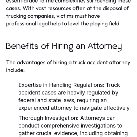
essential due to the complexities surrounding these
cases. With vast resources often at the disposal of
trucking companies, victims must have
professional legal help to level the playing field.
Benefits of Hiring an Attorney
The advantages of hiring a truck accident attorney
include:
Expertise in Handling Regulations:
Truck
accident cases are heavily regulated by
federal and state laws, requiring an
experienced attorney to navigate effectively.
Thorough Investigation:
Attorneys can
conduct comprehensive investigations to
gather crucial evidence, including obtaining