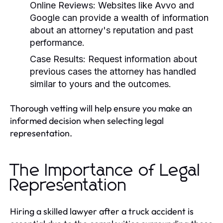
Online Reviews:
Websites like Avvo and
Google can provide a wealth of information
about an attorney's reputation and past
performance.
Case Results:
Request information about
previous cases the attorney has handled
similar to yours and the outcomes.
Thorough vetting will help ensure you make an
informed decision when selecting legal
representation.
The Importance of Legal
Representation
Hiring a skilled lawyer after a truck accident is