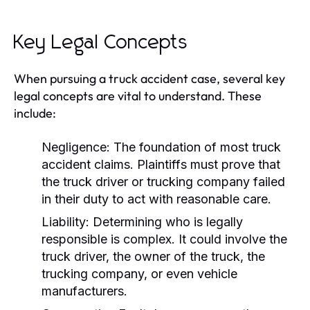
Key Legal Concepts
When pursuing a truck accident case, several key
legal concepts are vital to understand. These
include:
Negligence:
The foundation of most truck
accident claims. Plaintiffs must prove that
the truck driver or trucking company failed
in their duty to act with reasonable care.
Liability:
Determining who is legally
responsible is complex. It could involve the
truck driver, the owner of the truck, the
trucking company, or even vehicle
manufacturers.