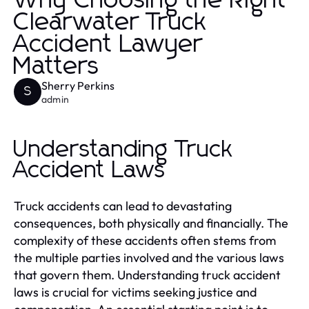
Why Choosing the Right
Clearwater Truck
Accident Lawyer
Matters
Sherry Perkins
S
admin
Understanding Truck
Accident Laws
Truck accidents can lead to devastating
consequences, both physically and financially. The
complexity of these accidents often stems from
the multiple parties involved and the various laws
that govern them. Understanding truck accident
laws is crucial for victims seeking justice and