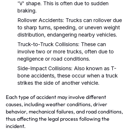
'V' shape. This is often due to sudden
braking.
Rollover Accidents:
Trucks can rollover due
to sharp turns, speeding, or uneven weight
distribution, endangering nearby vehicles.
Truck-to-Truck Collisions:
These can
involve two or more trucks, often due to
negligence or road conditions.
Side-Impact Collisions:
Also known as T-
bone accidents, these occur when a truck
strikes the side of another vehicle.
Each type of accident may involve different
causes, including weather conditions, driver
behavior, mechanical failures, and road conditions,
thus affecting the legal process following the
incident.