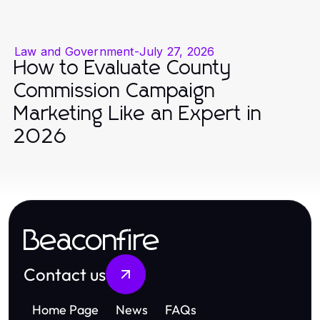
Law and Government
-
July 27, 2026
How to Evaluate County
Commission Campaign
Marketing Like an Expert in
2026
Beaconfire
Contact us
Home Page
News
FAQs