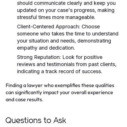
should communicate clearly and keep you
updated on your case's progress, making
stressful times more manageable.
Client-Centered Approach:
Choose
someone who takes the time to understand
your situation and needs, demonstrating
empathy and dedication.
Strong Reputation:
Look for positive
reviews and testimonials from past clients,
indicating a track record of success.
Finding a lawyer who exemplifies these qualities
can significantly impact your overall experience
and case results.
Questions to Ask