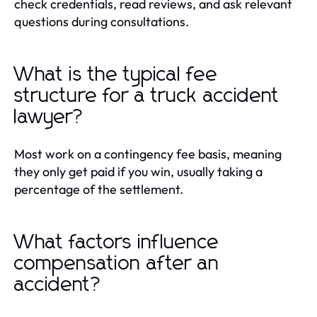
check credentials, read reviews, and ask relevant
questions during consultations.
What is the typical fee
structure for a truck accident
lawyer?
Most work on a contingency fee basis, meaning
they only get paid if you win, usually taking a
percentage of the settlement.
What factors influence
compensation after an
accident?