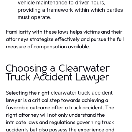
vehicle maintenance to driver hours,
providing a framework within which parties
must operate.
Familiarity with these laws helps victims and their
attorneys strategize effectively and pursue the full
measure of compensation available.
Choosing a Clearwater
Truck Accident Lawyer
Selecting the right
clearwater truck accident
is a critical step towards achieving a
lawyer
favorable outcome after a truck accident. The
right attorney will not only understand the
intricate laws and regulations governing truck
accidents but also possess the experience and