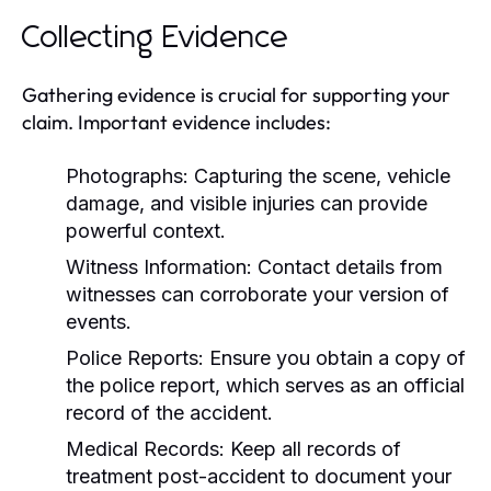
Collecting Evidence
Gathering evidence is crucial for supporting your
claim. Important evidence includes:
Photographs:
Capturing the scene, vehicle
damage, and visible injuries can provide
powerful context.
Witness Information:
Contact details from
witnesses can corroborate your version of
events.
Police Reports:
Ensure you obtain a copy of
the police report, which serves as an official
record of the accident.
Medical Records:
Keep all records of
treatment post-accident to document your