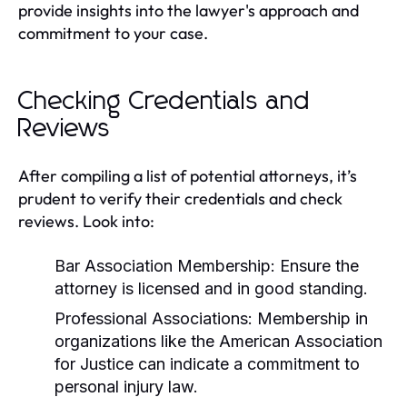
provide insights into the lawyer's approach and
commitment to your case.
Checking Credentials and
Reviews
After compiling a list of potential attorneys, it’s
prudent to verify their credentials and check
reviews. Look into:
Bar Association Membership:
Ensure the
attorney is licensed and in good standing.
Professional Associations:
Membership in
organizations like the American Association
for Justice can indicate a commitment to
personal injury law.