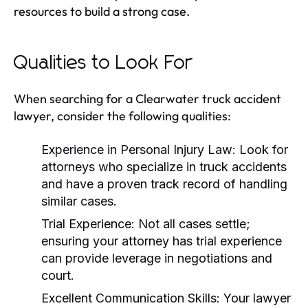
resources to build a strong case.
Qualities to Look For
When searching for a Clearwater truck accident
lawyer, consider the following qualities:
Experience in Personal Injury Law:
Look for
attorneys who specialize in truck accidents
and have a proven track record of handling
similar cases.
Trial Experience:
Not all cases settle;
ensuring your attorney has trial experience
can provide leverage in negotiations and
court.
Excellent Communication Skills:
Your lawyer