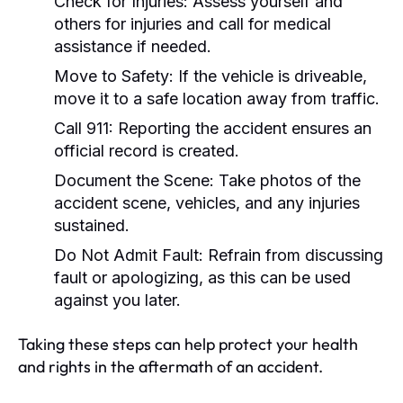
Check for Injuries:
Assess yourself and
others for injuries and call for medical
assistance if needed.
Move to Safety:
If the vehicle is driveable,
move it to a safe location away from traffic.
Call 911:
Reporting the accident ensures an
official record is created.
Document the Scene:
Take photos of the
accident scene, vehicles, and any injuries
sustained.
Do Not Admit Fault:
Refrain from discussing
fault or apologizing, as this can be used
against you later.
Taking these steps can help protect your health
and rights in the aftermath of an accident.