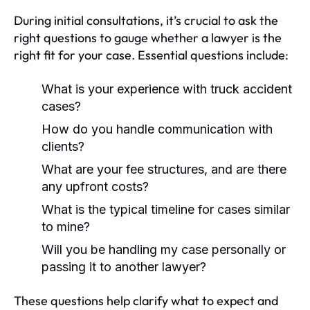
During initial consultations, it’s crucial to ask the
right questions to gauge whether a lawyer is the
right fit for your case. Essential questions include:
What is your experience with truck accident
cases?
How do you handle communication with
clients?
What are your fee structures, and are there
any upfront costs?
What is the typical timeline for cases similar
to mine?
Will you be handling my case personally or
passing it to another lawyer?
These questions help clarify what to expect and