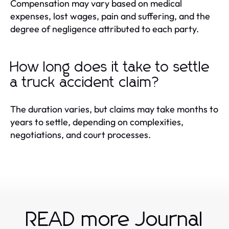
Compensation may vary based on medical
expenses, lost wages, pain and suffering, and the
degree of negligence attributed to each party.
How long does it take to settle
a truck accident claim?
The duration varies, but claims may take months to
years to settle, depending on complexities,
negotiations, and court processes.
READ more Journal