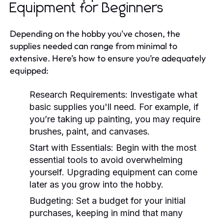
Equipment for Beginners
Depending on the hobby you've chosen, the
supplies needed can range from minimal to
extensive. Here’s how to ensure you’re adequately
equipped:
Research Requirements:
Investigate what
basic supplies you'll need. For example, if
you’re taking up painting, you may require
brushes, paint, and canvases.
Start with Essentials:
Begin with the most
essential tools to avoid overwhelming
yourself. Upgrading equipment can come
later as you grow into the hobby.
Budgeting:
Set a budget for your initial
purchases, keeping in mind that many