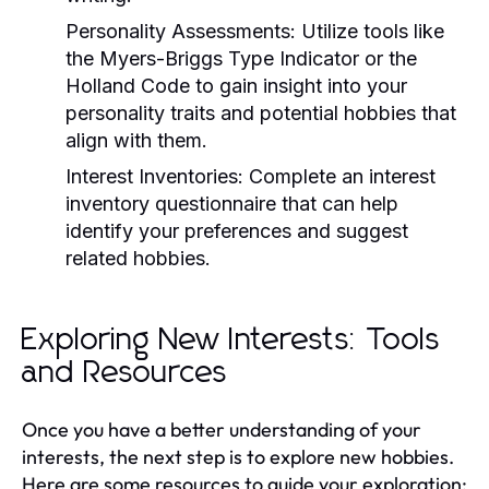
Personality Assessments:
Utilize tools like
the Myers-Briggs Type Indicator or the
Holland Code to gain insight into your
personality traits and potential hobbies that
align with them.
Interest Inventories:
Complete an interest
inventory questionnaire that can help
identify your preferences and suggest
related hobbies.
Exploring New Interests: Tools
and Resources
Once you have a better understanding of your
interests, the next step is to explore new hobbies.
Here are some resources to guide your exploration: