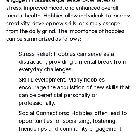
stress, improved mood, and enhanced overall
mental health. Hobbies allow individuals to express
creativity, develop new skills, or simply escape
from the daily grind. The importance of hobbies
can be summarized as follows:
Stress Relief:
Hobbies can serve as a
distraction, providing a mental break from
everyday challenges.
Skill Development:
Many hobbies
encourage the acquisition of new skills that
can be beneficial personally or
professionally.
Social Connections:
Hobbies often lead to
opportunities for socializing, fostering
friendships and community engagement.