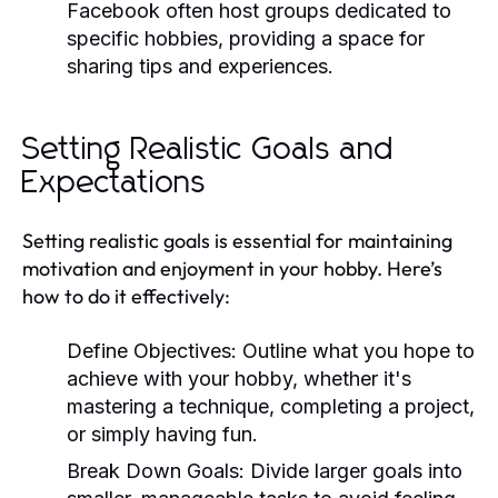
Facebook often host groups dedicated to
specific hobbies, providing a space for
sharing tips and experiences.
Setting Realistic Goals and
Expectations
Setting realistic goals is essential for maintaining
motivation and enjoyment in your hobby. Here’s
how to do it effectively:
Define Objectives:
Outline what you hope to
achieve with your hobby, whether it's
mastering a technique, completing a project,
or simply having fun.
Break Down Goals:
Divide larger goals into