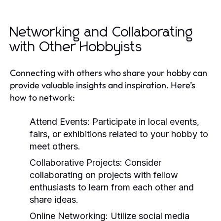
Networking and Collaborating
with Other Hobbyists
Connecting with others who share your hobby can
provide valuable insights and inspiration. Here’s
how to network:
Attend Events:
Participate in local events,
fairs, or exhibitions related to your hobby to
meet others.
Collaborative Projects:
Consider
collaborating on projects with fellow
enthusiasts to learn from each other and
share ideas.
Online Networking:
Utilize social media