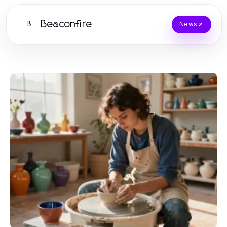
Beaconfire
B
News