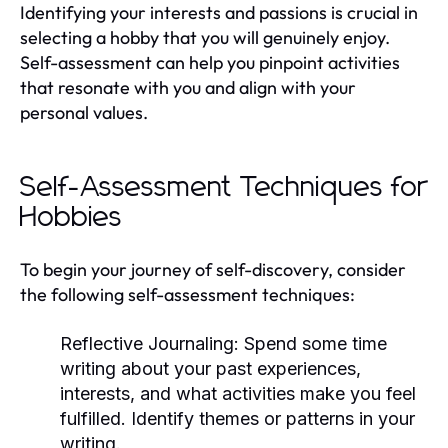
Identifying your interests and passions is crucial in
selecting a hobby that you will genuinely enjoy.
Self-assessment can help you pinpoint activities
that resonate with you and align with your
personal values.
Self-Assessment Techniques for
Hobbies
To begin your journey of self-discovery, consider
the following self-assessment techniques:
Reflective Journaling:
Spend some time
writing about your past experiences,
interests, and what activities make you feel
fulfilled. Identify themes or patterns in your
writing.