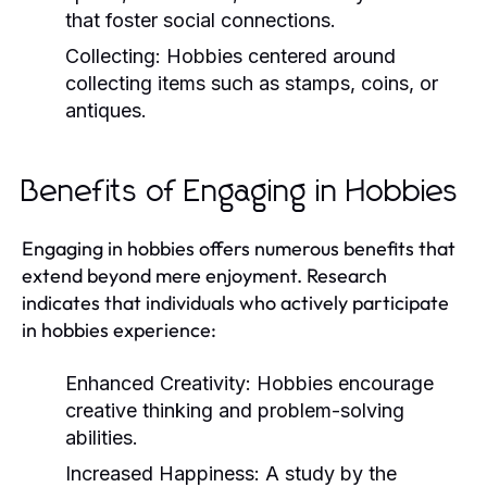
that foster social connections.
Collecting:
Hobbies centered around
collecting items such as stamps, coins, or
antiques.
Benefits of Engaging in Hobbies
Engaging in hobbies offers numerous benefits that
extend beyond mere enjoyment. Research
indicates that individuals who actively participate
in hobbies experience:
Enhanced Creativity:
Hobbies encourage
creative thinking and problem-solving
abilities.
Increased Happiness:
A study by the