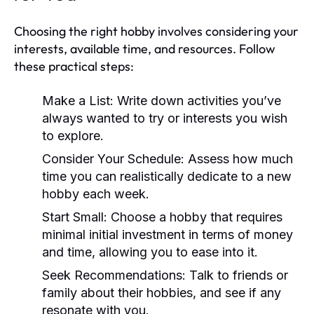
Choosing the right hobby involves considering your
interests, available time, and resources. Follow
these practical steps:
Make a List:
Write down activities you’ve
always wanted to try or interests you wish
to explore.
Consider Your Schedule:
Assess how much
time you can realistically dedicate to a new
hobby each week.
Start Small:
Choose a hobby that requires
minimal initial investment in terms of money
and time, allowing you to ease into it.
Seek Recommendations:
Talk to friends or
family about their hobbies, and see if any
resonate with you.