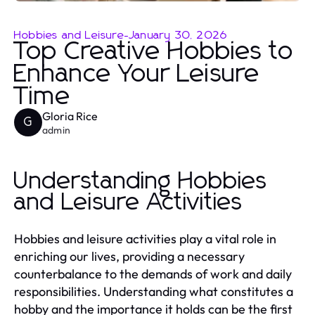
Hobbies and Leisure
-
January 30, 2026
Top Creative Hobbies to
Enhance Your Leisure
Time
Gloria Rice
G
admin
Understanding Hobbies
and Leisure Activities
Hobbies and leisure activities play a vital role in
enriching our lives, providing a necessary
counterbalance to the demands of work and daily
responsibilities. Understanding what constitutes a
hobby and the importance it holds can be the first