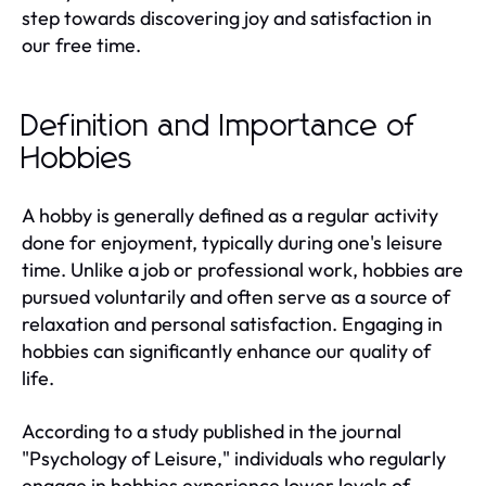
step towards discovering joy and satisfaction in
our free time.
Definition and Importance of
Hobbies
A hobby is generally defined as a regular activity
done for enjoyment, typically during one's leisure
time. Unlike a job or professional work, hobbies are
pursued voluntarily and often serve as a source of
relaxation and personal satisfaction. Engaging in
hobbies can significantly enhance our quality of
life.
According to a study published in the journal
"Psychology of Leisure," individuals who regularly
engage in hobbies experience lower levels of