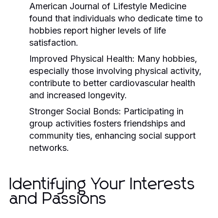
American Journal of Lifestyle Medicine
found that individuals who dedicate time to
hobbies report higher levels of life
satisfaction.
Improved Physical Health:
Many hobbies,
especially those involving physical activity,
contribute to better cardiovascular health
and increased longevity.
Stronger Social Bonds:
Participating in
group activities fosters friendships and
community ties, enhancing social support
networks.
Identifying Your Interests
and Passions