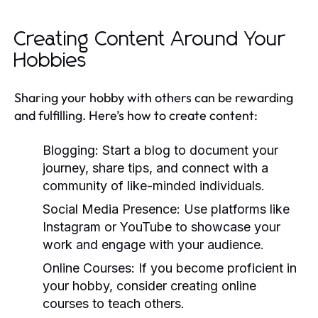
Creating Content Around Your
Hobbies
Sharing your hobby with others can be rewarding
and fulfilling. Here’s how to create content:
Blogging:
Start a blog to document your
journey, share tips, and connect with a
community of like-minded individuals.
Social Media Presence:
Use platforms like
Instagram or YouTube to showcase your
work and engage with your audience.
Online Courses:
If you become proficient in
your hobby, consider creating online
courses to teach others.