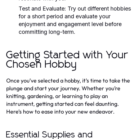
Test and Evaluate:
Try out different hobbies
for a short period and evaluate your
enjoyment and engagement level before
committing long-term.
Getting Started with Your
Chosen Hobby
Once you’ve selected a hobby, it’s time to take the
plunge and start your journey. Whether you’re
knitting, gardening, or learning to play an
instrument, getting started can feel daunting.
Here’s how to ease into your new endeavor.
Essential Supplies and