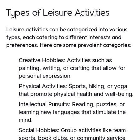
Types of Leisure Activities
Leisure activities can be categorized into various
types, each catering to different interests and
preferences. Here are some prevalent categories:
Creative Hobbies:
Activities such as
painting, writing, or crafting that allow for
personal expression.
Physical Activities:
Sports, hiking, or yoga
that promote physical health and well-being.
Intellectual Pursuits:
Reading, puzzles, or
learning new languages that stimulate the
mind.
Social Hobbies:
Group activities like team
sports, book clubs, or community service