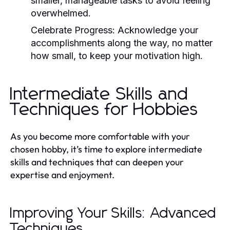
smaller, manageable tasks to avoid feeling
overwhelmed.
Celebrate Progress:
Acknowledge your
accomplishments along the way, no matter
how small, to keep your motivation high.
Intermediate Skills and
Techniques for Hobbies
As you become more comfortable with your
chosen hobby, it’s time to explore intermediate
skills and techniques that can deepen your
expertise and enjoyment.
Improving Your Skills: Advanced
Techniques