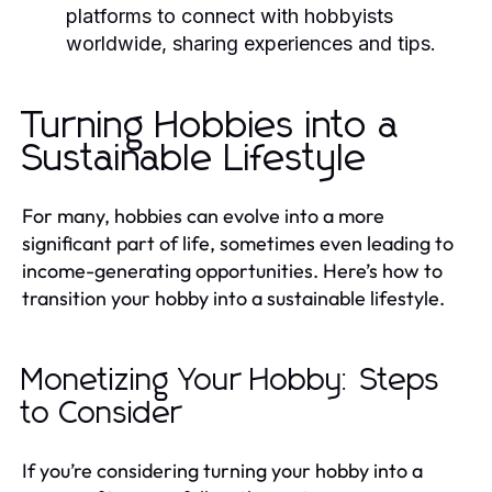
platforms to connect with hobbyists
worldwide, sharing experiences and tips.
Turning Hobbies into a
Sustainable Lifestyle
For many, hobbies can evolve into a more
significant part of life, sometimes even leading to
income-generating opportunities. Here’s how to
transition your hobby into a sustainable lifestyle.
Monetizing Your Hobby: Steps
to Consider
If you’re considering turning your hobby into a