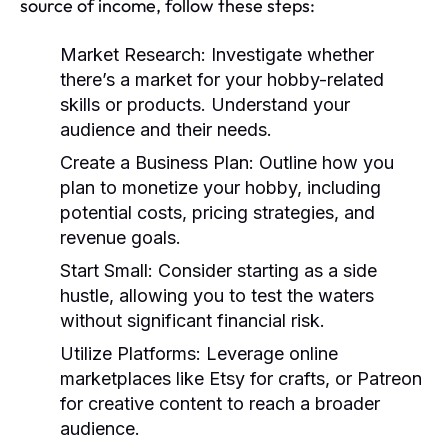
source of income, follow these steps:
Market Research:
Investigate whether
there’s a market for your hobby-related
skills or products. Understand your
audience and their needs.
Create a Business Plan:
Outline how you
plan to monetize your hobby, including
potential costs, pricing strategies, and
revenue goals.
Start Small:
Consider starting as a side
hustle, allowing you to test the waters
without significant financial risk.
Utilize Platforms:
Leverage online
marketplaces like Etsy for crafts, or Patreon
for creative content to reach a broader
audience.