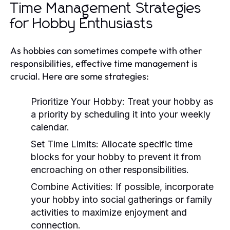
Time Management Strategies
for Hobby Enthusiasts
As hobbies can sometimes compete with other
responsibilities, effective time management is
crucial. Here are some strategies:
Prioritize Your Hobby:
Treat your hobby as
a priority by scheduling it into your weekly
calendar.
Set Time Limits:
Allocate specific time
blocks for your hobby to prevent it from
encroaching on other responsibilities.
Combine Activities:
If possible, incorporate
your hobby into social gatherings or family
activities to maximize enjoyment and
connection.