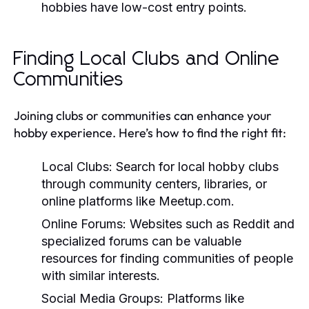
hobbies have low-cost entry points.
Finding Local Clubs and Online
Communities
Joining clubs or communities can enhance your
hobby experience. Here’s how to find the right fit:
Local Clubs:
Search for local hobby clubs
through community centers, libraries, or
online platforms like Meetup.com.
Online Forums:
Websites such as Reddit and
specialized forums can be valuable
resources for finding communities of people
with similar interests.
Social Media Groups:
Platforms like