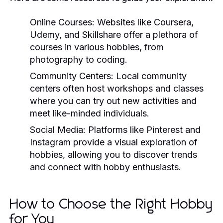
Online Courses:
Websites like Coursera,
Udemy, and Skillshare offer a plethora of
courses in various hobbies, from
photography to coding.
Community Centers:
Local community
centers often host workshops and classes
where you can try out new activities and
meet like-minded individuals.
Social Media:
Platforms like Pinterest and
Instagram provide a visual exploration of
hobbies, allowing you to discover trends
and connect with hobby enthusiasts.
How to Choose the Right Hobby
for You