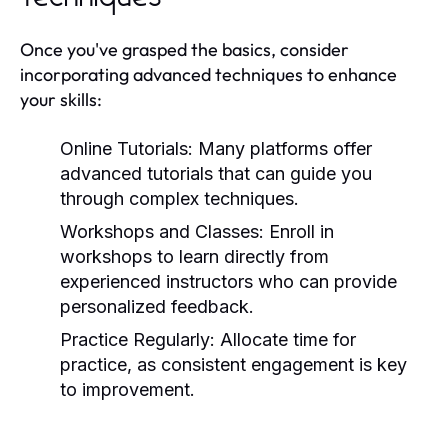
Once you've grasped the basics, consider
incorporating advanced techniques to enhance
your skills:
Online Tutorials:
Many platforms offer
advanced tutorials that can guide you
through complex techniques.
Workshops and Classes:
Enroll in
workshops to learn directly from
experienced instructors who can provide
personalized feedback.
Practice Regularly:
Allocate time for
practice, as consistent engagement is key
to improvement.