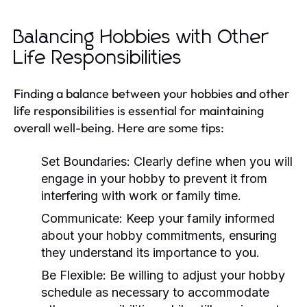
Balancing Hobbies with Other
Life Responsibilities
Finding a balance between your hobbies and other
life responsibilities is essential for maintaining
overall well-being. Here are some tips:
Set Boundaries:
Clearly define when you will
engage in your hobby to prevent it from
interfering with work or family time.
Communicate:
Keep your family informed
about your hobby commitments, ensuring
they understand its importance to you.
Be Flexible:
Be willing to adjust your hobby
schedule as necessary to accommodate