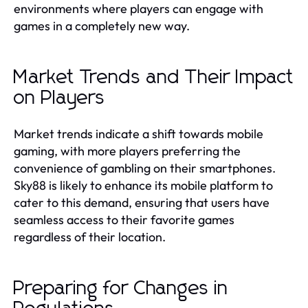
environments where players can engage with
games in a completely new way.
Market Trends and Their Impact
on Players
Market trends indicate a shift towards mobile
gaming, with more players preferring the
convenience of gambling on their smartphones.
Sky88 is likely to enhance its mobile platform to
cater to this demand, ensuring that users have
seamless access to their favorite games
regardless of their location.
Preparing for Changes in