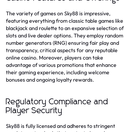
The variety of games on Sky88 is impressive,
featuring everything from classic table games like
blackjack and roulette to an expansive selection of
slots and live dealer options. They employ random
number generators (RNG) ensuring fair play and
transparency, critical aspects for any reputable
online casino. Moreover, players can take
advantage of various promotions that enhance
their gaming experience, including welcome
bonuses and ongoing loyalty rewards.
Regulatory Compliance and
Player Security
Sky88 is fully licensed and adheres to stringent