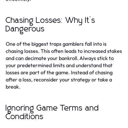
Chasing Losses: Why It’s
Dangerous
One of the biggest traps gamblers fall into is
chasing losses. This often leads to increased stakes
and can decimate your bankroll. Always stick to
your predetermined limits and understand that
losses are part of the game. Instead of chasing
after a loss, reconsider your strategy or take a
break.
Ignoring Game Terms and
Conditions