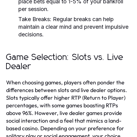
place bets equal to 1-5% of your bankroll
per session.
Take Breaks:
Regular breaks can help
maintain a clear mind and prevent impulsive
decisions.
Game Selection: Slots vs. Live
Dealer
When choosing games, players often ponder the
differences between slots and live dealer options.
Slots typically offer higher RTP (Return to Player)
percentages, with some games boasting RTPs
above 96%. However, live dealer games provide
social interaction and a feel that mimics a land-
based casino. Depending on your preference for
solitary play or social engagement, your choice