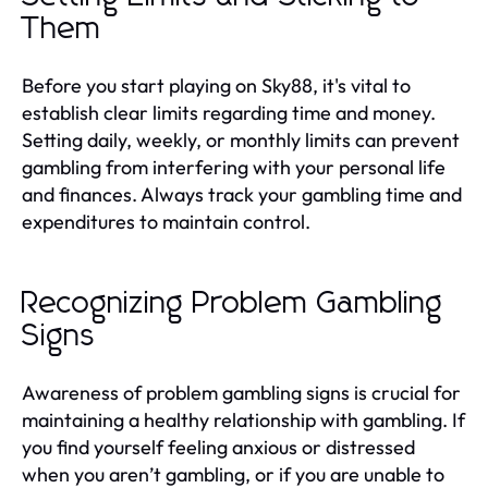
Them
Before you start playing on Sky88, it's vital to
establish clear limits regarding time and money.
Setting daily, weekly, or monthly limits can prevent
gambling from interfering with your personal life
and finances. Always track your gambling time and
expenditures to maintain control.
Recognizing Problem Gambling
Signs
Awareness of problem gambling signs is crucial for
maintaining a healthy relationship with gambling. If
you find yourself feeling anxious or distressed
when you aren’t gambling, or if you are unable to