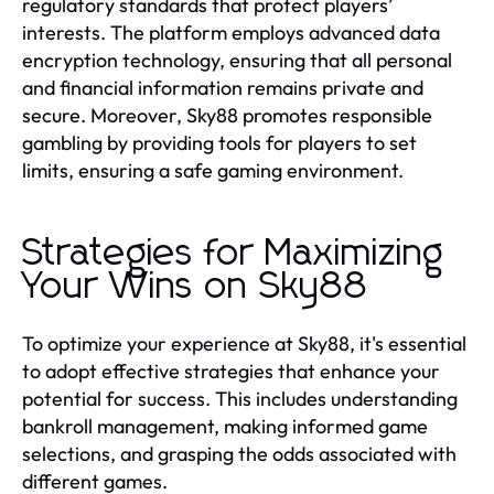
regulatory standards that protect players’
interests. The platform employs advanced data
encryption technology, ensuring that all personal
and financial information remains private and
secure. Moreover, Sky88 promotes responsible
gambling by providing tools for players to set
limits, ensuring a safe gaming environment.
Strategies for Maximizing
Your Wins on Sky88
To optimize your experience at Sky88, it's essential
to adopt effective strategies that enhance your
potential for success. This includes understanding
bankroll management, making informed game
selections, and grasping the odds associated with
different games.