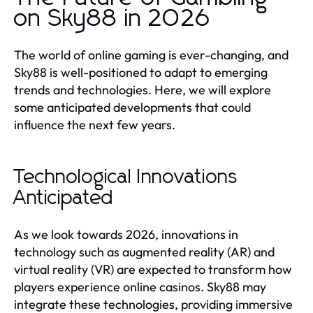
on Sky88 in 2026
The world of online gaming is ever-changing, and
Sky88 is well-positioned to adapt to emerging
trends and technologies. Here, we will explore
some anticipated developments that could
influence the next few years.
Technological Innovations
Anticipated
As we look towards 2026, innovations in
technology such as augmented reality (AR) and
virtual reality (VR) are expected to transform how
players experience online casinos. Sky88 may
integrate these technologies, providing immersive