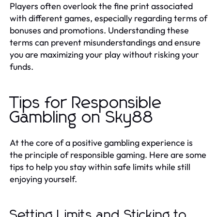
Players often overlook the fine print associated
with different games, especially regarding terms of
bonuses and promotions. Understanding these
terms can prevent misunderstandings and ensure
you are maximizing your play without risking your
funds.
Tips for Responsible
Gambling on Sky88
At the core of a positive gambling experience is
the principle of responsible gaming. Here are some
tips to help you stay within safe limits while still
enjoying yourself.
Setting Limits and Sticking to