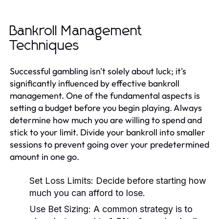
Bankroll Management
Techniques
Successful gambling isn't solely about luck; it's
significantly influenced by effective bankroll
management. One of the fundamental aspects is
setting a budget before you begin playing. Always
determine how much you are willing to spend and
stick to your limit. Divide your bankroll into smaller
sessions to prevent going over your predetermined
amount in one go.
Set Loss Limits:
Decide before starting how
much you can afford to lose.
Use Bet Sizing:
A common strategy is to