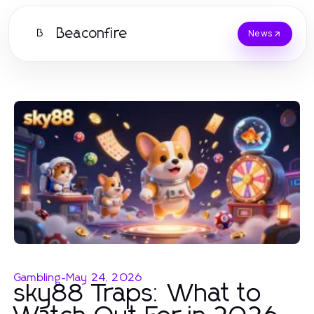
Beaconfire
B
News
Gambling
-
May 24, 2026
sky88 Traps: What to