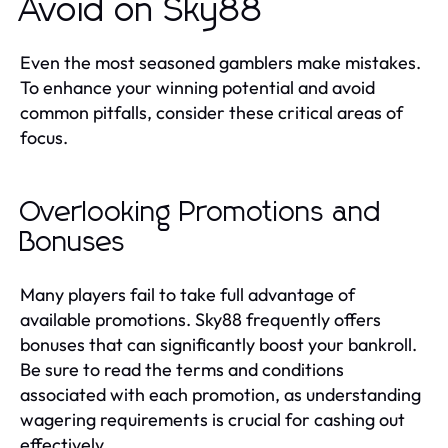
Avoid on Sky88
Even the most seasoned gamblers make mistakes.
To enhance your winning potential and avoid
common pitfalls, consider these critical areas of
focus.
Overlooking Promotions and
Bonuses
Many players fail to take full advantage of
available promotions. Sky88 frequently offers
bonuses that can significantly boost your bankroll.
Be sure to read the terms and conditions
associated with each promotion, as understanding
wagering requirements is crucial for cashing out
effectively.