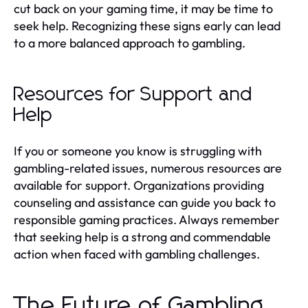
cut back on your gaming time, it may be time to
seek help. Recognizing these signs early can lead
to a more balanced approach to gambling.
Resources for Support and
Help
If you or someone you know is struggling with
gambling-related issues, numerous resources are
available for support. Organizations providing
counseling and assistance can guide you back to
responsible gaming practices. Always remember
that seeking help is a strong and commendable
action when faced with gambling challenges.
The Future of Gambling