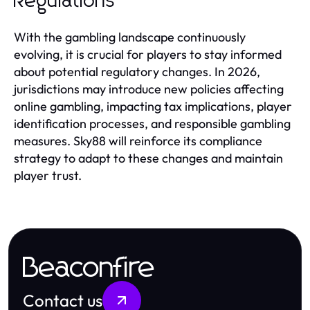
Regulations
With the gambling landscape continuously
evolving, it is crucial for players to stay informed
about potential regulatory changes. In 2026,
jurisdictions may introduce new policies affecting
online gambling, impacting tax implications, player
identification processes, and responsible gambling
measures. Sky88 will reinforce its compliance
strategy to adapt to these changes and maintain
player trust.
Beaconfire
Contact us