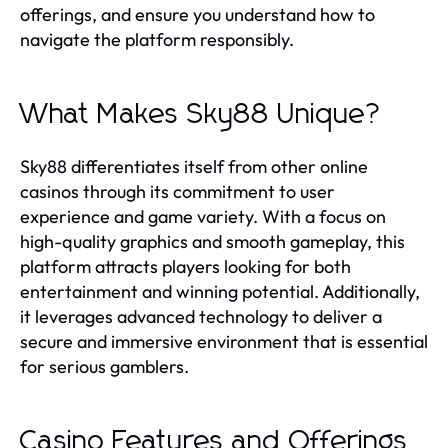
offerings, and ensure you understand how to
navigate the platform responsibly.
What Makes Sky88 Unique?
Sky88 differentiates itself from other online
casinos through its commitment to user
experience and game variety. With a focus on
high-quality graphics and smooth gameplay, this
platform attracts players looking for both
entertainment and winning potential. Additionally,
it leverages advanced technology to deliver a
secure and immersive environment that is essential
for serious gamblers.
Casino Features and Offerings