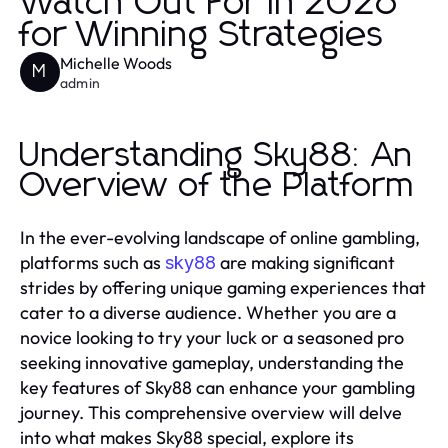
Watch Out For in 2026
for Winning Strategies
Michelle Woods
M
admin
Understanding Sky88: An
Overview of the Platform
In the ever-evolving landscape of online gambling,
platforms such as
are making significant
sky88
strides by offering unique gaming experiences that
cater to a diverse audience. Whether you are a
novice looking to try your luck or a seasoned pro
seeking innovative gameplay, understanding the
key features of Sky88 can enhance your gambling
journey. This comprehensive overview will delve
into what makes Sky88 special, explore its