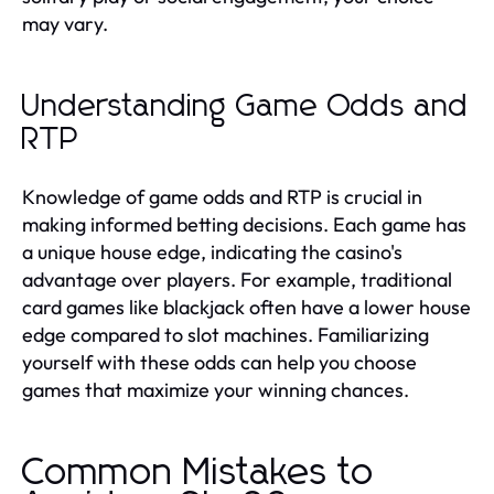
may vary.
Understanding Game Odds and
RTP
Knowledge of game odds and RTP is crucial in
making informed betting decisions. Each game has
a unique house edge, indicating the casino's
advantage over players. For example, traditional
card games like blackjack often have a lower house
edge compared to slot machines. Familiarizing
yourself with these odds can help you choose
games that maximize your winning chances.
Common Mistakes to