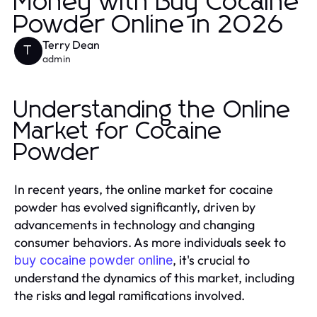
Money with Buy Cocaine
Powder Online in 2026
Terry Dean
T
admin
Understanding the Online
Market for Cocaine
Powder
In recent years, the online market for cocaine
powder has evolved significantly, driven by
advancements in technology and changing
consumer behaviors. As more individuals seek to
, it's crucial to
buy cocaine powder online
understand the dynamics of this market, including
the risks and legal ramifications involved.