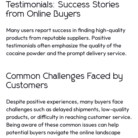
Testimonials: Success Stories
from Online Buyers
Many users report success in finding high-quality
products from reputable suppliers. Positive
testimonials often emphasize the quality of the
cocaine powder and the prompt delivery service.
Common Challenges Faced by
Customers
Despite positive experiences, many buyers face
challenges such as delayed shipments, low-quality
products, or difficulty in reaching customer service.
Being aware of these common issues can help
potential buyers navigate the online landscape