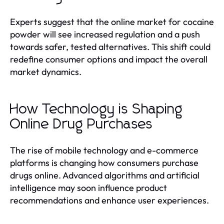
Experts suggest that the online market for cocaine
powder will see increased regulation and a push
towards safer, tested alternatives. This shift could
redefine consumer options and impact the overall
market dynamics.
How Technology is Shaping
Online Drug Purchases
The rise of mobile technology and e-commerce
platforms is changing how consumers purchase
drugs online. Advanced algorithms and artificial
intelligence may soon influence product
recommendations and enhance user experiences.