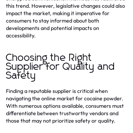
this trend. However, legislative changes could also
impact the market, making it imperative for
consumers to stay informed about both
developments and potential impacts on
accessibility.
Choosing the Right
Supplier for Quality and
Safety
Finding a reputable supplier is critical when
navigating the online market for cocaine powder.
With numerous options available, consumers must
differentiate between trustworthy vendors and
those that may not prioritize safety or quality.