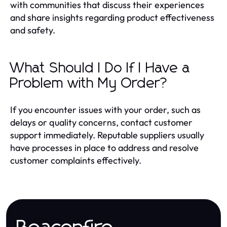
with communities that discuss their experiences
and share insights regarding product effectiveness
and safety.
What Should I Do If I Have a
Problem with My Order?
If you encounter issues with your order, such as
delays or quality concerns, contact customer
support immediately. Reputable suppliers usually
have processes in place to address and resolve
customer complaints effectively.