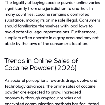
The legality of buying cocaine powder online varies
significantly from one jurisdiction to another. In
many countries, cocaine remains a controlled
substance, making its online sale illegal. Consumers
should familiarize themselves with local laws to
avoid potential legal repercussions. Furthermore,
suppliers often operate in a gray area and may not
abide by the laws of the consumer's location.
Trends in Online Sales of
Cocaine Powder (2026)
As societal perceptions towards drugs evolve and
technology advances, the online sales of cocaine
powder are expected to grow. Increased
anonymity through cryptocurrencies and
encrypted communication methods has facilitated