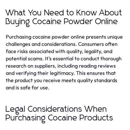
What You Need to Know About
Buying Cocaine Powder Online
Purchasing cocaine powder online presents unique
challenges and considerations. Consumers often
face risks associated with quality, legality, and
potential scams. It's essential to conduct thorough
research on suppliers, including reading reviews
and verifying their legitimacy. This ensures that
the product you receive meets quality standards
and is safe for use.
Legal Considerations When
Purchasing Cocaine Products