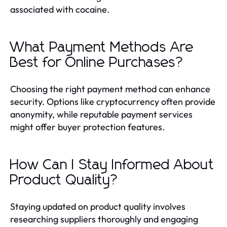
associated with cocaine.
What Payment Methods Are
Best for Online Purchases?
Choosing the right payment method can enhance
security. Options like cryptocurrency often provide
anonymity, while reputable payment services
might offer buyer protection features.
How Can I Stay Informed About
Product Quality?
Staying updated on product quality involves
researching suppliers thoroughly and engaging