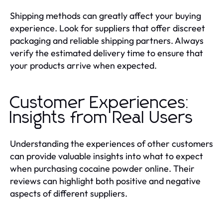
Shipping methods can greatly affect your buying
experience. Look for suppliers that offer discreet
packaging and reliable shipping partners. Always
verify the estimated delivery time to ensure that
your products arrive when expected.
Customer Experiences:
Insights from Real Users
Understanding the experiences of other customers
can provide valuable insights into what to expect
when purchasing cocaine powder online. Their
reviews can highlight both positive and negative
aspects of different suppliers.