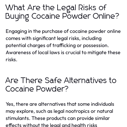
What Are the Legal Risks of
Buying Cocaine Powder Online?
Engaging in the purchase of cocaine powder online
comes with significant legal risks, including
potential charges of trafficking or possession.
Awareness of local laws is crucial to mitigate these
risks.
Are There Safe Alternatives to
Cocaine Powder?
Yes, there are alternatives that some individuals
may explore, such as legal nootropics or natural
stimulants. These products can provide similar
effects without the legal and health risks