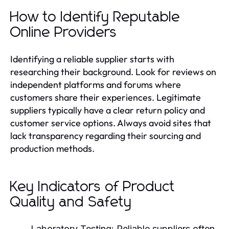
How to Identify Reputable
Online Providers
Identifying a reliable supplier starts with
researching their background. Look for reviews on
independent platforms and forums where
customers share their experiences. Legitimate
suppliers typically have a clear return policy and
customer service options. Always avoid sites that
lack transparency regarding their sourcing and
production methods.
Key Indicators of Product
Quality and Safety
Laboratory Testing:
Reliable suppliers often