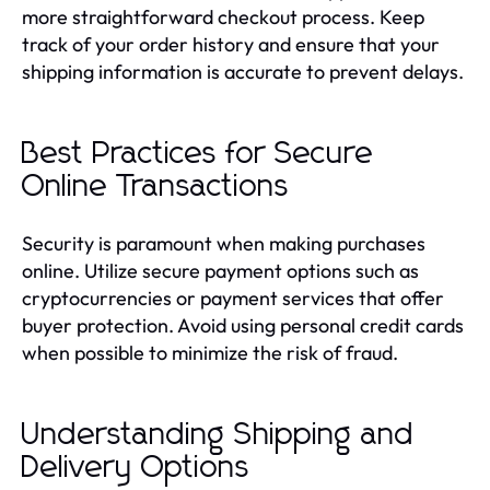
more straightforward checkout process. Keep
track of your order history and ensure that your
shipping information is accurate to prevent delays.
Best Practices for Secure
Online Transactions
Security is paramount when making purchases
online. Utilize secure payment options such as
cryptocurrencies or payment services that offer
buyer protection. Avoid using personal credit cards
when possible to minimize the risk of fraud.
Understanding Shipping and
Delivery Options