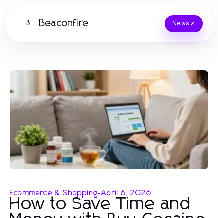
Beaconfire
B
News
Ecommerce & Shopping
-
April 6, 2026
How to Save Time and