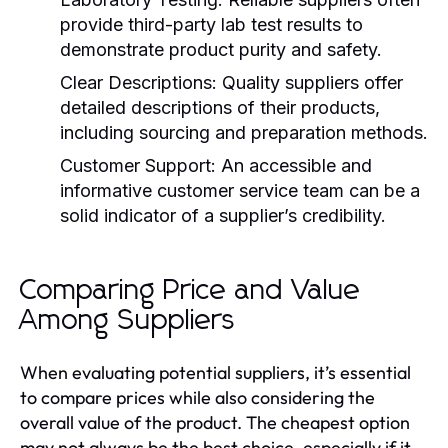
provide third-party lab test results to
demonstrate product purity and safety.
Clear Descriptions:
Quality suppliers offer
detailed descriptions of their products,
including sourcing and preparation methods.
Customer Support:
An accessible and
informative customer service team can be a
solid indicator of a supplier’s credibility.
Comparing Price and Value
Among Suppliers
When evaluating potential suppliers, it’s essential
to compare prices while also considering the
overall value of the product. The cheapest option
may not always be the best choice, especially if it