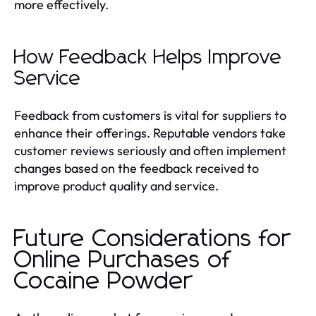
more effectively.
How Feedback Helps Improve
Service
Feedback from customers is vital for suppliers to
enhance their offerings. Reputable vendors take
customer reviews seriously and often implement
changes based on the feedback received to
improve product quality and service.
Future Considerations for
Online Purchases of
Cocaine Powder