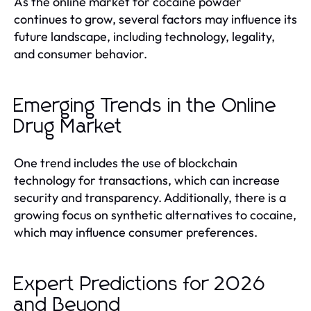
As the online market for cocaine powder
continues to grow, several factors may influence its
future landscape, including technology, legality,
and consumer behavior.
Emerging Trends in the Online
Drug Market
One trend includes the use of blockchain
technology for transactions, which can increase
security and transparency. Additionally, there is a
growing focus on synthetic alternatives to cocaine,
which may influence consumer preferences.
Expert Predictions for 2026
and Beyond