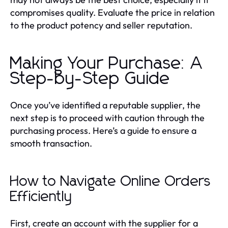
compromises quality. Evaluate the price in relation
to the product potency and seller reputation.
Making Your Purchase: A
Step-by-Step Guide
Once you’ve identified a reputable supplier, the
next step is to proceed with caution through the
purchasing process. Here’s a guide to ensure a
smooth transaction.
How to Navigate Online Orders
Efficiently
First, create an account with the supplier for a