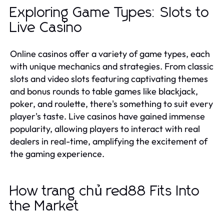
Exploring Game Types: Slots to
Live Casino
Online casinos offer a variety of game types, each
with unique mechanics and strategies. From classic
slots and video slots featuring captivating themes
and bonus rounds to table games like blackjack,
poker, and roulette, there's something to suit every
player's taste. Live casinos have gained immense
popularity, allowing players to interact with real
dealers in real-time, amplifying the excitement of
the gaming experience.
How trang chủ red88 Fits Into
the Market