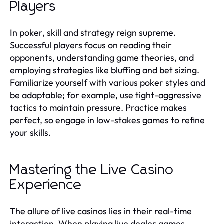
Players
In poker, skill and strategy reign supreme.
Successful players focus on reading their
opponents, understanding game theories, and
employing strategies like bluffing and bet sizing.
Familiarize yourself with various poker styles and
be adaptable; for example, use tight-aggressive
tactics to maintain pressure. Practice makes
perfect, so engage in low-stakes games to refine
your skills.
Mastering the Live Casino
Experience
The allure of live casinos lies in their real-time
interaction. When playing live dealer games,