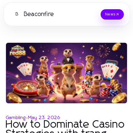
Beaconfire
B
News
Gambling
-
May 23, 2026
How to Dominate Casino