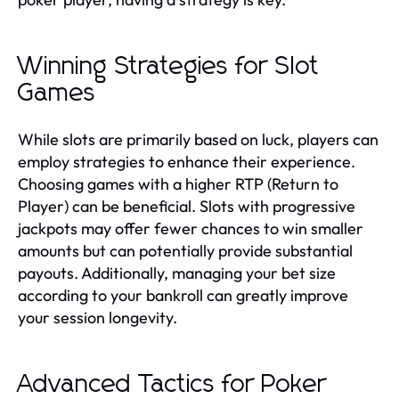
Winning Strategies for Slot
Games
While slots are primarily based on luck, players can
employ strategies to enhance their experience.
Choosing games with a higher RTP (Return to
Player) can be beneficial. Slots with progressive
jackpots may offer fewer chances to win smaller
amounts but can potentially provide substantial
payouts. Additionally, managing your bet size
according to your bankroll can greatly improve
your session longevity.
Advanced Tactics for Poker