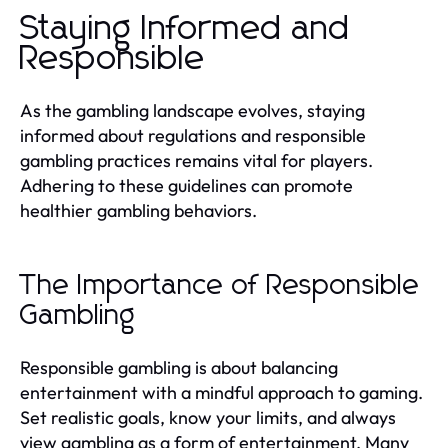
Staying Informed and
Responsible
As the gambling landscape evolves, staying
informed about regulations and responsible
gambling practices remains vital for players.
Adhering to these guidelines can promote
healthier gambling behaviors.
The Importance of Responsible
Gambling
Responsible gambling is about balancing
entertainment with a mindful approach to gaming.
Set realistic goals, know your limits, and always
view gambling as a form of entertainment. Many