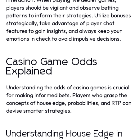
players should be vigilant and observe betting
patterns to inform their strategies. Utilize bonuses
strategically, take advantage of player chat
features to gain insights, and always keep your
emotions in check to avoid impulsive decisions.
Casino Game Odds
Explained
Understanding the odds of casino games is crucial
for making informed bets. Players who grasp the
concepts of house edge, probabilities, and RTP can
devise smarter strategies.
Understanding House Edge in