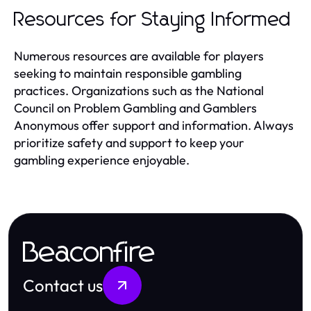
Resources for Staying Informed
Numerous resources are available for players
seeking to maintain responsible gambling
practices. Organizations such as the National
Council on Problem Gambling and Gamblers
Anonymous offer support and information. Always
prioritize safety and support to keep your
gambling experience enjoyable.
Beaconfire
Contact us