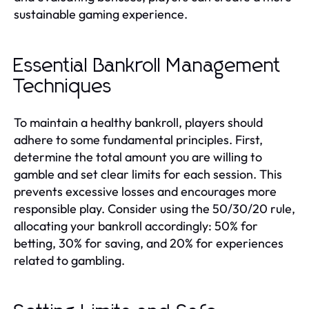
sustainable gaming experience.
Essential Bankroll Management
Techniques
To maintain a healthy bankroll, players should
adhere to some fundamental principles. First,
determine the total amount you are willing to
gamble and set clear limits for each session. This
prevents excessive losses and encourages more
responsible play. Consider using the 50/30/20 rule,
allocating your bankroll accordingly: 50% for
betting, 30% for saving, and 20% for experiences
related to gambling.