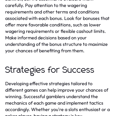
carefully. Pay attention to the wagering
requirements and other terms and conditions
associated with each bonus. Look for bonuses that
offer more favorable conditions, such as lower
wagering requirements or flexible cashout limits.
Make informed decisions based on your
understanding of the bonus structure to maximize
your chances of benefiting from them.
Strategies for Success
Developing effective strategies tailored to
different games can help improve your chances of
winning. Successful gamblers understand the
mechanics of each game and implement tactics
accordingly. Whether you're a slots enthusiast or a
poker player, having a strategy is key.