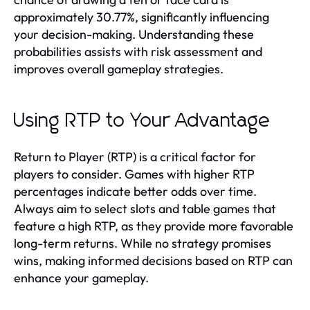
approximately 30.77%, significantly influencing
your decision-making. Understanding these
probabilities assists with risk assessment and
improves overall gameplay strategies.
Using RTP to Your Advantage
Return to Player (RTP) is a critical factor for
players to consider. Games with higher RTP
percentages indicate better odds over time.
Always aim to select slots and table games that
feature a high RTP, as they provide more favorable
long-term returns. While no strategy promises
wins, making informed decisions based on RTP can
enhance your gameplay.