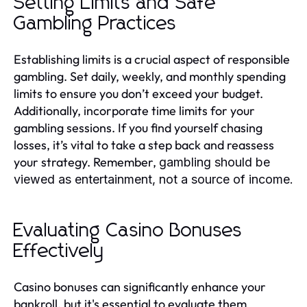
Setting Limits and Safe
Gambling Practices
Establishing limits is a crucial aspect of responsible
gambling. Set daily, weekly, and monthly spending
limits to ensure you don’t exceed your budget.
Additionally, incorporate time limits for your
gambling sessions. If you find yourself chasing
losses, it’s vital to take a step back and reassess
your strategy. Remember,
gambling should be
viewed as entertainment, not a source of income.
Evaluating Casino Bonuses
Effectively
Casino bonuses can significantly enhance your
bankroll, but it's essential to evaluate them