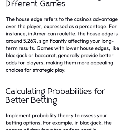
Different Games
The house edge refers to the casino's advantage
over the player, expressed as a percentage. For
instance, in American roulette, the house edge is
around 5.26%, significantly affecting your long-
term results. Games with lower house edges, like
blackjack or baccarat, generally provide better
odds for players, making them more appealing
choices for strategic play.
Calculating Probabilities for
Better Betting
Implement probability theory to assess your
betting options. For example, in blackjack, the
chance of drawing a ten or face card is