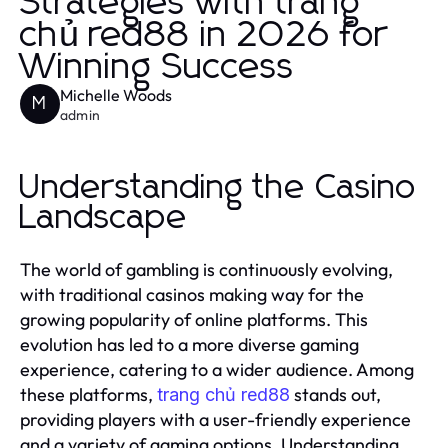
Strategies with trang
chủ red88 in 2026 for
Winning Success
Michelle Woods
M
admin
Understanding the Casino
Landscape
The world of gambling is continuously evolving,
with traditional casinos making way for the
growing popularity of online platforms. This
evolution has led to a more diverse gaming
experience, catering to a wider audience. Among
these platforms,
stands out,
trang chủ red88
providing players with a user-friendly experience
and a variety of gaming options. Understanding