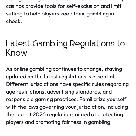
casinos provide tools for self-exclusion and limit
setting to help players keep their gambling in
check.
Latest Gambling Regulations to
Know
As online gambling continues to change, staying
updated on the latest regulations is essential.
Different jurisdictions have specific rules regarding
age restrictions, advertising standards, and
responsible gaming practices. Familiarize yourself
with the laws governing your jurisdiction, including
the recent 2026 regulations aimed at protecting
players and promoting fairness in gambling.