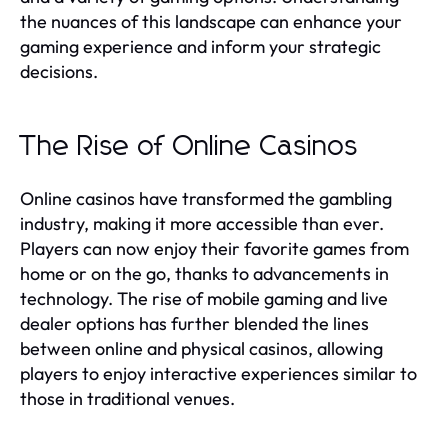
the nuances of this landscape can enhance your
gaming experience and inform your strategic
decisions.
The Rise of Online Casinos
Online casinos have transformed the gambling
industry, making it more accessible than ever.
Players can now enjoy their favorite games from
home or on the go, thanks to advancements in
technology. The rise of mobile gaming and live
dealer options has further blended the lines
between online and physical casinos, allowing
players to enjoy interactive experiences similar to
those in traditional venues.