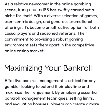
As a relative newcomer in the online gambling
scene,
has swiftly carved out a
trang chủ red88
niche for itself. With a diverse selection of games,
user-centric design, and generous promotional
offerings, it’s become an attractive option for both
casual players and seasoned veterans. Their
commitment to providing a robust gaming
environment sets them apart in the competitive
online casino market.
Maximizing Your Bankroll
Effective bankroll management is critical for any
gambler looking to extend their playtime and
maximize their enjoyment. By employing essential
bankroll management techniques, setting limits,
and evaluating bonuses, players can create a more