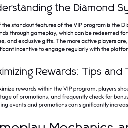
erstanding the Diamond S
 the standout features of the VIP program is the 
ds through gameplay, which can be redeemed for va
s, and exclusive gifts. The more active players ar
ificant incentive to engage regularly with the platfo
imizing Rewards: Tips and 
imize rewards within the VIP program, players shou
age of promotions, and frequently check for bonus
ng events and promotions can significantly increas