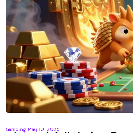
Gambling
-
May 10, 2026