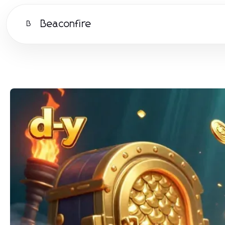
Beaconfire
B