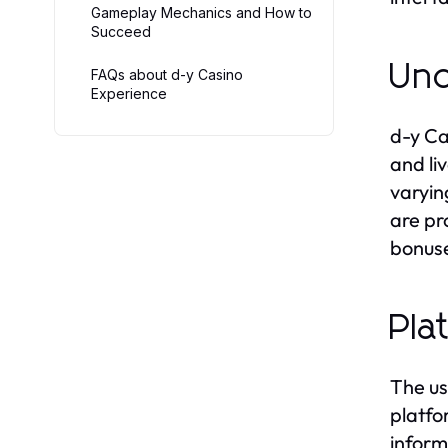
Gameplay Mechanics and How to
Succeed
Und
FAQs about d-y Casino
Experience
d-y Ca
and li
varyin
are pr
bonuse
Pla
The us
platfo
inform