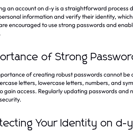
ng an account on d-y is a straightforward process 
personal information and verify their identity, whic
are encouraged to use strong passwords and enabl
.
ortance of Strong Passwor
portance of creating robust passwords cannot be o
ercase letters, lowercase letters, numbers, and symb
to gain access. Regularly updating passwords and not
security.
tecting Your Identity on d-