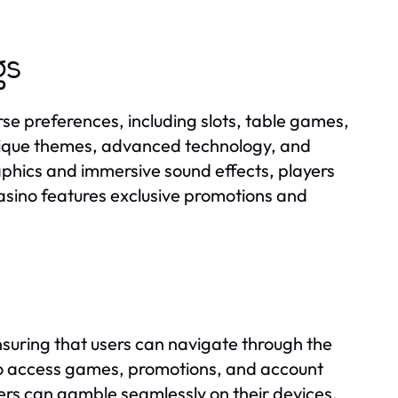
gs
se preferences, including slots, table games,
unique themes, advanced technology, and
graphics and immersive sound effects, players
asino features exclusive promotions and
nsuring that users can navigate through the
s to access games, promotions, and account
yers can gamble seamlessly on their devices,