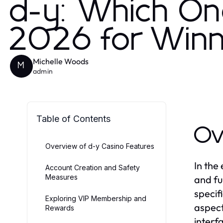
d-y: Which One
2026 for Winn
Michelle Woods
M
admin
Table of Contents
Ov
Overview of d-y Casino Features
In the
Account Creation and Safety
Measures
and fu
specif
Exploring VIP Membership and
aspect
Rewards
interf