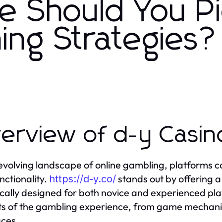
 Should You Pi
ing Strategies?
erview of d-y Casin
 evolving landscape of online gambling, platforms c
nctionality.
stands out by offering 
https://d-y.co/
ically designed for both novice and experienced pl
s of the gambling experience, from game mechanics 
aces.