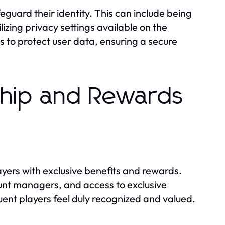
guard their identity. This can include being
izing privacy settings available on the
 to protect user data, ensuring a secure
ship and Rewards
yers with exclusive benefits and rewards.
unt managers, and access to exclusive
uent players feel duly recognized and valued.