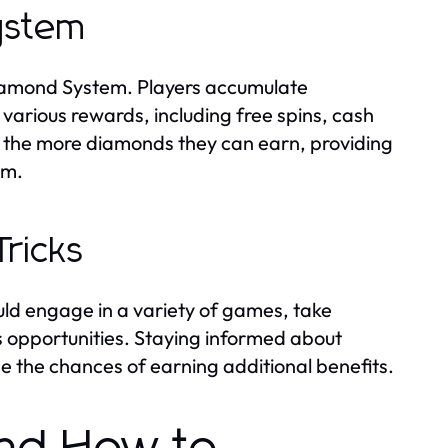
ystem
Diamond System. Players accumulate
rious rewards, including free spins, cash
e, the more diamonds they can earn, providing
rm.
Tricks
ld engage in a variety of games, take
 opportunities. Staying informed about
e the chances of earning additional benefits.