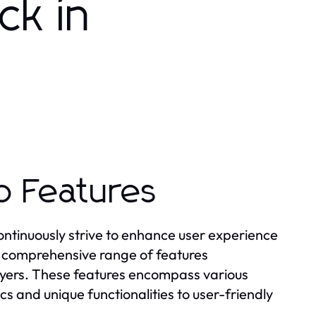
ck in
o Features
ontinuously strive to enhance user experience
a comprehensive range of features
ayers. These features encompass various
and unique functionalities to user-friendly