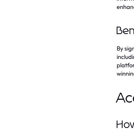
enhanc
Ben
By sig
includ
platfo
winnin
Ac
How