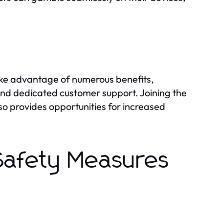
take advantage of numerous benefits,
and dedicated customer support. Joining the
o provides opportunities for increased
Safety Measures