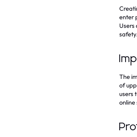
Creati
enter 
Users 
safety
Imp
The im
of upp
users 
online 
Pro