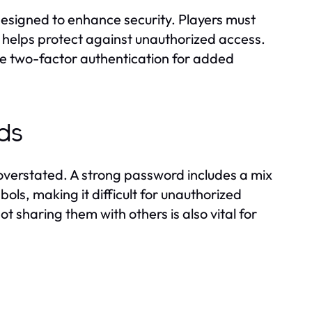
designed to enhance security. Players must
h helps protect against unauthorized access.
e two-factor authentication for added
ds
verstated. A strong password includes a mix
ols, making it difficult for unauthorized
 sharing them with others is also vital for
y