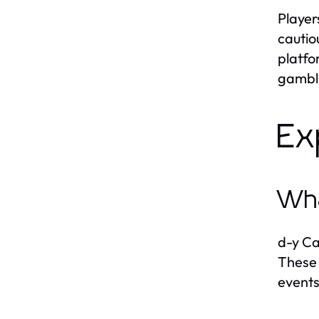
Player
cautio
platfo
gambl
Ex
Wha
d-y Ca
These 
events