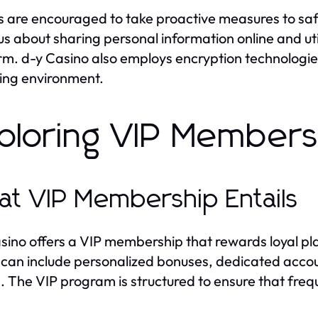
s are encouraged to take proactive measures to safe
us about sharing personal information online and util
rm. d-y Casino also employs encryption technologies
ing environment.
ploring VIP Member
t VIP Membership Entails
sino offers a VIP membership that rewards loyal pla
can include personalized bonuses, dedicated acco
. The VIP program is structured to ensure that freq