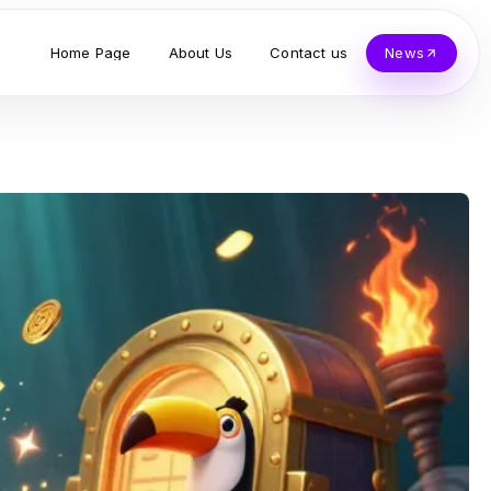
Home Page
About Us
Contact us
News