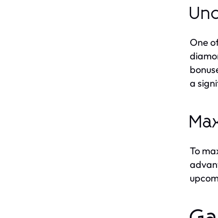
Und
One of
diamon
bonuse
a sign
Max
To max
advant
upcomi