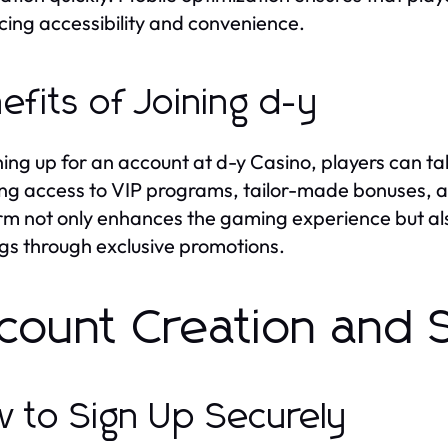
ing accessibility and convenience.
efits of Joining d-y
ning up for an account at d-y Casino, players can 
ing access to VIP programs, tailor-made bonuses, 
rm not only enhances the gaming experience but als
gs through exclusive promotions.
count Creation and 
 to Sign Up Securely