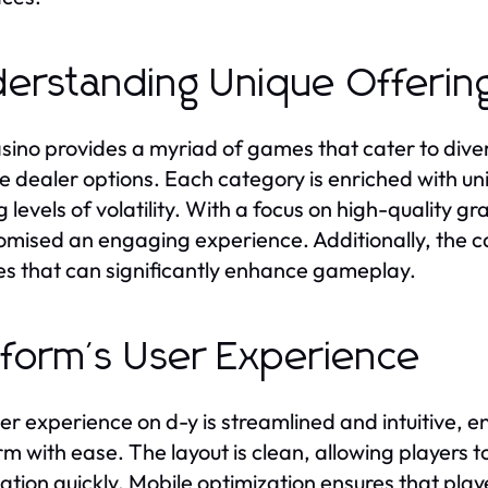
erstanding Unique Offerin
sino provides a myriad of games that cater to diver
ve dealer options. Each category is enriched with 
g levels of volatility. With a focus on high-quality 
omised an engaging experience. Additionally, the c
s that can significantly enhance gameplay.
tform's User Experience
er experience on d-y is streamlined and intuitive, e
rm with ease. The layout is clean, allowing player
ation quickly. Mobile optimization ensures that pla