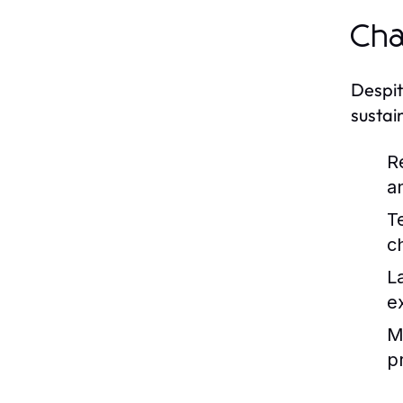
Cha
Despit
sustai
R
a
T
c
L
e
Ma
pr