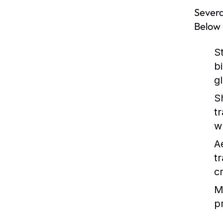
Severa
Below 
S
b
g
S
t
w
A
t
c
M
p