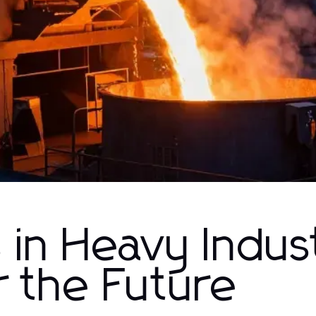
in Heavy Indus
r the Future