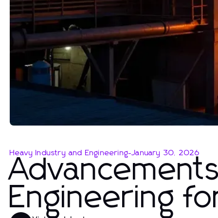
Heavy Industry and Engineering
-
January 30, 2026
Advancements 
Engineering fo