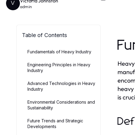
Victoria Johnston
V
admin
Table of Contents
Fu
Fundamentals of Heavy Industry
Heavy 
Engineering Principles in Heavy
Industry
manufa
encomp
Advanced Technologies in Heavy
heavy 
Industry
is cru
Environmental Considerations and
Sustainability
Def
Future Trends and Strategic
Developments