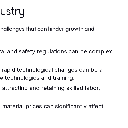
dustry
 challenges that can hinder growth and
al and safety regulations can be complex
rapid technological changes can be a
w technologies and training.
attracting and retaining skilled labor,
aterial prices can significantly affect