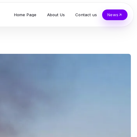
Home Page
About Us
Contact us
News