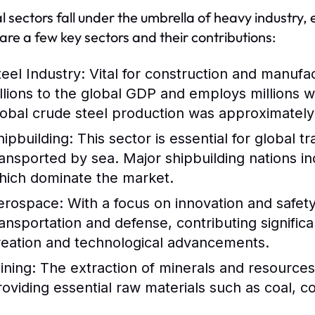
l sectors fall under the umbrella of heavy industry,
are a few key sectors and their contributions:
teel Industry:
Vital for construction and manufac
illions to the global GDP and employs millions 
lobal crude steel production was approximately 1
hipbuilding:
This sector is essential for global 
ransported by sea. Major shipbuilding nations i
hich dominate the market.
erospace:
With a focus on innovation and safety,
ransportation and defense, contributing signific
reation and technological advancements.
ining:
The extraction of minerals and resources i
roviding essential raw materials such as coal, c