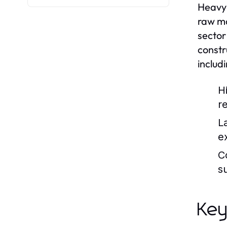
Heavy 
raw ma
sector
constr
includ
H
r
L
e
C
s
Key