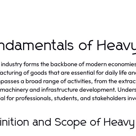
ndamentals of Heavy
industry forms the backbone of modern economies, p
cturing of goods that are essential for daily life 
asses a broad range of activities, from the extract
machinery and infrastructure development. Unders
cial for professionals, students, and stakeholders i
inition and Scope of Heavy