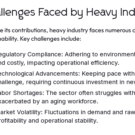
llenges Faced by Heavy In
e its contributions, heavy industry faces numerous
nability. Key challenges include:
egulatory Compliance:
Adhering to environment
nd costly, impacting operational efficiency.
echnological Advancements:
Keeping pace with 
hallenge, requiring continuous investment in ne
abor Shortages:
The sector often struggles with 
xacerbated by an aging workforce.
rket Volatility:
Fluctuations in demand and raw m
ofitability and operational stability.