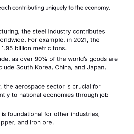
 each contributing uniquely to the economy.
turing, the steel industry contributes
worldwide. For example, in 2021, the
.95 billion metric tons.
trade, as over 90% of the world’s goods are
nclude South Korea, China, and Japan,
 the aerospace sector is crucial for
antly to national economies through job
s foundational for other industries,
opper, and iron ore.