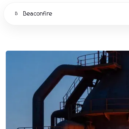
Beaconfire
B