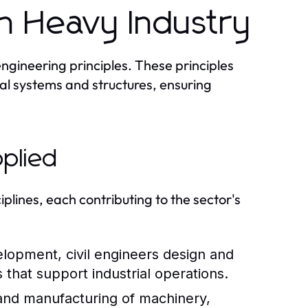
in Heavy Industry
engineering principles. These principles
ial systems and structures, ensuring
pplied
plines, each contributing to the sector's
elopment, civil engineers design and
 that support industrial operations.
and manufacturing of machinery,