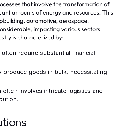
ocesses that involve the transformation of
ificant amounts of energy and resources. This
hipbuilding, automotive, aerospace,
considerable, impacting various sectors
stry is characterized by:
 often require substantial financial
y produce goods in bulk, necessitating
ften involves intricate logistics and
bution.
utions