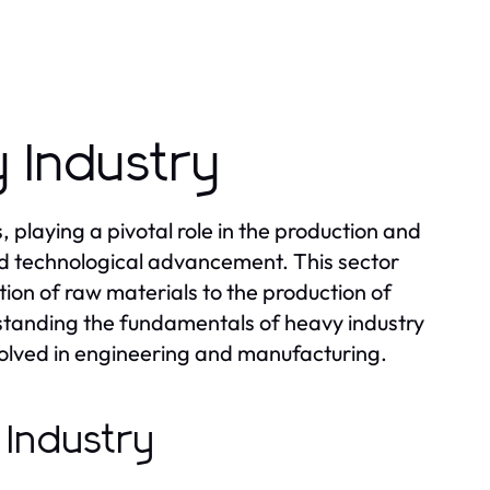
 Industry
laying a pivotal role in the production and
and technological advancement. This sector
ion of raw materials to the production of
tanding the fundamentals of heavy industry
nvolved in engineering and manufacturing.
 Industry