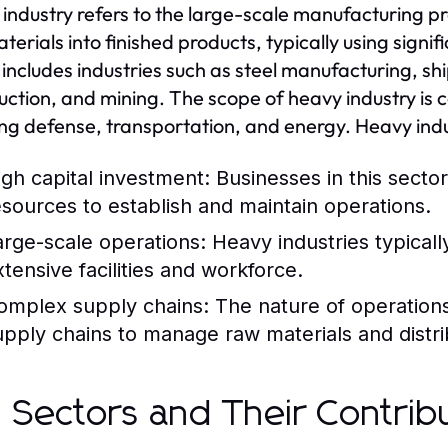
industry refers to the large-scale manufacturing pr
terials into finished products, typically using sign
 includes industries such as steel manufacturing, s
uction, and mining. The scope of heavy industry is 
ing defense, transportation, and energy. Heavy indu
igh capital investment: Businesses in this sector
esources to establish and maintain operations.
arge-scale operations: Heavy industries typicall
xtensive facilities and workforce.
omplex supply chains: The nature of operations o
upply chains to manage raw materials and distri
 Sectors and Their Contrib