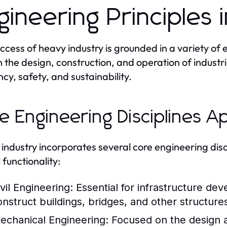
gineering Principles 
ccess of heavy industry is grounded in a variety of 
 the design, construction, and operation of industr
ncy, safety, and sustainability.
e Engineering Disciplines A
industry incorporates several core engineering disci
 functionality:
vil Engineering:
Essential for infrastructure dev
onstruct buildings, bridges, and other structures
echanical Engineering:
Focused on the design 