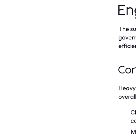
En
The su
govern
efficie
Cor
Heavy 
overall
Ci
c
M