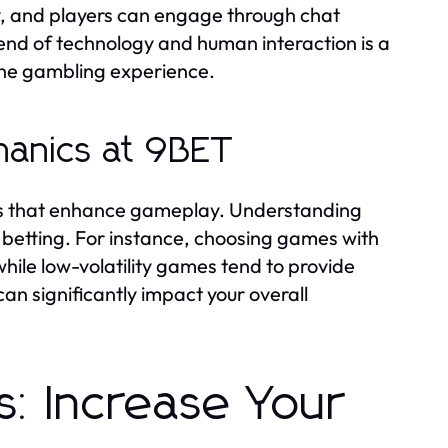
ty, and players can engage through chat
blend of technology and human interaction is a
nline gambling experience.
hanics at 9BET
cs that enhance gameplay. Understanding
c betting. For instance, choosing games with
 while low-volatility games tend to provide
n significantly impact your overall
s: Increase Your