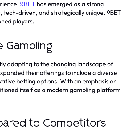
erience.
has emerged as a strong
9BET
, tech-driven, and strategically unique, 9BET
oned players.
ne Gambling
antly adapting to the changing landscape of
 expanded their offerings to include a diverse
vative betting options. With an emphasis on
itioned itself as a modern gambling platform
pared to Competitors