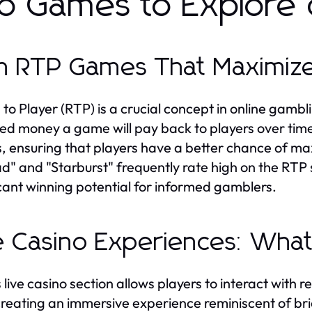
p Games to Explore
h RTP Games That Maximize
 to Player (RTP) is a crucial concept in online gambli
d money a game will pay back to players over time
 ensuring that players have a better chance of maxi
d" and "Starburst" frequently rate high on the RTP 
icant winning potential for informed gamblers.
e Casino Experiences: What
 live casino section allows players to interact with r
creating an immersive experience reminiscent of b