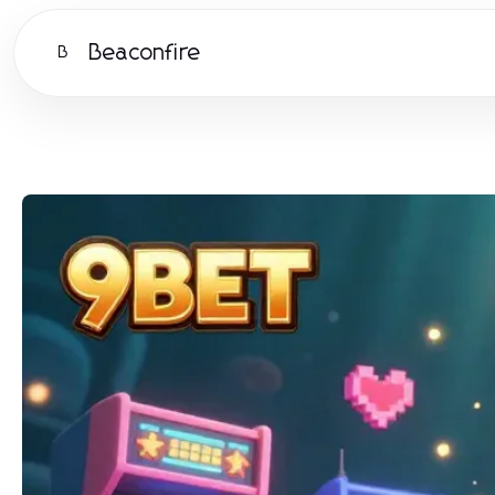
Beaconfire
B