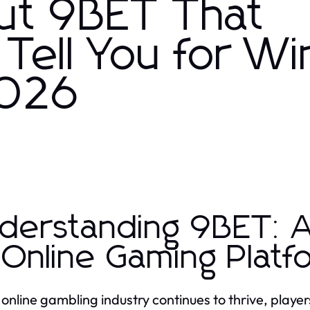
ut 9BET That
Tell You for Wi
2026
derstanding 9BET: 
 Online Gaming Platf
 online gambling industry continues to thrive, playe