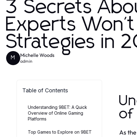
3 Secrets Abo
Experts Won't 
Strategies in 
Michelle Woods
M
admin
Table of Contents
Un
Understanding 9BET: A Quick
of
Overview of Online Gaming
Platforms
As the
Top Games to Explore on 9BET