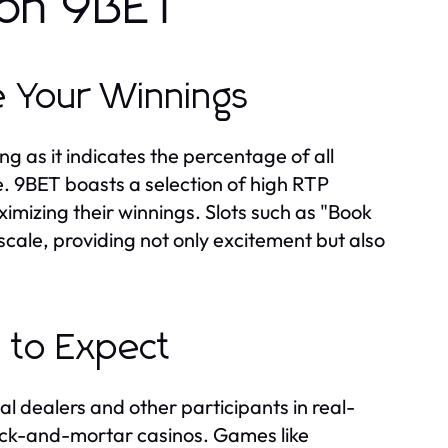
 on 9BET
 Your Winnings
ng as it indicates the percentage of all
. 9BET boasts a selection of high RTP
mizing their winnings. Slots such as "Book
scale, providing not only excitement but also
 to Expect
eal dealers and other participants in real-
rick-and-mortar casinos. Games like