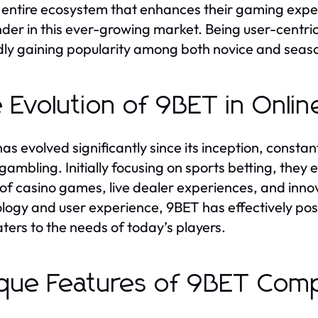
 entire ecosystem that enhances their gaming exp
der in this ever-growing market. Being user-centric
idly gaining popularity among both novice and seas
 Evolution of 9BET in Onli
as evolved significantly since its inception, const
 gambling. Initially focusing on sports betting, they
of casino games, live dealer experiences, and inno
logy and user experience, 9BET has effectively pos
aters to the needs of today’s players.
que Features of 9BET Com