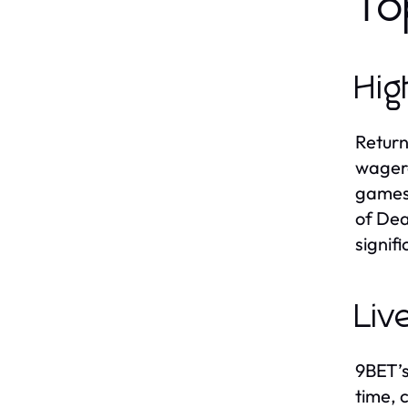
To
Hig
Return
wagere
games,
of Dea
signif
Liv
9BET’s
time, 