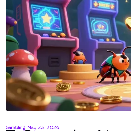
Gambling
-
May 23, 2026