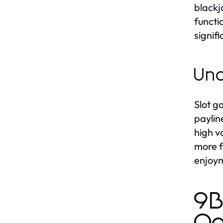
blackj
functi
signif
Und
Slot g
paylin
high v
more f
enjoym
9B
O