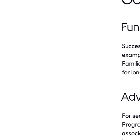
Fun
Succes
exampl
Famili
for lo
Adv
For se
Progre
associ