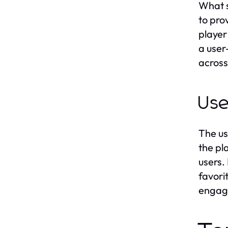
What s
to pro
player
a user
across
Use
The us
the pl
users.
favori
engage