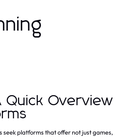
nning
A Quick Overview
orms
rs seek platforms that offer not just games,