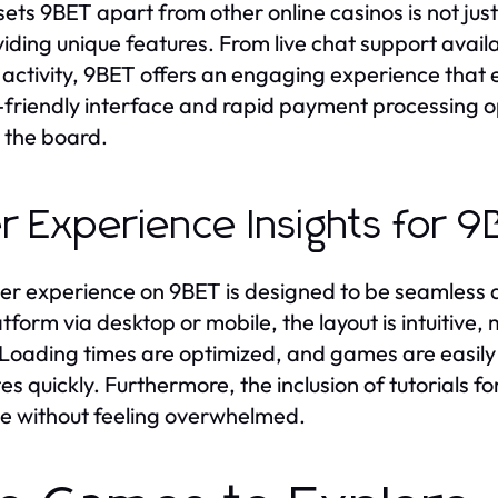
ets 9BET apart from other online casinos is not jus
viding unique features. From live chat support avai
 activity, 9BET offers an engaging experience that e
-friendly interface and rapid payment processing o
 the board.
r Experience Insights for 9
er experience on 9BET is designed to be seamless 
atform via desktop or mobile, the layout is intuitive
 Loading times are optimized, and games are easily c
tes quickly. Furthermore, the inclusion of tutorials
 without feeling overwhelmed.