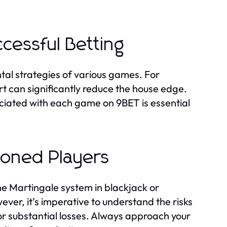
cessful Betting
al strategies of various games. For
rt can significantly reduce the house edge.
ociated with each game on 9BET is essential
soned Players
he Martingale system in blackjack or
ever, it’s imperative to understand the risks
for substantial losses. Always approach your