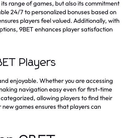
t its range of games, but also its commitment
lable 24/7 to personalized bonuses based on
nsures players feel valued. Additionally, with
ptions, 9BET enhances player satisfaction
BET Players
and enjoyable. Whether you are accessing
, making navigation easy even for first-time
ategorized, allowing players to find their
 for new games ensures that players can