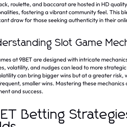
ack, roulette, and baccarat are hosted in HD quali
onalities, fostering a vibrant community feel. This 
icant draw for those seeking authenticity in their o
erstanding Slot Game Mec
ames at 9BET are designed with intricate mechani
es, volatility, and nudges can lead to more strategi
olatility can bring bigger wins but at a greater risk,
requent, smaller wins. Mastering these mechanics ca
ent and success.
ET Betting Strategie
dds