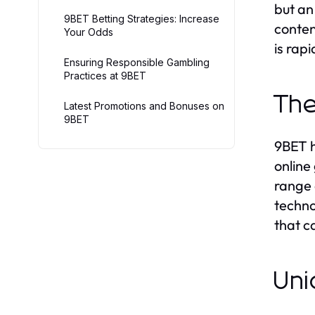
but an
9BET Betting Strategies: Increase
conten
Your Odds
is rap
Ensuring Responsible Gambling
Practices at 9BET
The
Latest Promotions and Bonuses on
9BET
9BET h
online
range 
techno
that c
Uni