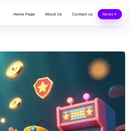
Home Page
About Us
Contact us
News