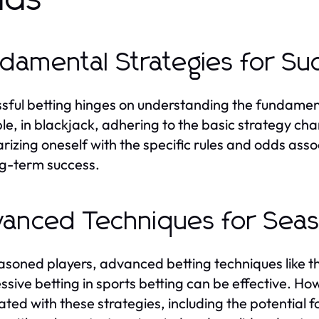
damental Strategies for Suc
sful betting hinges on understanding the fundament
e, in blackjack, adhering to the basic strategy cha
arizing oneself with the specific rules and odds ass
ng-term success.
anced Techniques for Sea
asoned players, advanced betting techniques like t
ssive betting in sports betting can be effective. How
ated with these strategies, including the potential 